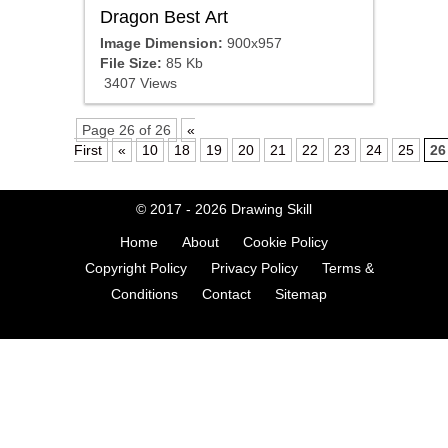
Dragon Best Art
Image Dimension:
900x957
File Size:
85 Kb
3407 Views
Page 26 of 26
«
First
«
10
18
19
20
21
22
23
24
25
26
© 2017 - 2026
Drawing Skill
Home
About
Cookie Policy
Copyright Policy
Privacy Policy
Terms &
Conditions
Contact
Sitemap