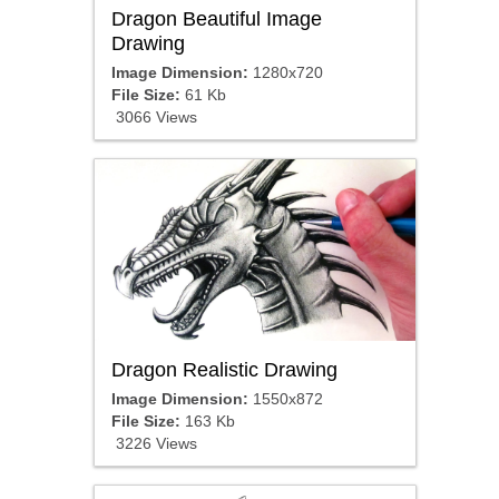
Dragon Beautiful Image
Drawing
Image Dimension:
1280x720
File Size:
61 Kb
3066 Views
Dragon Realistic Drawing
Image Dimension:
1550x872
File Size:
163 Kb
3226 Views