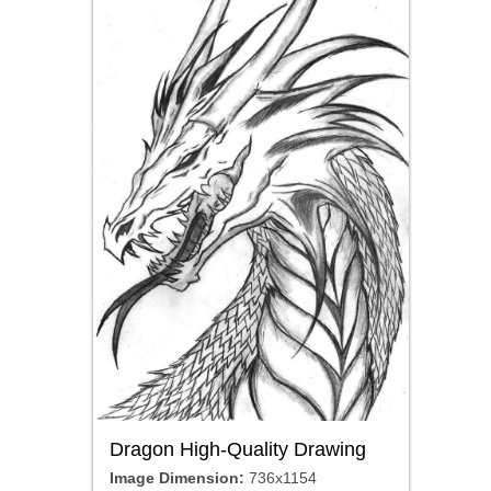
Dragon High-Quality Drawing
Image Dimension:
736x1154