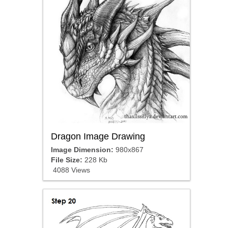
Dragon Image Drawing
Image Dimension:
980x867
File Size:
228 Kb
4088 Views