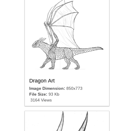
Dragon Art
Image Dimension:
850x773
File Size:
93 Kb
3164 Views