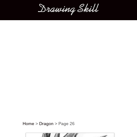
Main menu
Home
>
Dragon
>
Page 26