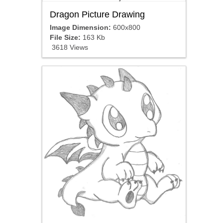
Dragon Picture Drawing
Image Dimension:
600x800
File Size:
163 Kb
3618 Views