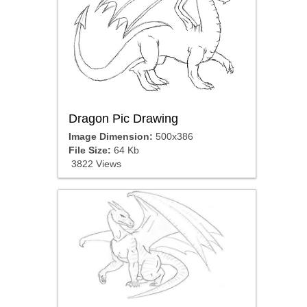
Dragon Pic Drawing
Image Dimension:
500x386
File Size:
64 Kb
3822 Views