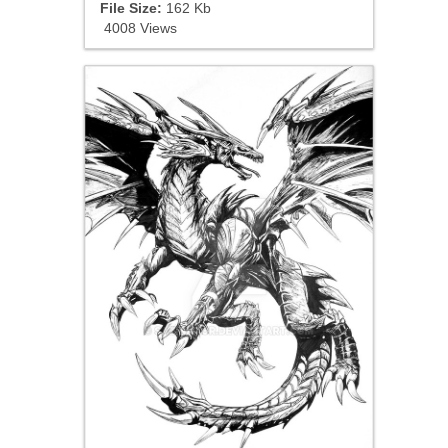
File Size:
162 Kb
4008 Views