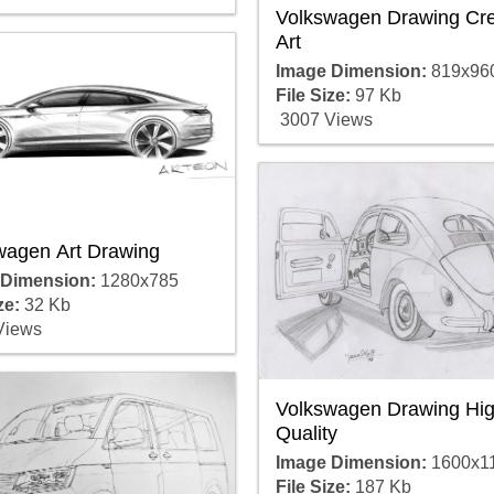
Volkswagen Drawing Cre
Art
Image Dimension:
819x96
File Size:
97 Kb
3007 Views
wagen Art Drawing
 Dimension:
1280x785
ze:
32 Kb
Views
Volkswagen Drawing Hig
Quality
Image Dimension:
1600x1
File Size:
187 Kb