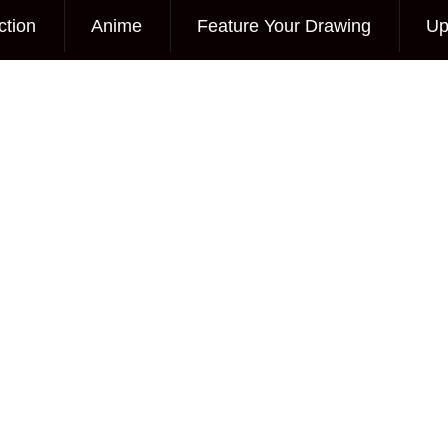
ction
Anime
Feature Your Drawing
Up