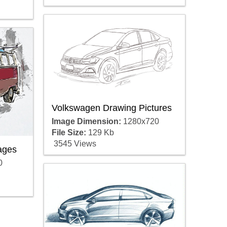
Volkswagen Drawing Pictures
Image Dimension:
1280x720
File Size:
129 Kb
3545 Views
ages
0