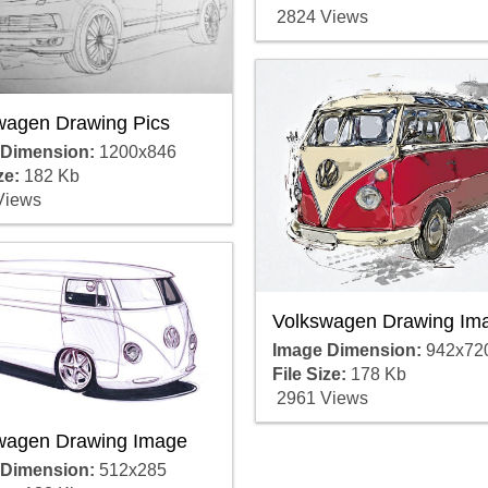
2824 Views
wagen Drawing Pics
 Dimension:
1200x846
ze:
182 Kb
Views
Volkswagen Drawing Im
Image Dimension:
942x72
File Size:
178 Kb
2961 Views
wagen Drawing Image
 Dimension:
512x285