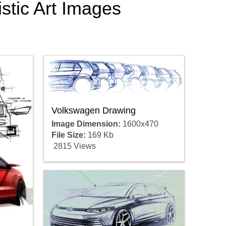
stic Art Images
Volkswagen Drawing
Image Dimension:
1600x470
File Size:
169 Kb
2815 Views