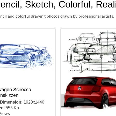
cil, Sketch, Colorful, Reali
ncil and colorful drawing photos drawn by professional artists.
wagen Scirocco
gnskizzen
 Dimension:
1920x1440
ze:
555 Kb
Views