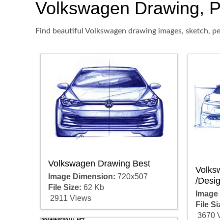
Volkswagen Drawing, Pen
Find beautiful Volkswagen drawing images, sketch, pe
Volkswagen Drawing Best
Volks
Image Dimension:
720x507
/Desi
File Size:
62 Kb
Image
2911 Views
File Si
3670 