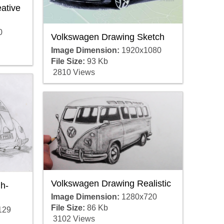
ative
0
Volkswagen Drawing Sketch
Image Dimension:
1920x1080
File Size:
93 Kb
2810 Views
Volkswagen Drawing Realistic
h-
Image Dimension:
1280x720
File Size:
86 Kb
129
3102 Views