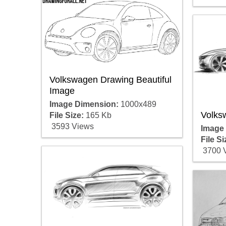
Volkswagen Drawing Beautiful
Image
Image Dimension:
1000x489
Volks
File Size:
165 Kb
3593 Views
Image
File Si
3700 