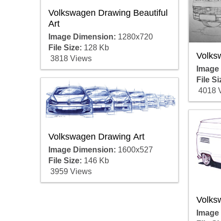
Volkswagen Drawing Beautiful
Art
Image Dimension:
1280x720
File Size:
128 Kb
Volks
3818 Views
Image
File Si
4018 
Volkswagen Drawing Art
Image Dimension:
1600x527
File Size:
146 Kb
3959 Views
Volks
Image