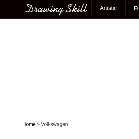
Artistic
Fi
Main menu
Home
>
Volkswagen