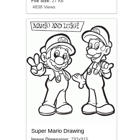
File Size:
27 Kb
4838 Views
Super Mario Drawing
Image Dimension:
793x915