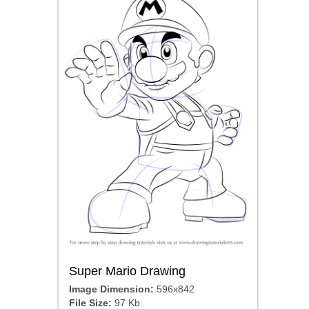
Super Mario Drawing
Image Dimension:
596x842
File Size:
97 Kb