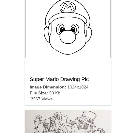
Super Mario Drawing Pic
Image Dimension:
1024x1024
File Size:
50 Kb
3967 Views