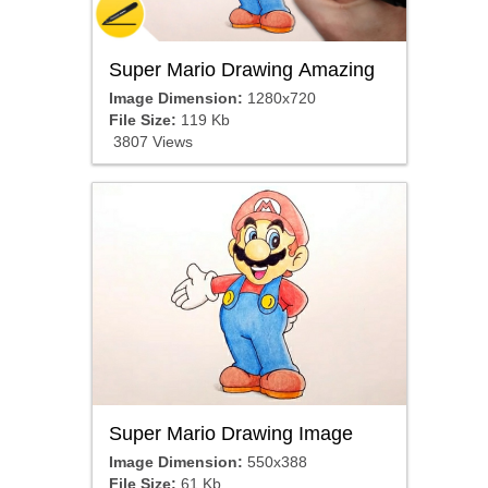
Super Mario Drawing Amazing
Image Dimension:
1280x720
File Size:
119 Kb
3807 Views
Super Mario Drawing Image
Image Dimension:
550x388
File Size:
61 Kb