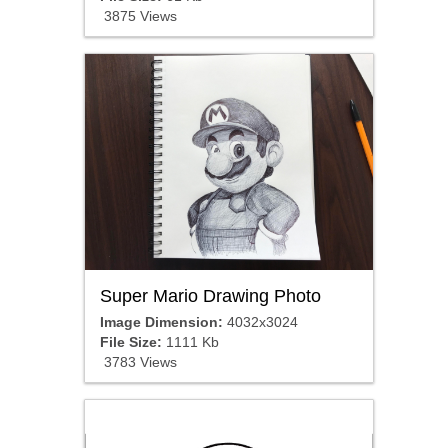
3875 Views
Super Mario Drawing Photo
Image Dimension:
4032x3024
File Size:
1111 Kb
3783 Views