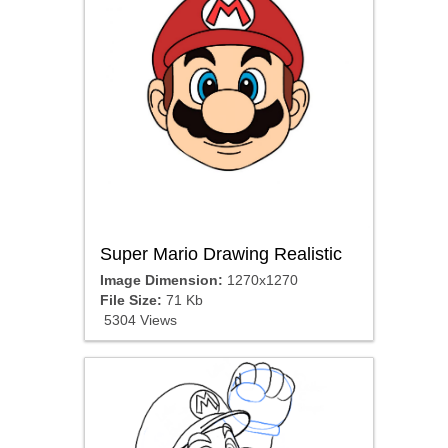
Super Mario Drawing Realistic
Image Dimension:
1270x1270
File Size:
71 Kb
5304 Views