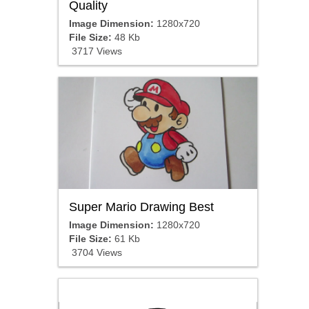
Quality
Image Dimension:
1280x720
File Size:
48 Kb
3717 Views
Super Mario Drawing Best
Image Dimension:
1280x720
File Size:
61 Kb
3704 Views