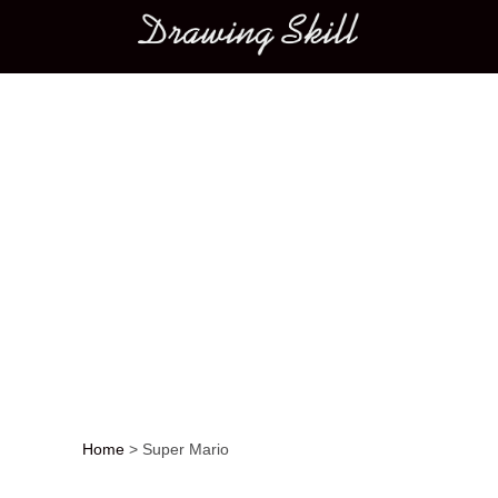
Main menu
Home
>
Super Mario