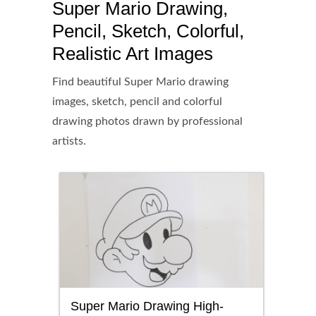
Super Mario Drawing,
Pencil, Sketch, Colorful,
Realistic Art Images
Find beautiful Super Mario drawing
images, sketch, pencil and colorful
drawing photos drawn by professional
artists.
Super Mario Drawing High-