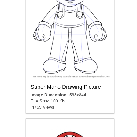
Super Mario Drawing Picture
Image Dimension:
598x844
File Size:
100 Kb
4759 Views