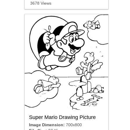
3678 Views
Super Mario Drawing Picture
Image Dimension:
700x800