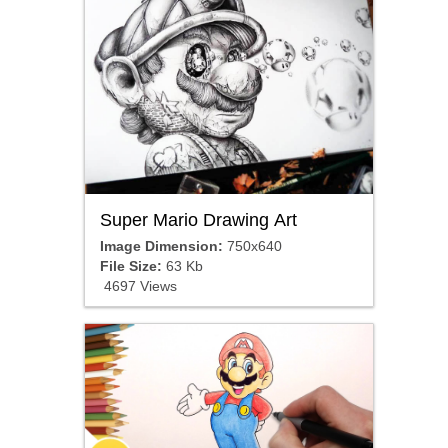
Super Mario Drawing Art
Image Dimension:
750x640
File Size:
63 Kb
4697 Views