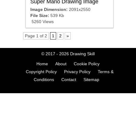
Super Mario Drawing Image
Image Dimension:
2091x2550
File Size:
539 Kb
5260 Views
Page 1 of 2
1
2
»
© 2017 - 2026
Drawing Skill
Home
About
Cookie Policy
Copyright Policy
Privacy Policy
Terms &
Conditions
Contact
Sitemap