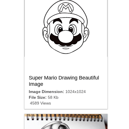
Super Mario Drawing Beautiful
Image
Image Dimension:
1024x1024
File Size:
58 Kb
4589 Views