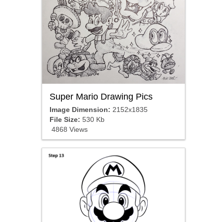
Super Mario Drawing Pics
Image Dimension:
2152x1835
File Size:
530 Kb
4868 Views