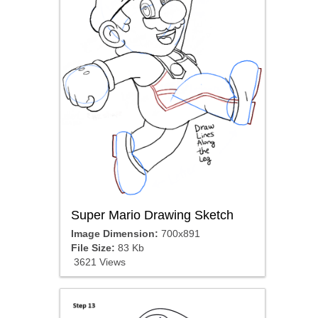
Super Mario Drawing Sketch
Image Dimension:
700x891
File Size:
83 Kb
3621 Views