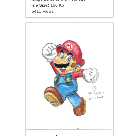
File Size:
168 Kb
6411 Views