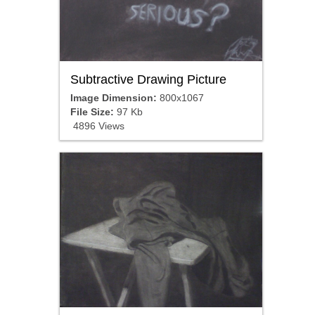
Subtractive Drawing Picture
Image Dimension:
800x1067
File Size:
97 Kb
4896 Views