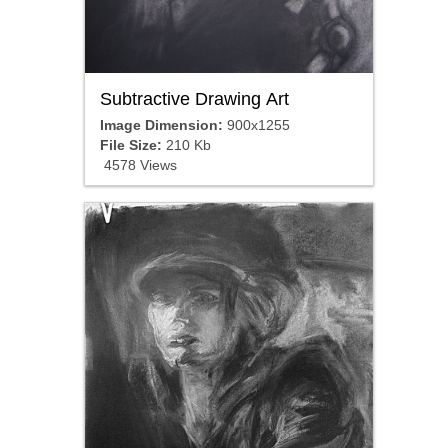
Subtractive Drawing Art
Image Dimension:
900x1255
File Size:
210 Kb
4578 Views