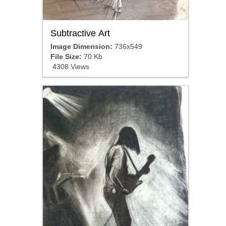
Subtractive Art
Image Dimension:
736x549
File Size:
70 Kb
4308 Views