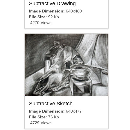
Subtractive Drawing
Image Dimension:
640x480
File Size:
92 Kb
4270 Views
Subtractive Sketch
Image Dimension:
640x477
File Size:
76 Kb
4729 Views