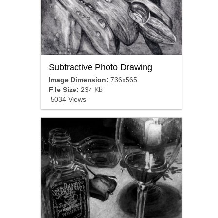
Subtractive Photo Drawing
Image Dimension:
736x565
File Size:
234 Kb
5034 Views