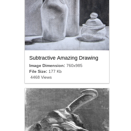
Subtractive Amazing Drawing
Image Dimension:
760x985
File Size:
177 Kb
4468 Views