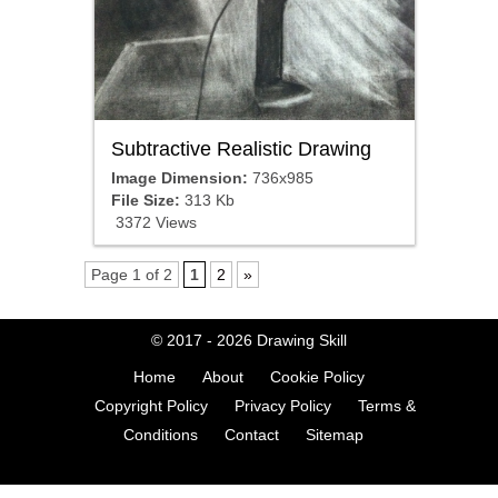
Subtractive Realistic Drawing
Image Dimension:
736x985
File Size:
313 Kb
3372 Views
Page 1 of 2
1
2
»
© 2017 - 2026
Drawing Skill
Home
About
Cookie Policy
Copyright Policy
Privacy Policy
Terms &
Conditions
Contact
Sitemap