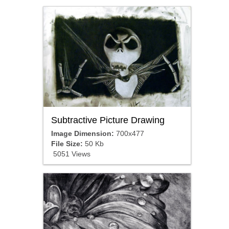
Subtractive Picture Drawing
Image Dimension:
700x477
File Size:
50 Kb
5051 Views