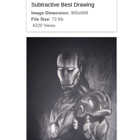
Subtractive Best Drawing
Image Dimension:
900x688
File Size:
72 Kb
4220 Views