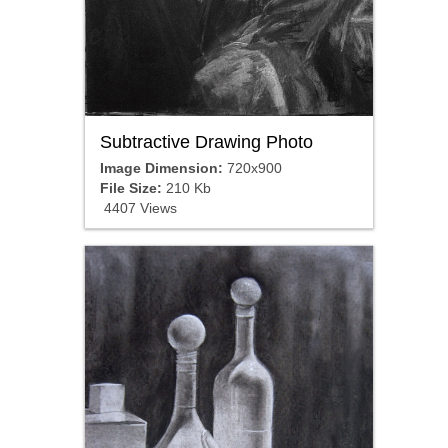
Subtractive Drawing Photo
Image Dimension:
720x900
File Size:
210 Kb
4407 Views