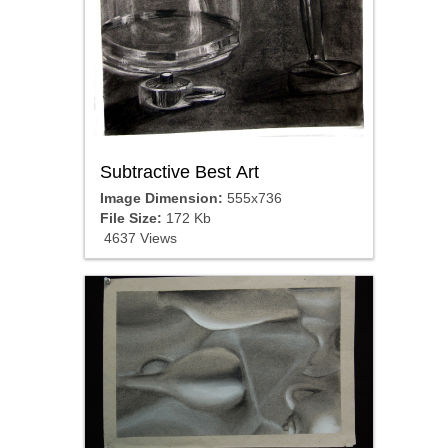
Subtractive Best Art
Image Dimension:
555x736
File Size:
172 Kb
4637 Views