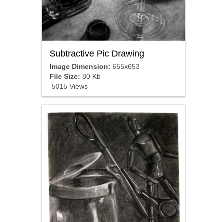
Subtractive Pic Drawing
Image Dimension:
655x653
File Size:
80 Kb
5015 Views