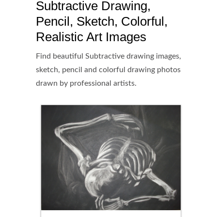
Subtractive Drawing,
Pencil, Sketch, Colorful,
Realistic Art Images
Find beautiful Subtractive drawing images,
sketch, pencil and colorful drawing photos
drawn by professional artists.