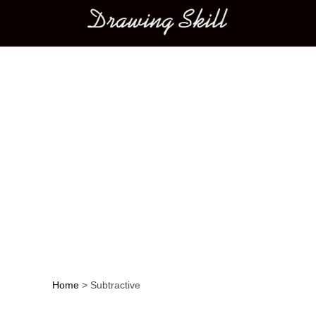
Main menu
Home
>
Subtractive