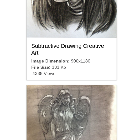
Subtractive Drawing Creative
Art
Image Dimension:
900x1186
File Size:
333 Kb
4338 Views