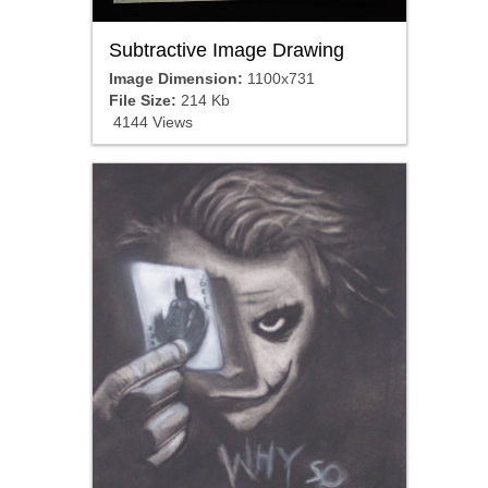
Subtractive Image Drawing
Image Dimension:
1100x731
File Size:
214 Kb
4144 Views