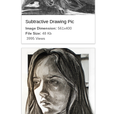
Subtractive Drawing Pic
Image Dimension:
561x400
File Size:
48 Kb
3995 Views