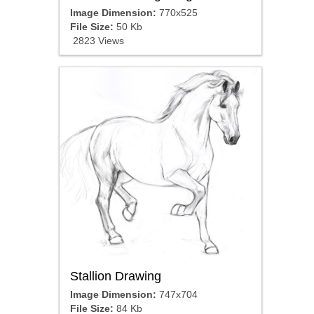
Image Dimension:
770x525
File Size:
50 Kb
2823 Views
Stallion Drawing
Image Dimension:
747x704
File Size:
84 Kb