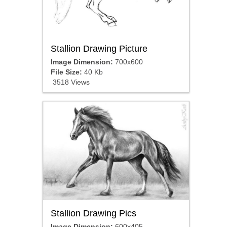
Stallion Drawing Picture
Image Dimension:
700x600
File Size:
40 Kb
3518 Views
Stallion Drawing Pics
Image Dimension:
600x405