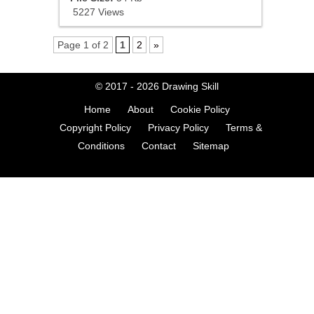
5227 Views
Page 1 of 2
1
2
»
© 2017 - 2026
Drawing Skill
Home
About
Cookie Policy
Copyright Policy
Privacy Policy
Terms &
Conditions
Contact
Sitemap