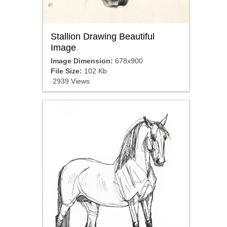
Stallion Drawing Beautiful
Image
Image Dimension:
678x900
File Size:
102 Kb
2939 Views