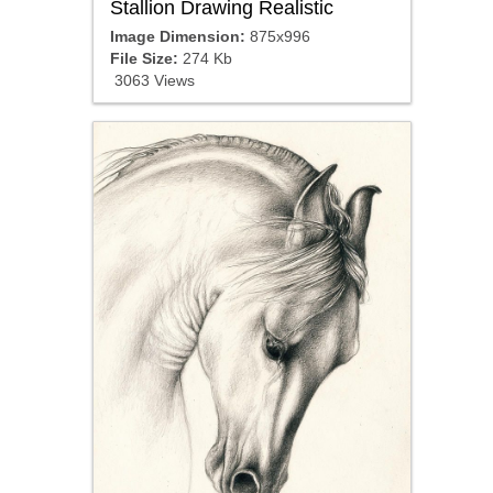
Stallion Drawing Realistic
Image Dimension:
875x996
File Size:
274 Kb
3063 Views