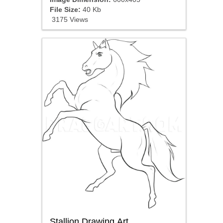
File Size:
40 Kb
3175 Views
Stallion Drawing Art