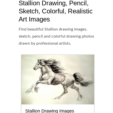
Stallion Drawing, Pencil,
Sketch, Colorful, Realistic
Art Images
Find beautiful Stallion drawing images,
sketch, pencil and colorful drawing photos
drawn by professional artists.
Stallion Drawing Images