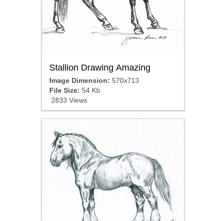
Stallion Drawing Amazing
Image Dimension:
570x713
File Size:
54 Kb
2833 Views