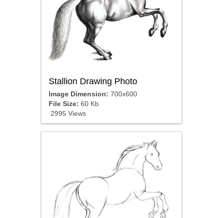
Stallion Drawing Photo
Image Dimension:
700x600
File Size:
60 Kb
2995 Views