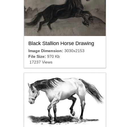
Black Stallion Horse Drawing
Image Dimension:
3030x2153
File Size:
970 Kb
17237 Views