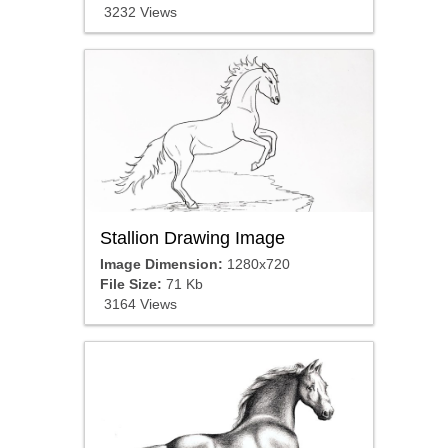
3232 Views
Stallion Drawing Image
Image Dimension:
1280x720
File Size:
71 Kb
3164 Views