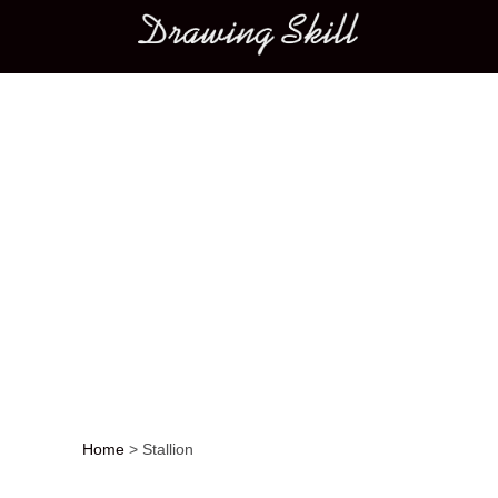
Main menu
Home
>
Stallion