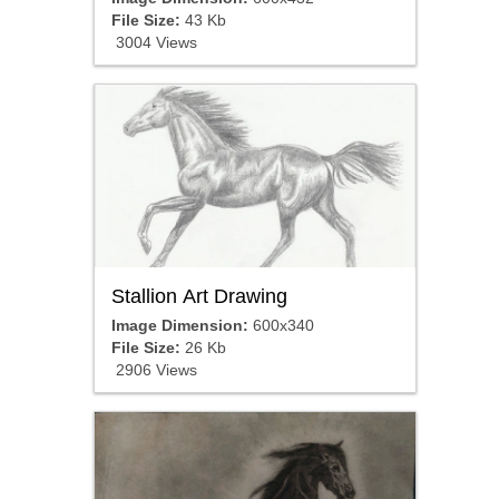
File Size:
43 Kb
3004 Views
Stallion Art Drawing
Image Dimension:
600x340
File Size:
26 Kb
2906 Views