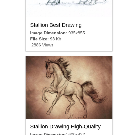
Stallion Best Drawing
Image Dimension:
935x855
File Size:
93 Kb
2886 Views
Stallion Drawing High-Quality
Image Dimension:
600x432