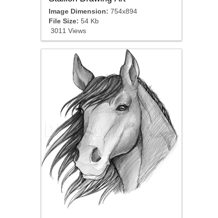
Image Dimension:
754x894
File Size:
54 Kb
3011 Views