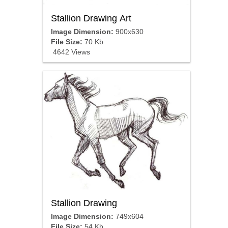
Stallion Drawing Art
Image Dimension:
900x630
File Size:
70 Kb
4642 Views
Stallion Drawing
Image Dimension:
749x604
File Size:
54 Kb