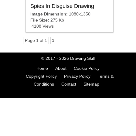
Spies In Disguise Drawing
Image Dimension:
1080x1350
File Size:
275 Kb
4108 Views
Page 1 of 1
1
© 2017 - 2026
Drawing Skill
Home
About
Cookie Policy
Copyright Policy
Privacy Policy
Terms &
Conditions
Contact
Sitemap