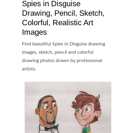
Spies in Disguise
Drawing, Pencil, Sketch,
Colorful, Realistic Art
Images
Find beautiful Spies in Disguise drawing
images, sketch, pencil and colorful
drawing photos drawn by professional
artists.