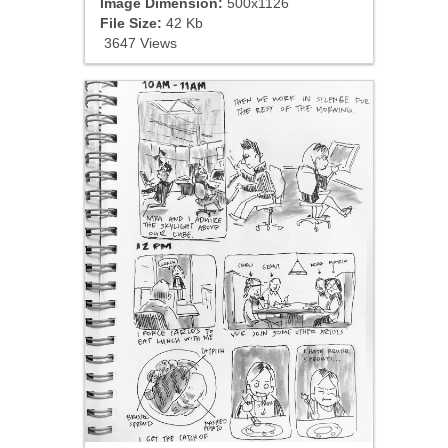
Image Dimension:
500x1126
File Size:
42 Kb
3647 Views