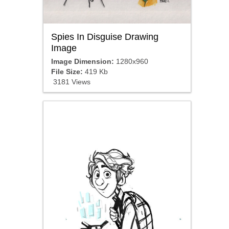
Spies In Disguise Drawing
Image
Image Dimension:
1280x960
File Size:
419 Kb
3181 Views