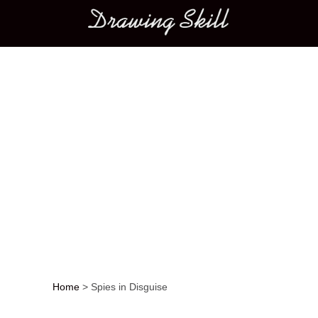
Main menu
Home
>
Spies in Disguise