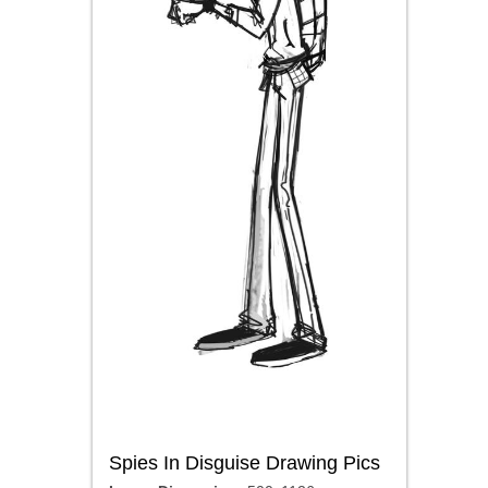
Spies In Disguise Drawing Pics