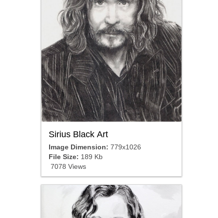
Sirius Black Art
Image Dimension:
779x1026
File Size:
189 Kb
7078 Views