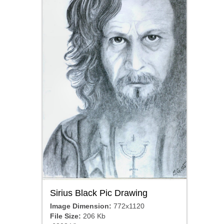
Sirius Black Pic Drawing
Image Dimension:
772x1120
File Size:
206 Kb