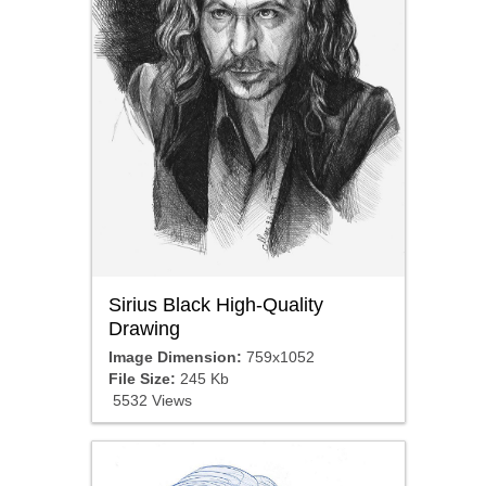
Sirius Black High-Quality
Drawing
Image Dimension:
759x1052
File Size:
245 Kb
5532 Views