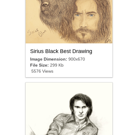
Sirius Black Best Drawing
Image Dimension:
900x670
File Size:
299 Kb
5576 Views