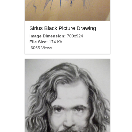
Sirius Black Picture Drawing
Image Dimension:
700x924
File Size:
174 Kb
6065 Views