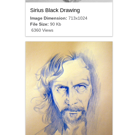
Sirius Black Drawing
Image Dimension:
713x1024
File Size:
90 Kb
6360 Views