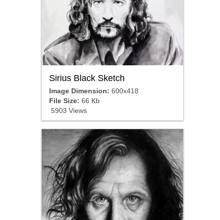
Sirius Black Sketch
Image Dimension:
600x418
File Size:
66 Kb
5903 Views