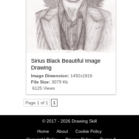
Sirius Black Beautiful Image
Drawing
Image Dimension:
1492x1816
File Size:
3079 Kb
6125 Views
Page 1 of 1
1
© 2017 - 2026
Drawing Skill
Home
About
Cookie Policy