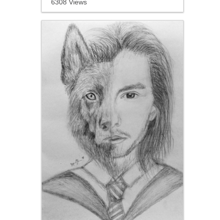
6308 Views