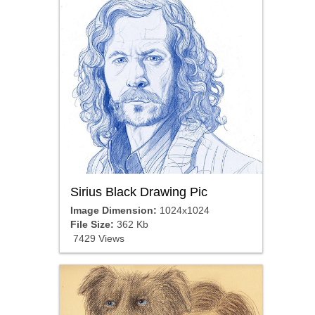
Sirius Black Drawing Pic
Image Dimension:
1024x1024
File Size:
362 Kb
7429 Views