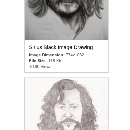
Sirius Black Image Drawing
Image Dimension:
774x1032
File Size:
118 Kb
6180 Views