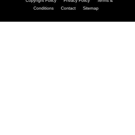
Copyright Policy
Privacy Policy
Terms &
Conditions
Contact
Sitemap