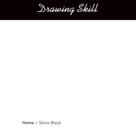
Main menu
Home
>
Sirius Black