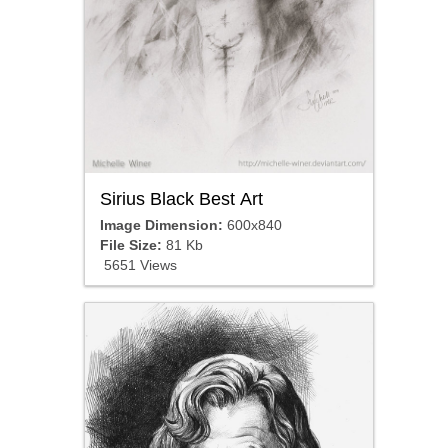
Sirius Black Best Art
Image Dimension:
600x840
File Size:
81 Kb
5651 Views