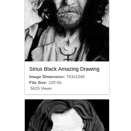
Sirius Black Amazing Drawing
Image Dimension:
763x1046
File Size:
220 Kb
5625 Views