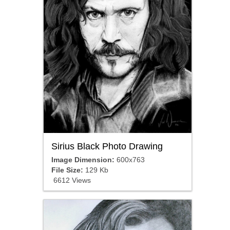
Sirius Black Photo Drawing
Image Dimension:
600x763
File Size:
129 Kb
6612 Views