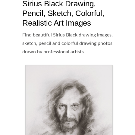
Sirius Black Drawing,
Pencil, Sketch, Colorful,
Realistic Art Images
Find beautiful Sirius Black drawing images,
sketch, pencil and colorful drawing photos
drawn by professional artists.