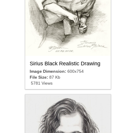
Sirius Black Realistic Drawing
Image Dimension:
600x754
File Size:
87 Kb
5781 Views