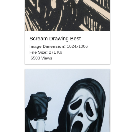
Scream Drawing Best
Image Dimension:
1024x1006
File Size:
271 Kb
6503 Views