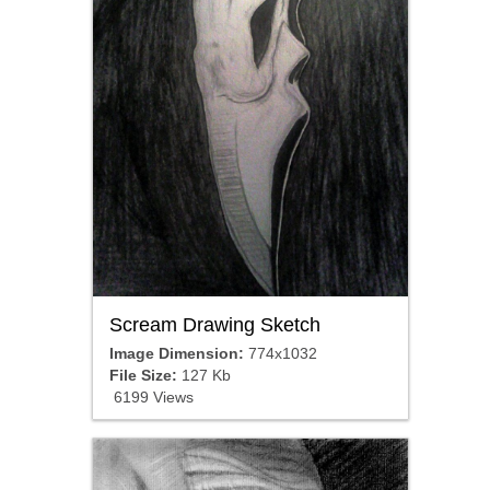
Scream Drawing Sketch
Image Dimension:
774x1032
File Size:
127 Kb
6199 Views