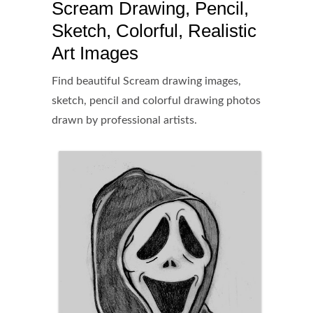
Scream Drawing, Pencil,
Sketch, Colorful, Realistic
Art Images
Find beautiful Scream drawing images,
sketch, pencil and colorful drawing photos
drawn by professional artists.