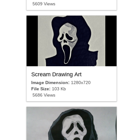
5609 Views
Scream Drawing Art
Image Dimension:
1280x720
File Size:
103 Kb
5686 Views