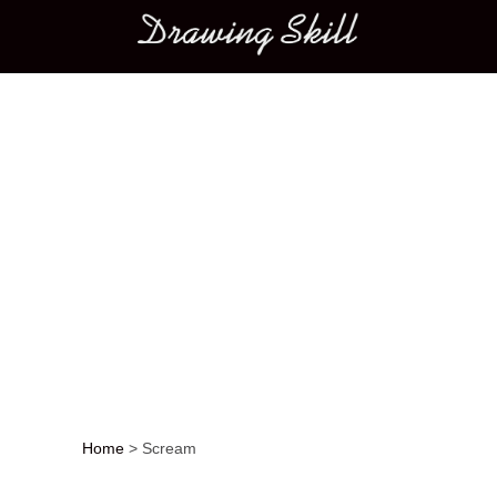
Main menu
Home
>
Scream