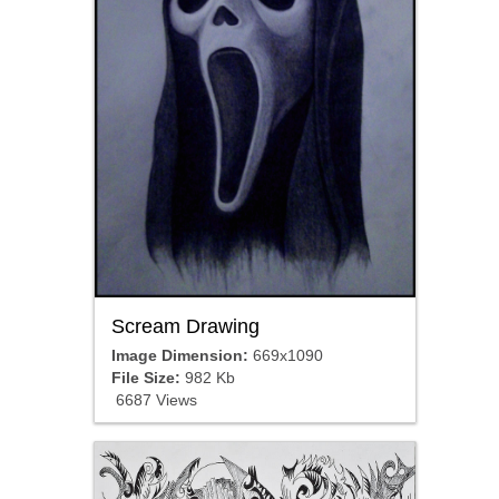
Scream Drawing
Image Dimension:
669x1090
File Size:
982 Kb
6687 Views