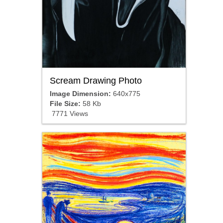
Scream Drawing Photo
Image Dimension:
640x775
File Size:
58 Kb
7771 Views