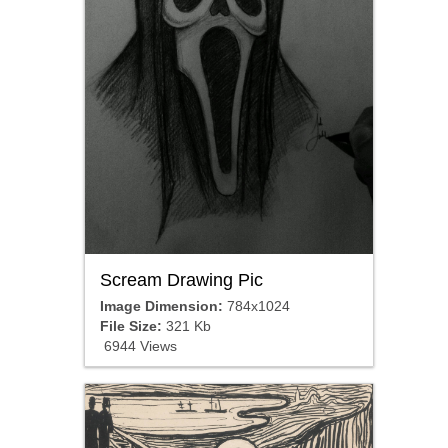
Scream Drawing Pic
Image Dimension:
784x1024
File Size:
321 Kb
6944 Views