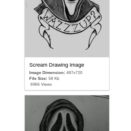
Scream Drawing Image
Image Dimension:
487x720
File Size:
58 Kb
6966 Views