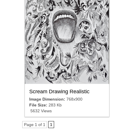
Scream Drawing Realistic
Image Dimension:
768x900
File Size:
283 Kb
5632 Views
Page 1 of 1
1