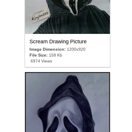
Scream Drawing Picture
Image Dimension:
1200x920
File Size:
158 Kb
6974 Views