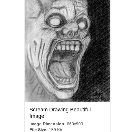
Scream Drawing Beautiful
Image
Image Dimension:
660x900
File Size:
159 Kb