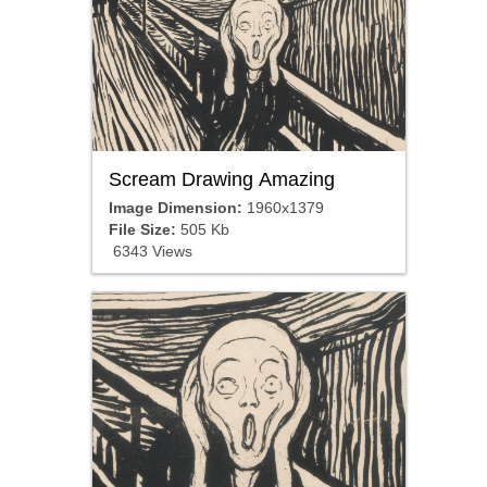
Scream Drawing Amazing
Image Dimension:
1960x1379
File Size:
505 Kb
6343 Views