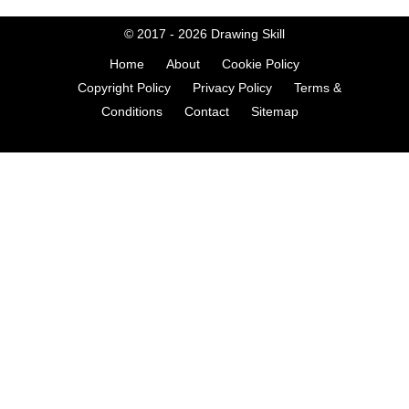
© 2017 - 2026
Drawing Skill
Home
About
Cookie Policy
Copyright Policy
Privacy Policy
Terms &
Conditions
Contact
Sitemap