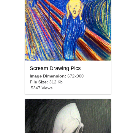
Scream Drawing Pics
Image Dimension:
672x900
File Size:
312 Kb
5347 Views