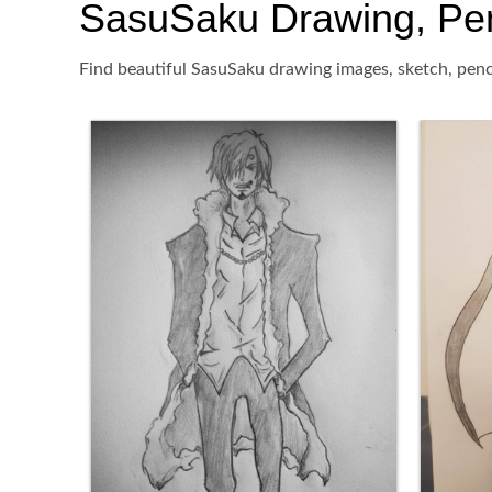
SasuSaku Drawing, Penci
Find beautiful SasuSaku drawing images, sketch, penci