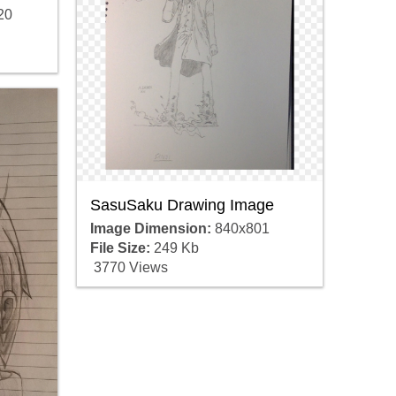
20
SasuSaku Drawing Image
Image Dimension:
840x801
File Size:
249 Kb
3770 Views