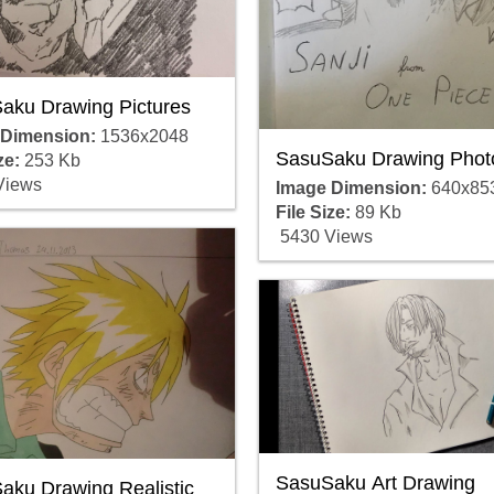
aku Drawing Pictures
 Dimension:
1536x2048
SasuSaku Drawing Phot
ze:
253 Kb
Views
Image Dimension:
640x85
File Size:
89 Kb
5430 Views
SasuSaku Art Drawing
aku Drawing Realistic