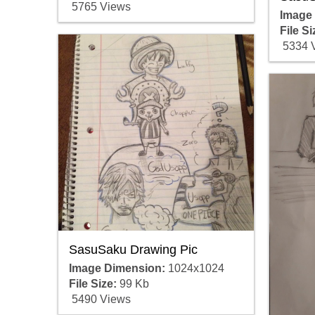
5765 Views
Image
File Si
5334 
SasuSaku Drawing Pic
Image Dimension:
1024x1024
File Size:
99 Kb
5490 Views