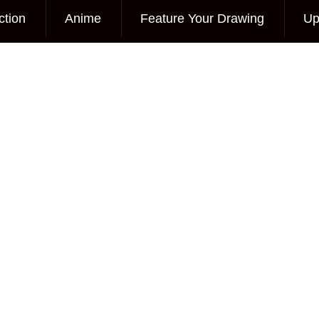
ction
Anime
Feature Your Drawing
Up