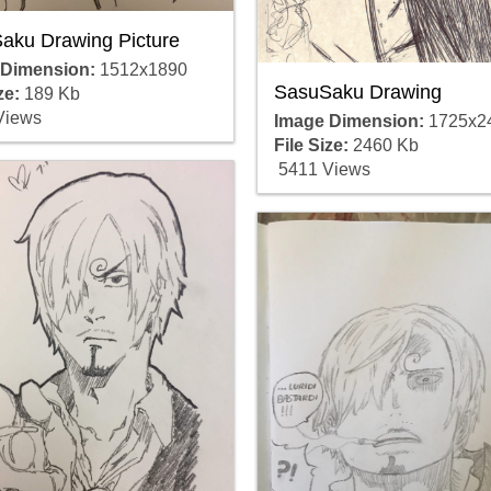
aku Drawing Picture
 Dimension:
1512x1890
SasuSaku Drawing
ze:
189 Kb
Views
Image Dimension:
1725x2
File Size:
2460 Kb
5411 Views