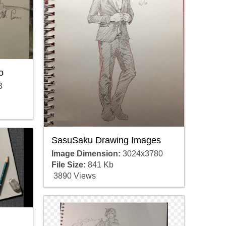
o
3
SasuSaku Drawing Images
Image Dimension:
3024x3780
File Size:
841 Kb
3890 Views