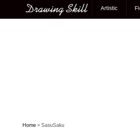
Artistic
Fi
Main menu
Home
>
SasuSaku