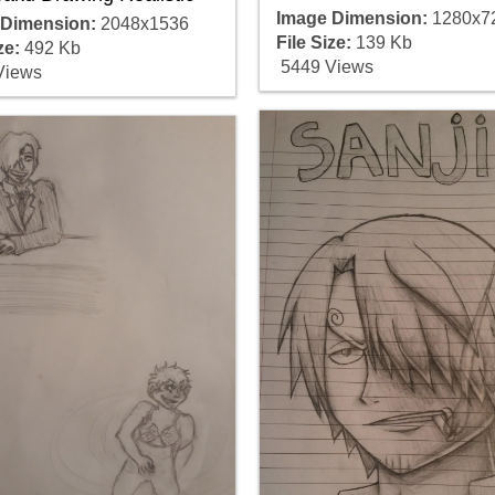
Image Dimension:
1280x7
 Dimension:
2048x1536
File Size:
139 Kb
ze:
492 Kb
5449 Views
Views