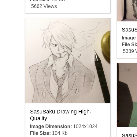
5662 Views
SasuS
Image
File Si
5339 
SasuSaku Drawing High-
Quality
Image Dimension:
1024x1024
File Size:
104 Kb
SasuS