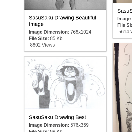
SasuS
SasuSaku Drawing Beautiful
Image
Image
File Si
5614 
Image Dimension:
768x1024
File Size:
85 Kb
8802 Views
SasuSaku Drawing Best
Image Dimension:
576x369
File Size:
99 Kb