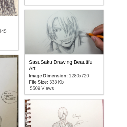
445
SasuSaku Drawing Beautiful
Art
Image Dimension:
1280x720
File Size:
338 Kb
5509 Views