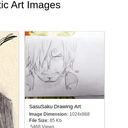
tic Art Images
SasuSaku Drawing Art
Image Dimension:
1024x868
File Size:
85 Kb
5468 Views