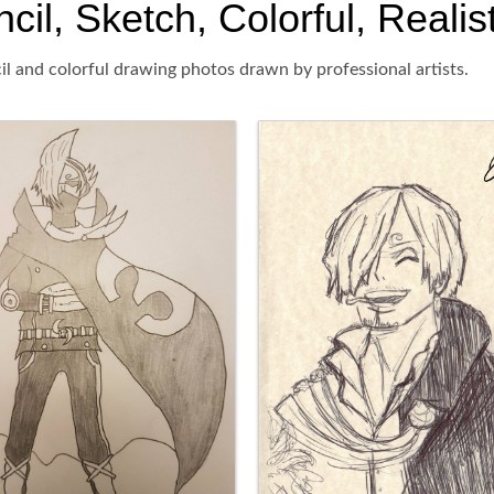
l, Sketch, Colorful, Realis
l and colorful drawing photos drawn by professional artists.