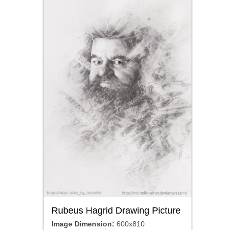
Rubeus Hagrid Drawing Picture
Image Dimension:
600x810