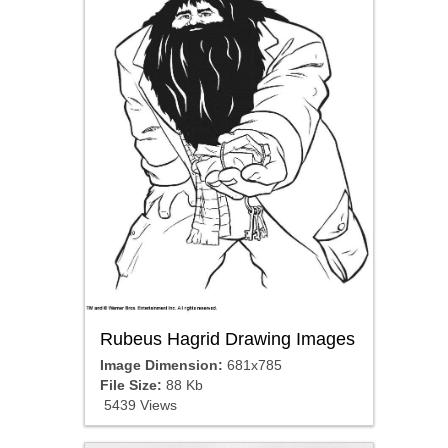
Rubeus Hagrid Drawing Images
Image Dimension:
681x785
File Size:
88 Kb
5439 Views