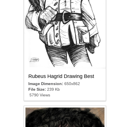
Rubeus Hagrid Drawing Best
Image Dimension:
650x862
File Size:
239 Kb
5790 Views