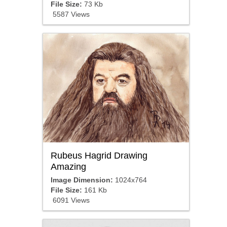
File Size:
73 Kb
5587 Views
Rubeus Hagrid Drawing
Amazing
Image Dimension:
1024x764
File Size:
161 Kb
6091 Views