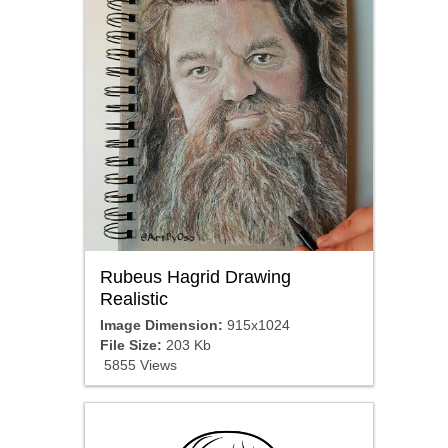
Rubeus Hagrid Drawing
Realistic
Image Dimension:
915x1024
File Size:
203 Kb
5855 Views