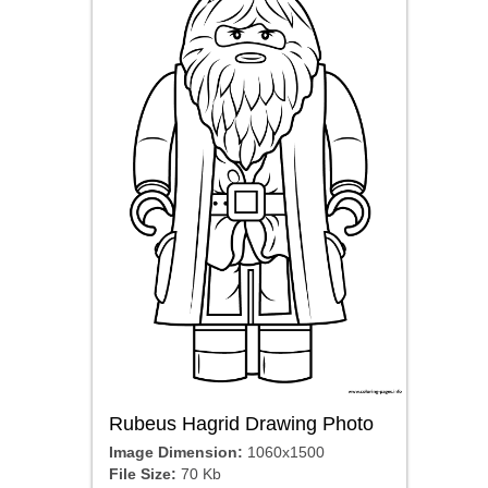
Rubeus Hagrid Drawing Photo
Image Dimension:
1060x1500
File Size:
70 Kb