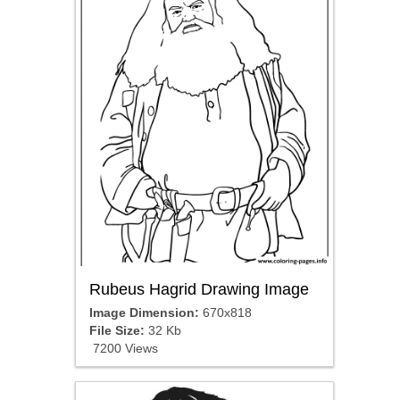
Rubeus Hagrid Drawing Image
Image Dimension:
670x818
File Size:
32 Kb
7200 Views