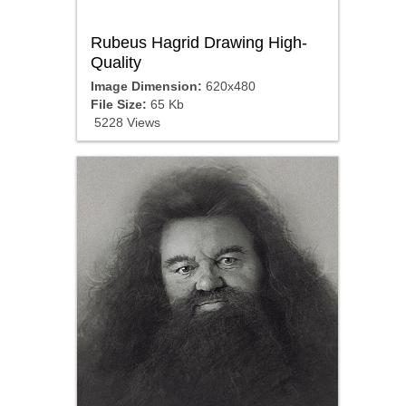
Rubeus Hagrid Drawing High-
Quality
Image Dimension:
620x480
File Size:
65 Kb
5228 Views