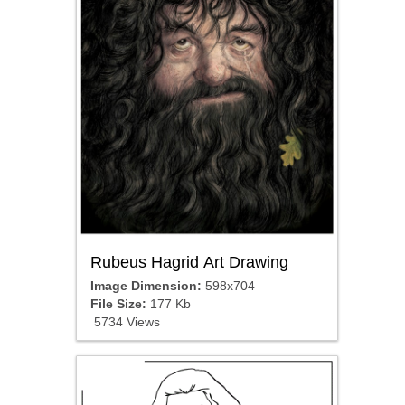
Rubeus Hagrid Art Drawing
Image Dimension:
598x704
File Size:
177 Kb
5734 Views