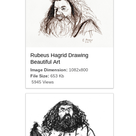
Rubeus Hagrid Drawing
Beautiful Art
Image Dimension:
1082x800
File Size:
653 Kb
5945 Views