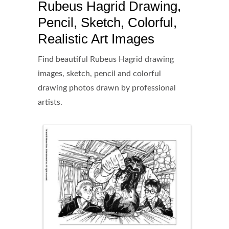
Rubeus Hagrid Drawing,
Pencil, Sketch, Colorful,
Realistic Art Images
Find beautiful Rubeus Hagrid drawing
images, sketch, pencil and colorful
drawing photos drawn by professional
artists.