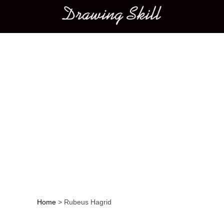
Main menu
Home
>
Rubeus Hagrid