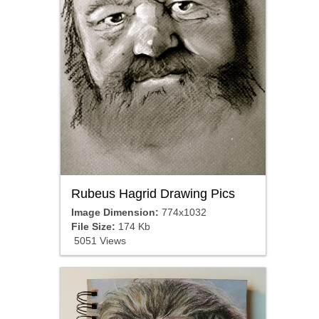
Rubeus Hagrid Drawing Pics
Image Dimension:
774x1032
File Size:
174 Kb
5051 Views