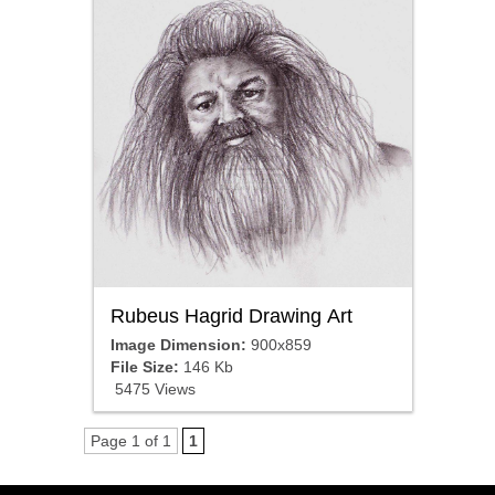
Rubeus Hagrid Drawing Art
Image Dimension:
900x859
File Size:
146 Kb
5475 Views
Page 1 of 1
1