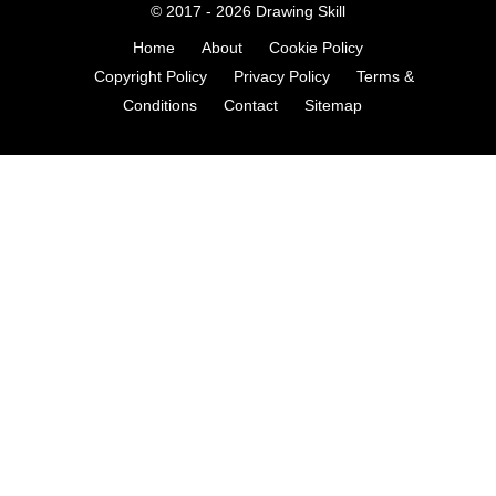
© 2017 - 2026
Drawing Skill
Home
About
Cookie Policy
Copyright Policy
Privacy Policy
Terms &
Conditions
Contact
Sitemap