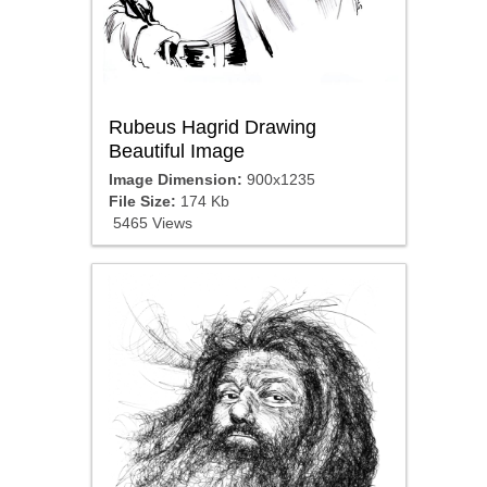
Rubeus Hagrid Drawing
Beautiful Image
Image Dimension:
900x1235
File Size:
174 Kb
5465 Views