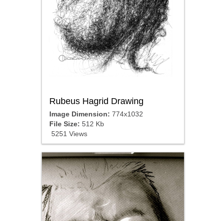
Rubeus Hagrid Drawing
Image Dimension:
774x1032
File Size:
512 Kb
5251 Views