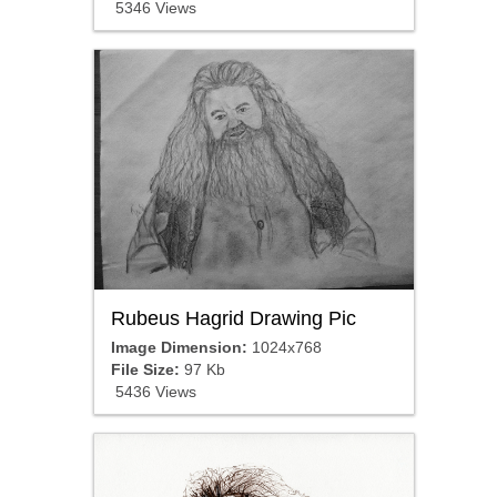
5346 Views
Rubeus Hagrid Drawing Pic
Image Dimension:
1024x768
File Size:
97 Kb
5436 Views