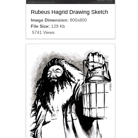
Rubeus Hagrid Drawing Sketch
Image Dimension:
800x800
File Size:
129 Kb
5741 Views