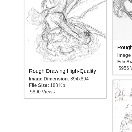
Rough
Image
File Si
5956 
Rough Drawing High-Quality
Image Dimension:
894x894
File Size:
188 Kb
5890 Views