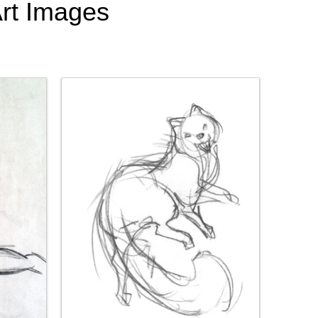
Art Images