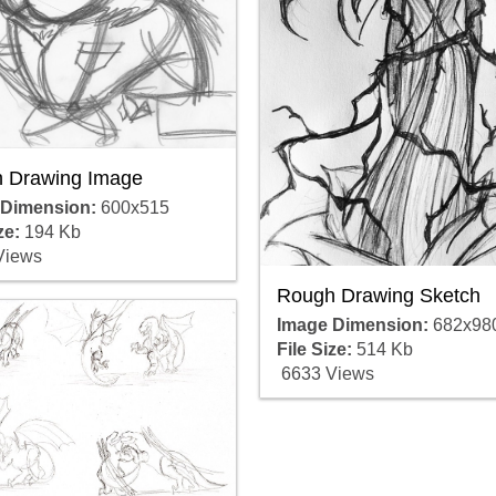
 Drawing Image
 Dimension:
600x515
ze:
194 Kb
Views
Rough Drawing Sketch
Image Dimension:
682x98
File Size:
514 Kb
6633 Views