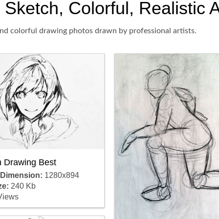
Sketch, Colorful, Realistic 
nd colorful drawing photos drawn by professional artists.
 Drawing Best
 Dimension:
1280x894
ze:
240 Kb
Views