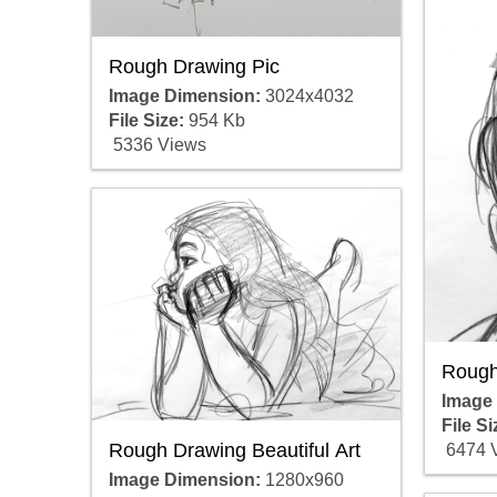
Rough Drawing Pic
Image Dimension:
3024x4032
File Size:
954 Kb
5336 Views
Rough
Image
File Si
Rough Drawing Beautiful Art
6474 
Image Dimension:
1280x960