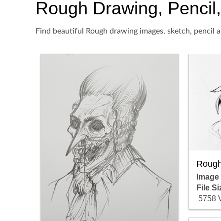
Rough Drawing, Pencil, 
Find beautiful Rough drawing images, sketch, pencil a
Rough
Image
File Si
5758 