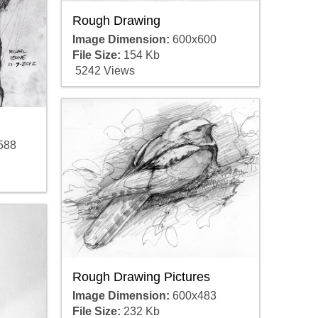
Rough Drawing
Image Dimension:
600x600
File Size:
154 Kb
5242 Views
588
Rough Drawing Pictures
Image Dimension:
600x483
File Size:
232 Kb