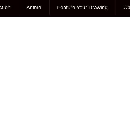
ction
Anime
Feature Your Drawing
Up