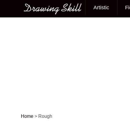
Artistic
Fi
Main menu
Home
>
Rough