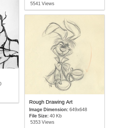
5541 Views
0
Rough Drawing Art
Image Dimension:
649x648
File Size:
40 Kb
5353 Views