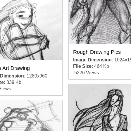
Rough Drawing Pics
Image Dimension:
1024x1
File Size:
464 Kb
 Art Drawing
5226 Views
 Dimension:
1280x960
ze:
339 Kb
Views