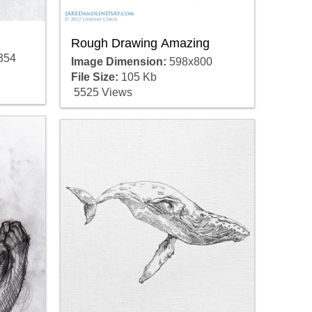
Rough Drawing Amazing
354
Image Dimension:
598x800
File Size:
105 Kb
5525 Views