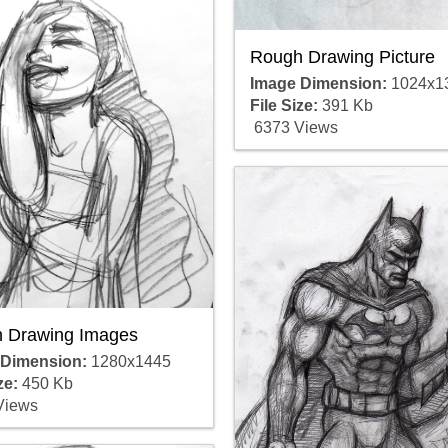
Rough Drawing Picture
Image Dimension:
1024x1
File Size:
391 Kb
6373 Views
 Drawing Images
 Dimension:
1280x1445
ze:
450 Kb
Views