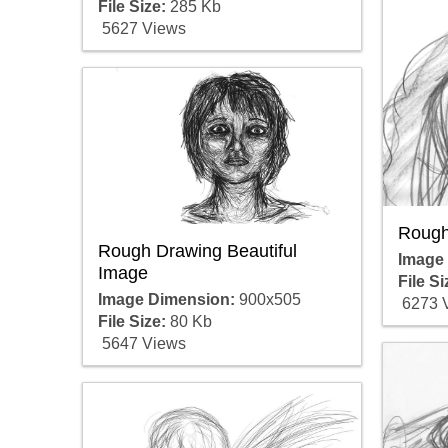
File Size:
285 Kb
5627 Views
Rough
Rough Drawing Beautiful
Image
Image
File Si
Image Dimension:
900x505
6273 
File Size:
80 Kb
5647 Views