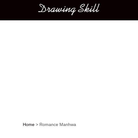
Main menu
Home
>
Romance Manhwa