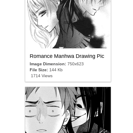
Romance Manhwa Drawing Pic
Image Dimension:
750x623
File Size:
144 Kb
1714 Views