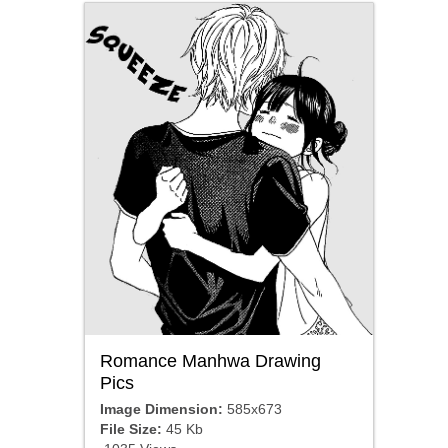
Romance Manhwa Drawing
Pics
Image Dimension:
585x673
File Size:
45 Kb