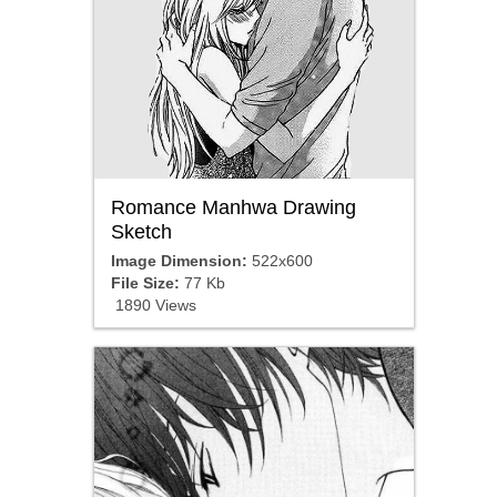
Romance Manhwa Drawing
Sketch
Image Dimension:
522x600
File Size:
77 Kb
1890 Views