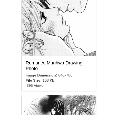
Romance Manhwa Drawing
Photo
Image Dimension:
640x786
File Size:
108 Kb
895 Views