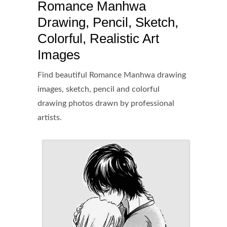
Romance Manhwa
Drawing, Pencil, Sketch,
Colorful, Realistic Art
Images
Find beautiful Romance Manhwa drawing
images, sketch, pencil and colorful
drawing photos drawn by professional
artists.