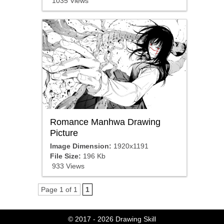
1035 Views
Romance Manhwa Drawing
Picture
Image Dimension:
1920x1191
File Size:
196 Kb
933 Views
Page 1 of 1
1
© 2017 - 2026
Drawing Skill