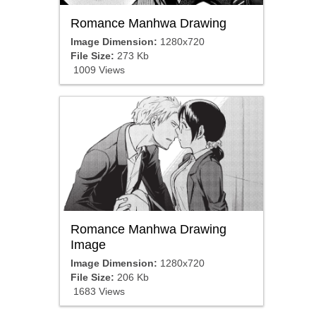
Romance Manhwa Drawing
Image Dimension:
1280x720
File Size:
273 Kb
1009 Views
Romance Manhwa Drawing
Image
Image Dimension:
1280x720
File Size:
206 Kb
1683 Views