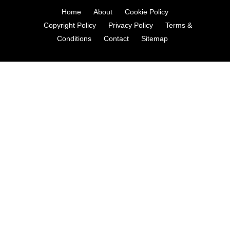
Home
About
Cookie Policy
Copyright Policy
Privacy Policy
Terms &
Conditions
Contact
Sitemap