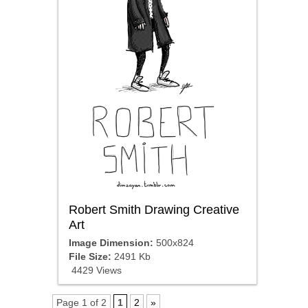
Robert Smith Drawing Creative
Art
Image Dimension:
500x824
File Size:
2491 Kb
4429 Views
Page 1 of 2
1
2
»