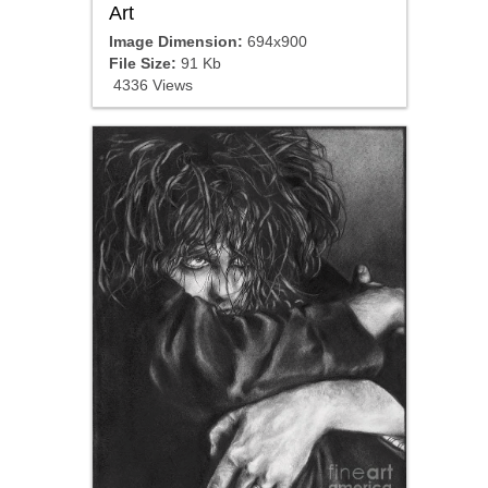
Art
Image Dimension:
694x900
File Size:
91 Kb
4336 Views