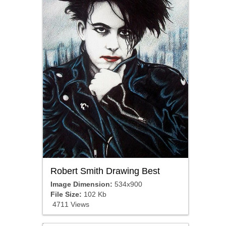
Robert Smith Drawing Best
Image Dimension:
534x900
File Size:
102 Kb
4711 Views