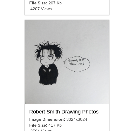
File Size:
207 Kb
4207 Views
Robert Smith Drawing Photos
Image Dimension:
3024x3024
File Size:
417 Kb