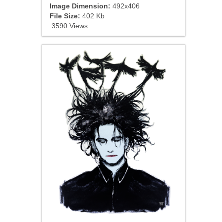
Image Dimension:
492x406
File Size:
402 Kb
3590 Views