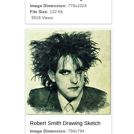
Image Dimension:
778x1024
File Size:
132 Kb
3818 Views
Robert Smith Drawing Sketch
Image Dimension:
794x794