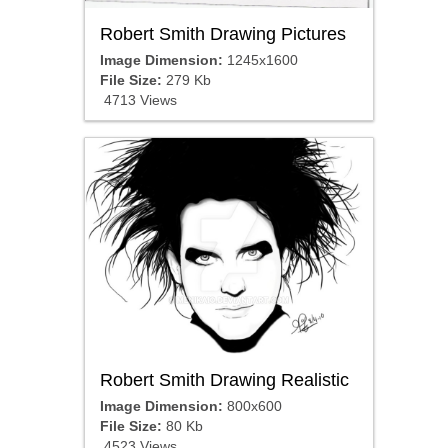
Robert Smith Drawing Pictures
Image Dimension:
1245x1600
File Size:
279 Kb
4713 Views
Robert Smith Drawing Realistic
Image Dimension:
800x600
File Size:
80 Kb
4523 Views