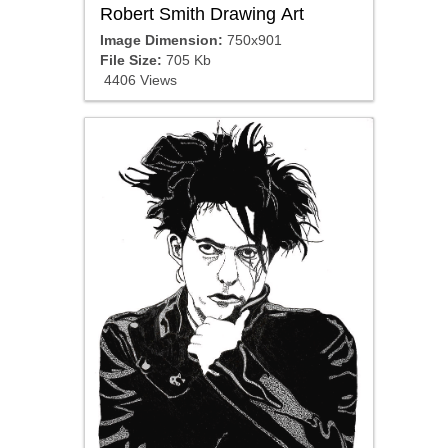
Robert Smith Drawing Art
Image Dimension:
750x901
File Size:
705 Kb
4406 Views