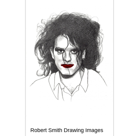
Robert Smith Drawing Images