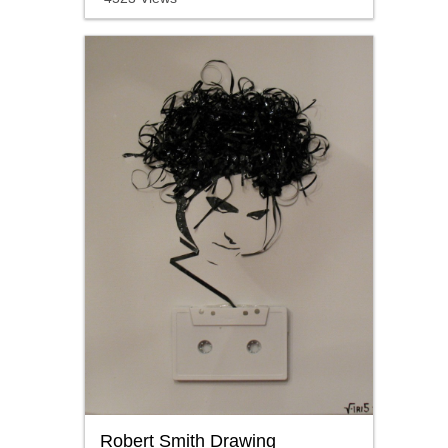
Robert Smith Drawing