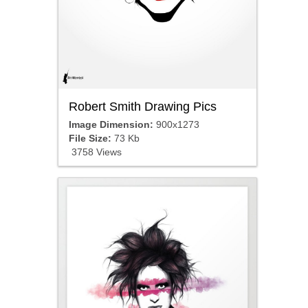
Robert Smith Drawing Pics
Image Dimension:
900x1273
File Size:
73 Kb
3758 Views