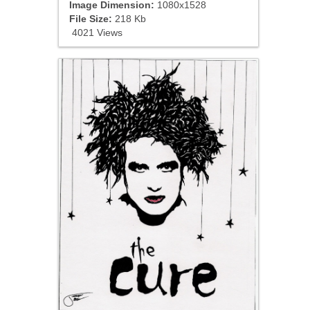
Image Dimension:
1080x1528
File Size:
218 Kb
4021 Views