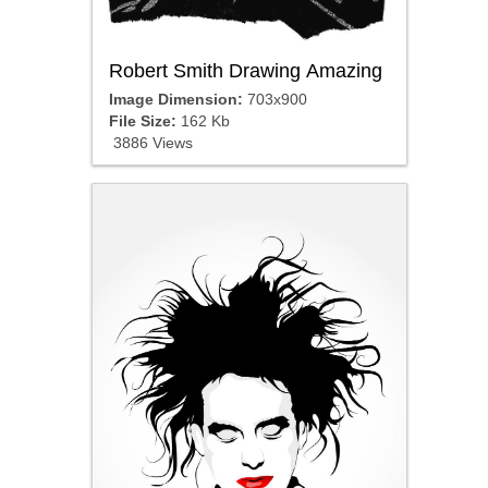
Robert Smith Drawing Amazing
Image Dimension:
703x900
File Size:
162 Kb
3886 Views