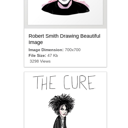
Robert Smith Drawing Beautiful
Image
Image Dimension:
700x700
File Size:
47 Kb
3298 Views