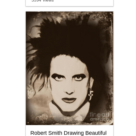
3594 Views
Robert Smith Drawing Beautiful