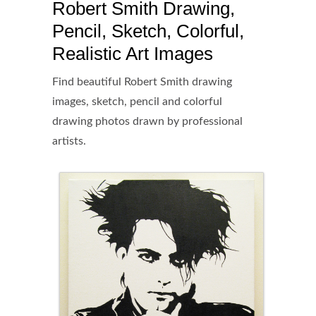
Robert Smith Drawing,
Pencil, Sketch, Colorful,
Realistic Art Images
Find beautiful Robert Smith drawing
images, sketch, pencil and colorful
drawing photos drawn by professional
artists.