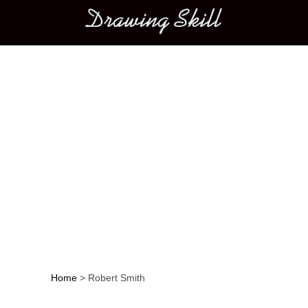
Main menu
Home
>
Robert Smith