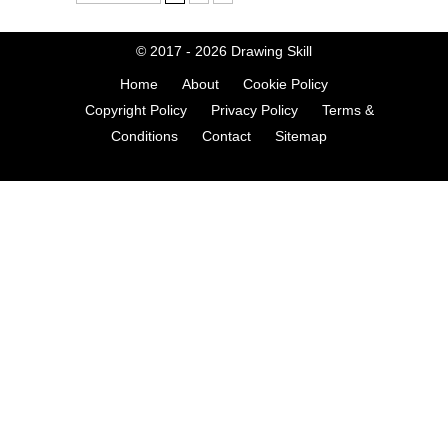
© 2017 - 2026
Drawing Skill
Home
About
Cookie Policy
Copyright Policy
Privacy Policy
Terms &
Conditions
Contact
Sitemap