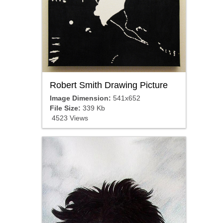
Robert Smith Drawing Picture
Image Dimension:
541x652
File Size:
339 Kb
4523 Views