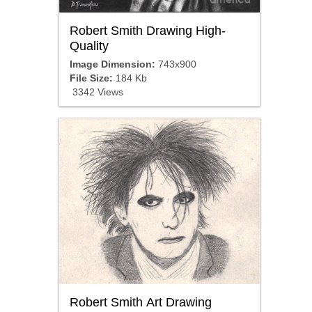
Robert Smith Drawing High-
Quality
Image Dimension:
743x900
File Size:
184 Kb
3342 Views
Robert Smith Art Drawing