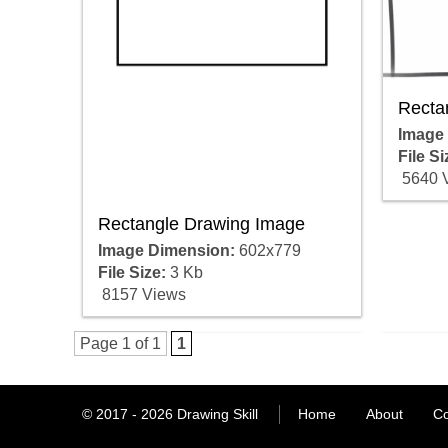
Recta
Image
File Si
5640 
Rectangle Drawing Image
Image Dimension:
602x779
File Size:
3 Kb
8157 Views
Page 1 of 1
1
© 2017 - 2026
Drawing Skill
Home
About
Co