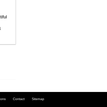
iful
1
ions
Contact
Sitemap