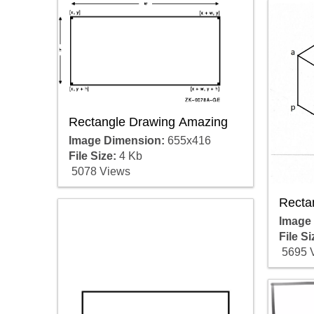
Rectangle Drawing Amazing
Image Dimension:
655x416
File Size:
4 Kb
5078 Views
Recta
Image
File Si
5695 