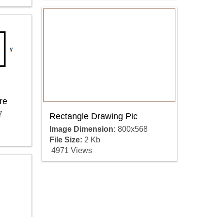
re
7
Rectangle Drawing Pic
Image Dimension:
800x568
File Size:
2 Kb
4971 Views