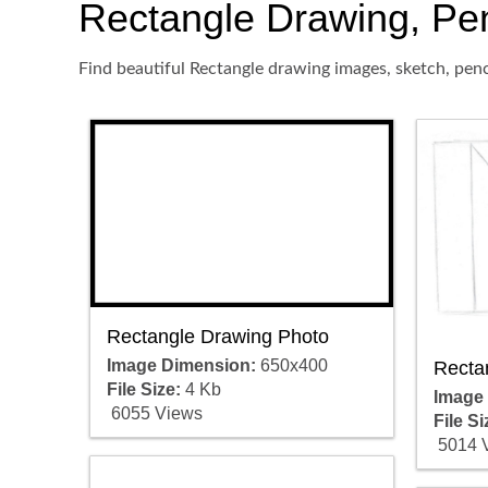
Rectangle Drawing, Penc
Find beautiful Rectangle drawing images, sketch, penc
Rectangle Drawing Photo
Image Dimension:
650x400
Recta
File Size:
4 Kb
Image
6055 Views
File Si
5014 