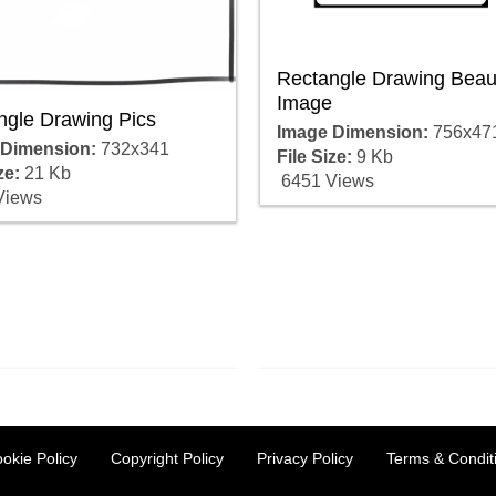
Rectangle Drawing Beaut
Image
ngle Drawing Pics
Image Dimension:
756x47
 Dimension:
732x341
File Size:
9 Kb
ze:
21 Kb
6451 Views
Views
okie Policy
Copyright Policy
Privacy Policy
Terms & Condit