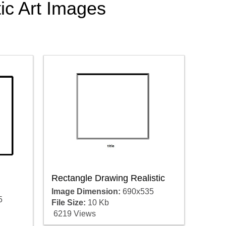
tic Art Images
Rectangle Drawing Realistic
Image Dimension:
690x535
5
File Size:
10 Kb
6219 Views