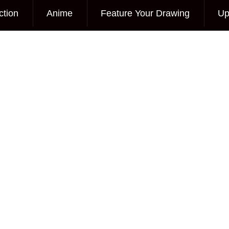
ction
Anime
Feature Your Drawing
Up