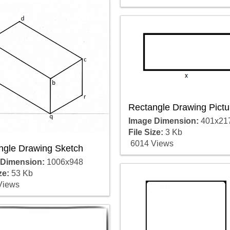
Rectangle Drawing Pictu
Image Dimension:
401x21
File Size:
3 Kb
6014 Views
ngle Drawing Sketch
 Dimension:
1006x948
ze:
53 Kb
Views