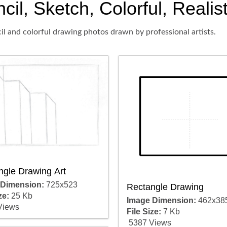
il, Sketch, Colorful, Realis
il and colorful drawing photos drawn by professional artists.
ngle Drawing Art
 Dimension:
725x523
Rectangle Drawing
ze:
25 Kb
Image Dimension:
462x38
Views
File Size:
7 Kb
5387 Views