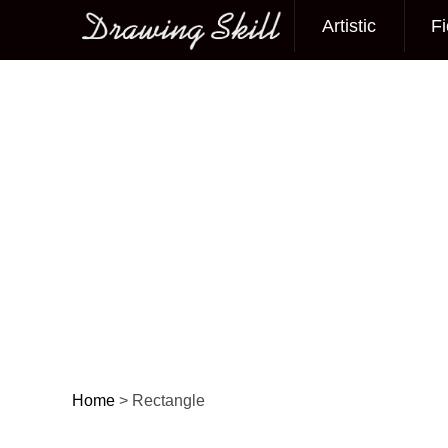
Artistic
Fi
Main menu
Home
>
Rectangle