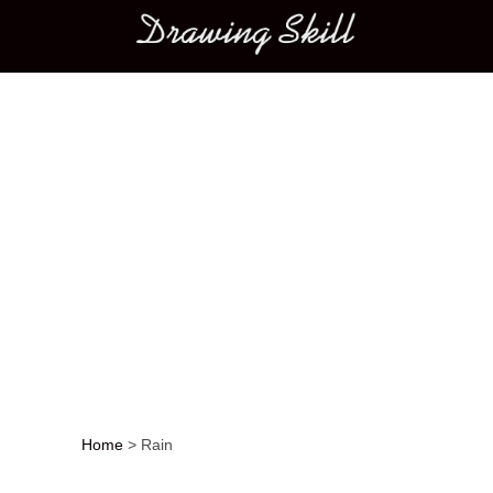
Main menu
Home
>
Rain