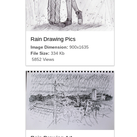
Rain Drawing Pics
Image Dimension:
900x1635
File Size:
334 Kb
5852 Views