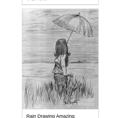
Rain Drawing Amazing