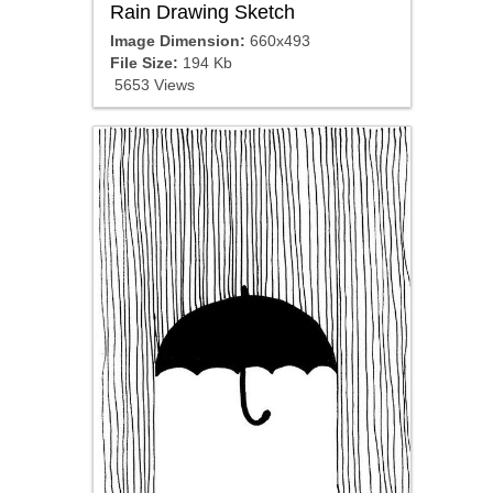
Rain Drawing Sketch
Image Dimension:
660x493
File Size:
194 Kb
5653 Views