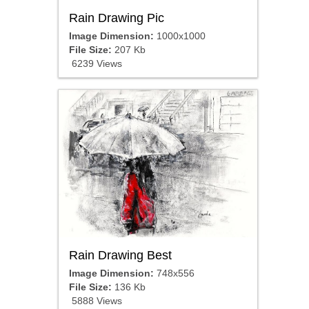
Rain Drawing Pic
Image Dimension:
1000x1000
File Size:
207 Kb
6239 Views
Rain Drawing Best
Image Dimension:
748x556
File Size:
136 Kb
5888 Views