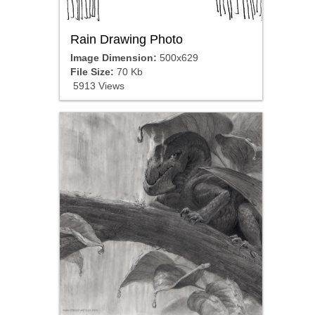
Rain Drawing Photo
Image Dimension:
500x629
File Size:
70 Kb
5913 Views