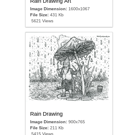
Rain Drawing Art
Image Dimension:
1600x1067
File Size:
431 Kb
5621 Views
Rain Drawing
Image Dimension:
900x765
File Size:
211 Kb
5415 Views