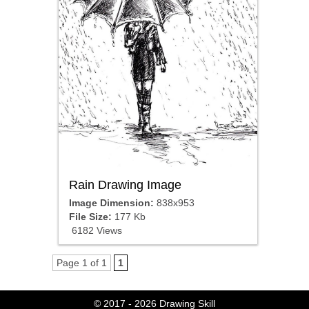
Rain Drawing Image
Image Dimension:
838x953
File Size:
177 Kb
6182 Views
Page 1 of 1
1
© 2017 - 2026
Drawing Skill