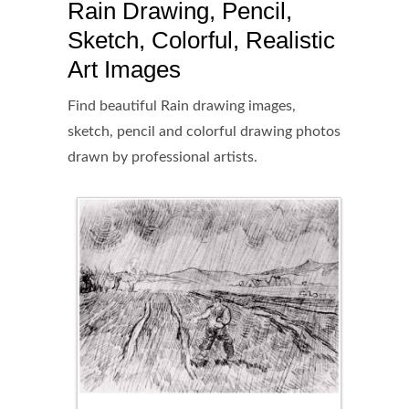
Rain Drawing, Pencil,
Sketch, Colorful, Realistic
Art Images
Find beautiful Rain drawing images,
sketch, pencil and colorful drawing photos
drawn by professional artists.