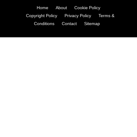
Home
About
Cookie Policy
Copyright Policy
Privacy Policy
Terms &
Conditions
Contact
Sitemap