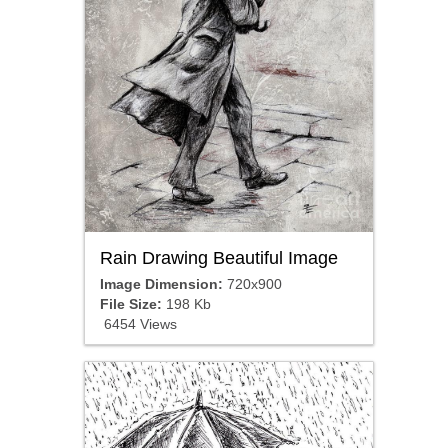
Rain Drawing Beautiful Image
Image Dimension:
720x900
File Size:
198 Kb
6454 Views