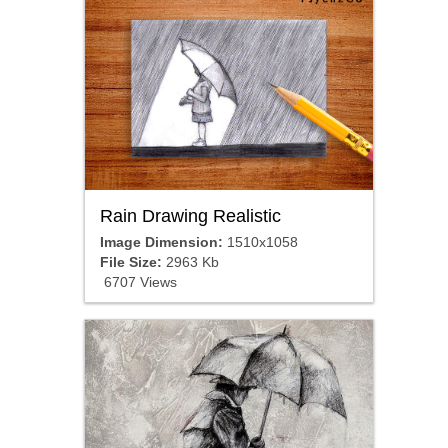
Rain Drawing Realistic
Image Dimension:
1510x1058
File Size:
2963 Kb
6707 Views