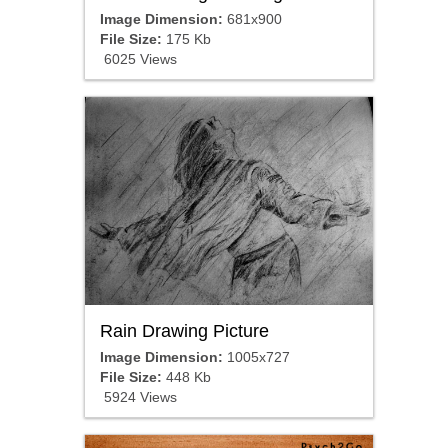
Image Dimension:
681x900
File Size:
175 Kb
6025 Views
Rain Drawing Picture
Image Dimension:
1005x727
File Size:
448 Kb
5924 Views