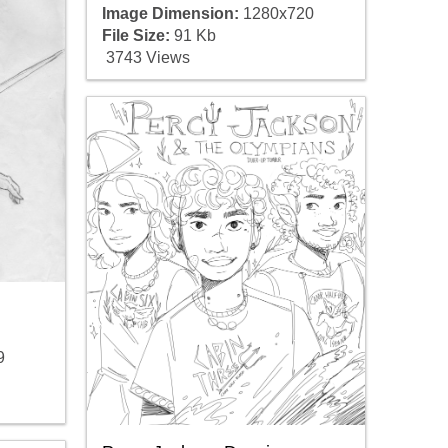
Image Dimension:
1280x720
File Size:
91 Kb
3743 Views
9