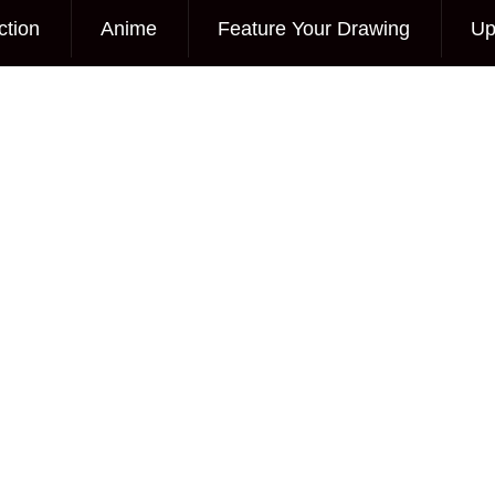
ction
Anime
Feature Your Drawing
Up