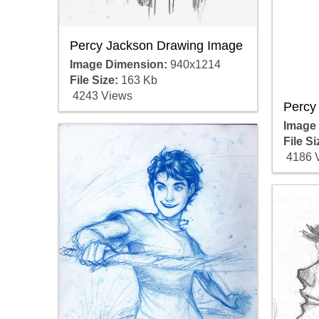
Percy Jackson Drawing Image
Image Dimension:
940x1214
File Size:
163 Kb
4243 Views
Percy
Image
File Si
4186 