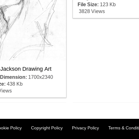
File Size:
123 Kb
3828 Views
 Jackson Drawing Art
 Dimension:
1700x2340
ze:
438 Kb
Views
okie Policy
Copyright Policy
Privacy Policy
Terms & Condit