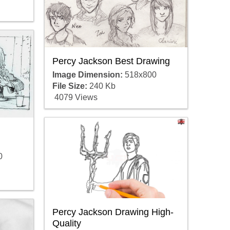
Percy Jackson Best Drawing
Image Dimension:
518x800
File Size:
240 Kb
4079 Views
0
Percy Jackson Drawing High-
Quality