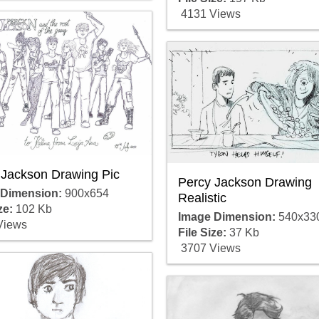
4131 Views
 Jackson Drawing Pic
Percy Jackson Drawing
 Dimension:
900x654
Realistic
ze:
102 Kb
Image Dimension:
540x33
Views
File Size:
37 Kb
3707 Views