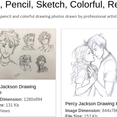
Pencil, Sketch, Colorful, Re
pencil and colorful drawing photos drawn by professional artist
 Jackson Drawing
e
 Dimension:
1280x894
Percy Jackson Drawing 
ze:
131 Kb
Image Dimension:
844x78
Views
File Size:
157 Kb