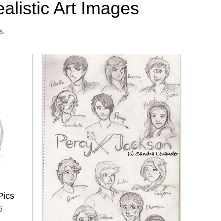
alistic Art Images
s.
Pics
6