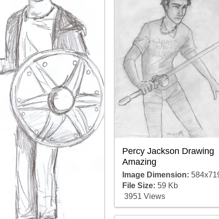
Percy Jackson Drawing
Amazing
Image Dimension:
584x71
File Size:
59 Kb
3951 Views