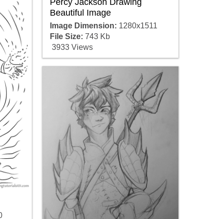
Percy Jackson Drawing
Beautiful Image
Image Dimension:
1280x1511
File Size:
743 Kb
3933 Views
0