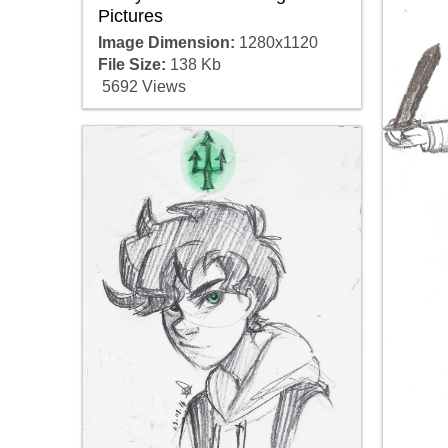
Pictures
Image Dimension:
1280x1120
File Size:
138 Kb
5692 Views