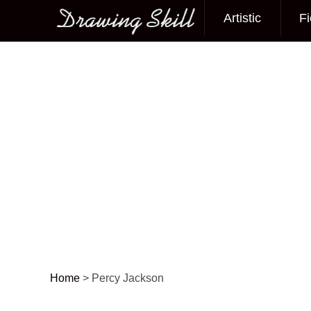
Artistic
Fi
Main menu
Home
>
Percy Jackson