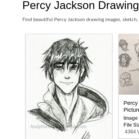
Percy Jackson Drawing, 
Find beautiful Percy Jackson drawing images, sketch, 
Percy
Pictur
Image
File Si
4364 