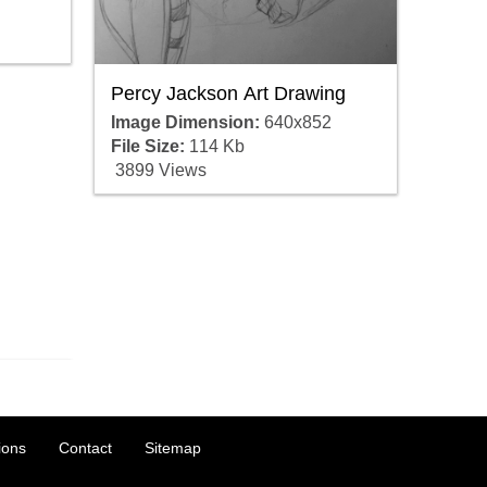
Percy Jackson Art Drawing
Image Dimension:
640x852
File Size:
114 Kb
3899 Views
ions
Contact
Sitemap