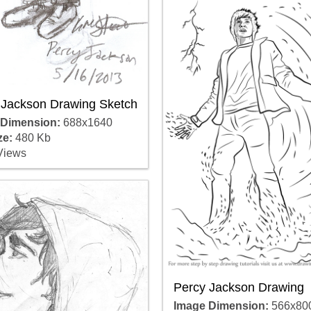
 Jackson Drawing Sketch
 Dimension:
688x1640
ze:
480 Kb
Views
Percy Jackson Drawing
Image Dimension:
566x80