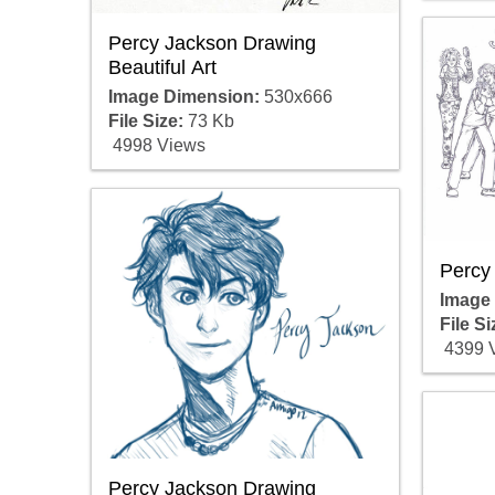
Percy Jackson Drawing
Beautiful Art
Image Dimension:
530x666
File Size:
73 Kb
4998 Views
Percy
Image
File Si
4399 
Percy Jackson Drawing