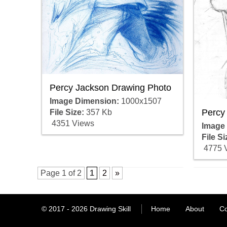
Percy Jackson Drawing Photo
Image Dimension:
1000x1507
Percy
File Size:
357 Kb
4351 Views
Image
File Si
4775 
Page 1 of 2
1
2
»
© 2017 - 2026
Drawing Skill
Home
About
Co