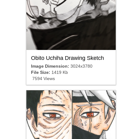
Obito Uchiha Drawing Sketch
Image Dimension:
3024x3780
File Size:
1419 Kb
7594 Views