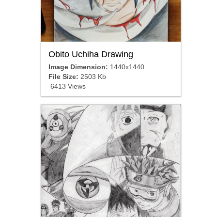
Obito Uchiha Drawing
Image Dimension:
1440x1440
File Size:
2503 Kb
6413 Views