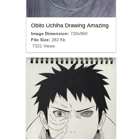
Obito Uchiha Drawing Amazing
Image Dimension:
720x960
File Size:
282 Kb
7321 Views