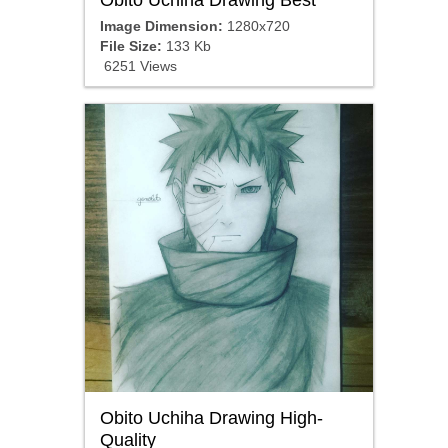
Image Dimension:
1280x720
File Size:
133 Kb
6251 Views
Obito Uchiha Drawing High-
Quality