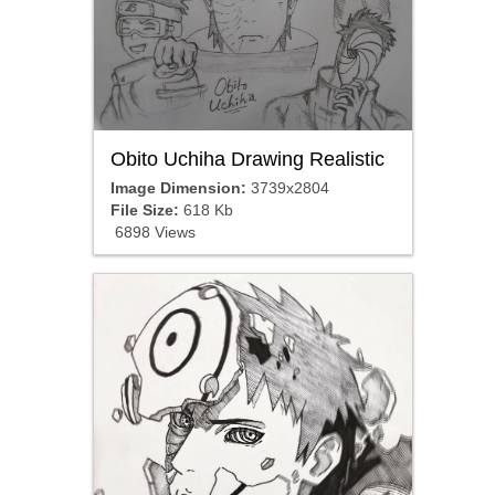
Obito Uchiha Drawing Realistic
Image Dimension:
3739x2804
File Size:
618 Kb
6898 Views