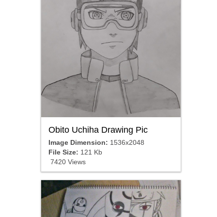
Obito Uchiha Drawing Pic
Image Dimension:
1536x2048
File Size:
121 Kb
7420 Views