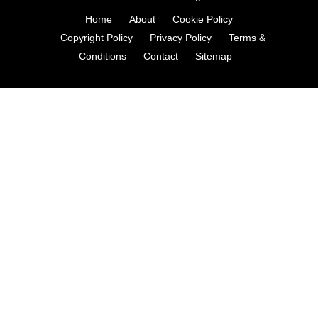
Home
About
Cookie Policy
Copyright Policy
Privacy Policy
Terms &
Conditions
Contact
Sitemap