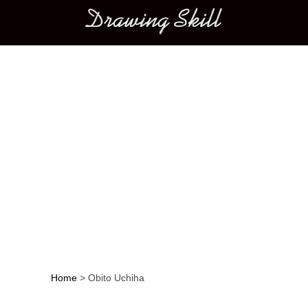
Main menu
Home
>
Obito Uchiha