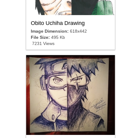
Obito Uchiha Drawing
Image Dimension:
618x442
File Size:
495 Kb
7231 Views