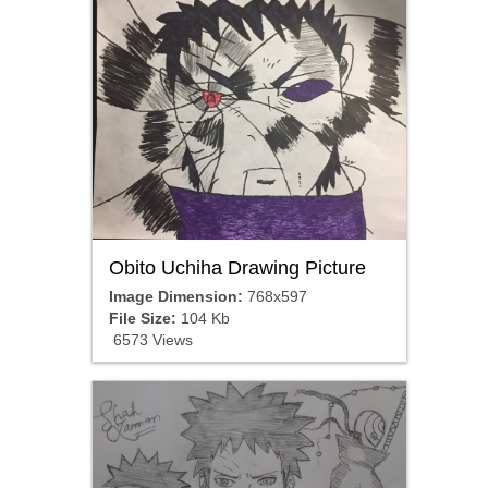
Obito Uchiha Drawing Picture
Image Dimension:
768x597
File Size:
104 Kb
6573 Views