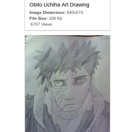
Obito Uchiha Art Drawing
Image Dimension:
640x574
File Size:
106 Kb
6767 Views