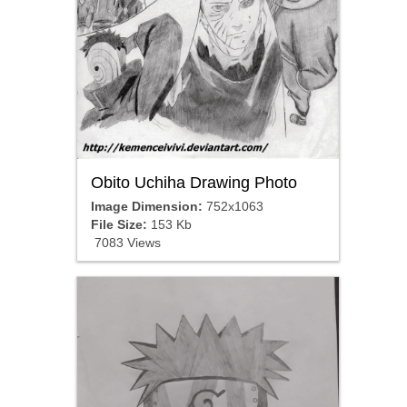
Obito Uchiha Drawing Photo
Image Dimension:
752x1063
File Size:
153 Kb
7083 Views