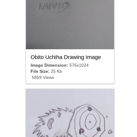
Obito Uchiha Drawing Image
Image Dimension:
576x1024
File Size:
25 Kb
5859 Views