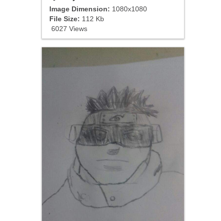
Image Dimension:
1080x1080
File Size:
112 Kb
6027 Views