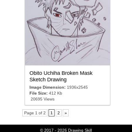
Obito Uchiha Broken Mask
Sketch Drawing
Image Dimension:
1936x2545
File Size:
412 Kb
20695 Views
Page 1 of 2
1
2
»
© 2017 - 2026
Drawing Skill