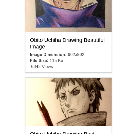
Obito Uchiha Drawing Beautiful
Image
Image Dimension:
902x902
File Size:
115 Kb
6843 Views
Obito Uchiha Drawing Best