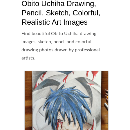
Obito Uchiha Drawing,
Pencil, Sketch, Colorful,
Realistic Art Images
Find beautiful Obito Uchiha drawing
images, sketch, pencil and colorful
drawing photos drawn by professional
artists.