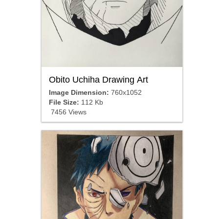
Obito Uchiha Drawing Art
Image Dimension:
760x1052
File Size:
112 Kb
7456 Views