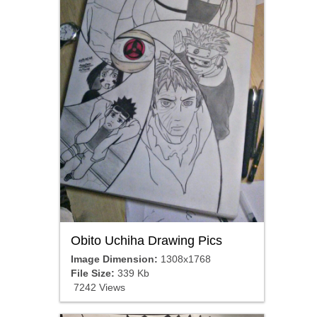
Obito Uchiha Drawing Pics
Image Dimension:
1308x1768
File Size:
339 Kb
7242 Views