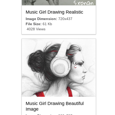
Music Girl Drawing Realistic
Image Dimension:
720x437
File Size:
61 Kb
4028 Views
Music Girl Drawing Beautiful
Image