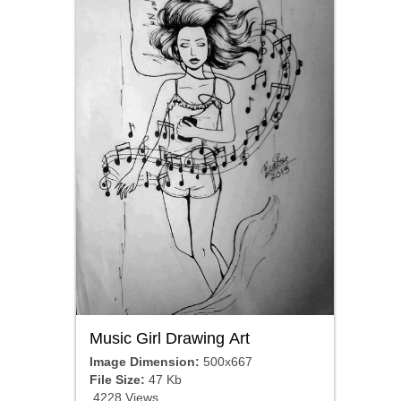
Music Girl Drawing Art
Image Dimension:
500x667
File Size:
47 Kb
4228 Views