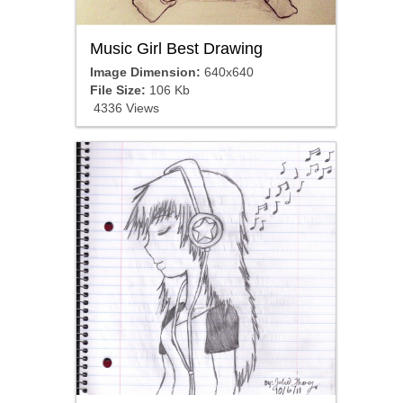
Music Girl Best Drawing
Image Dimension:
640x640
File Size:
106 Kb
4336 Views