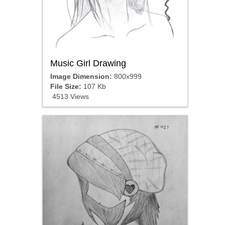
Music Girl Drawing
Image Dimension:
800x999
File Size:
107 Kb
4513 Views