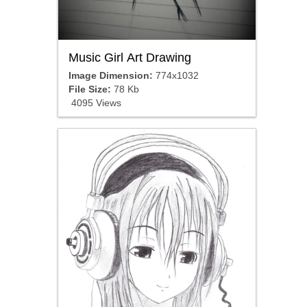
Music Girl Art Drawing
Image Dimension:
774x1032
File Size:
78 Kb
4095 Views