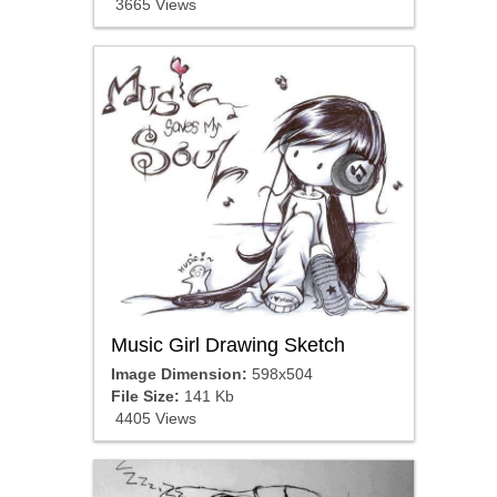
3665 Views
Music Girl Drawing Sketch
Image Dimension:
598x504
File Size:
141 Kb
4405 Views