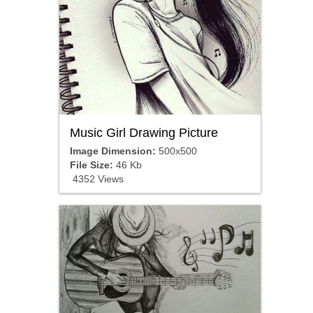
Music Girl Drawing Picture
Image Dimension:
500x500
File Size:
46 Kb
4352 Views