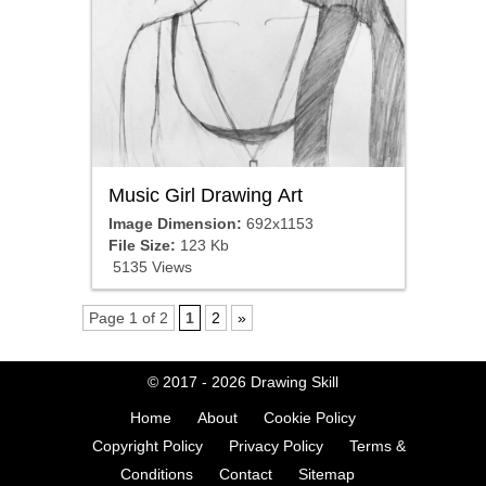
Music Girl Drawing Art
Image Dimension:
692x1153
File Size:
123 Kb
5135 Views
Page 1 of 2
1
2
»
© 2017 - 2026
Drawing Skill
Home
About
Cookie Policy
Copyright Policy
Privacy Policy
Terms &
Conditions
Contact
Sitemap