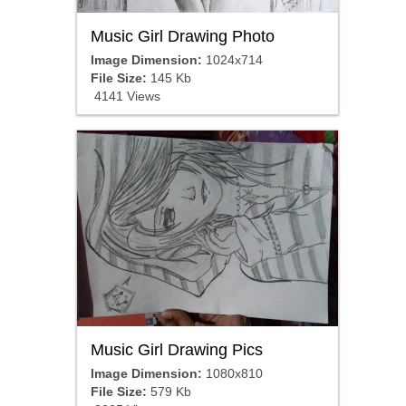
Music Girl Drawing Photo
Image Dimension:
1024x714
File Size:
145 Kb
4141 Views
Music Girl Drawing Pics
Image Dimension:
1080x810
File Size:
579 Kb