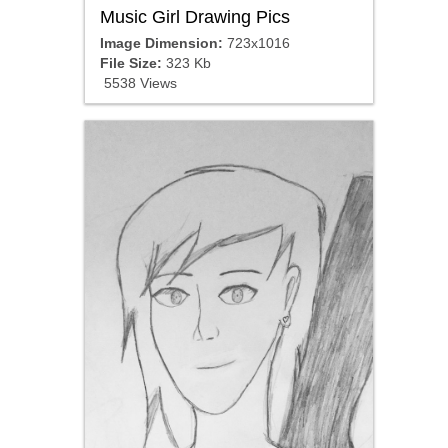
Music Girl Drawing Pics
Image Dimension:
723x1016
File Size:
323 Kb
5538 Views