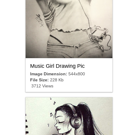
Music Girl Drawing Pic
Image Dimension:
544x800
File Size:
228 Kb
3712 Views