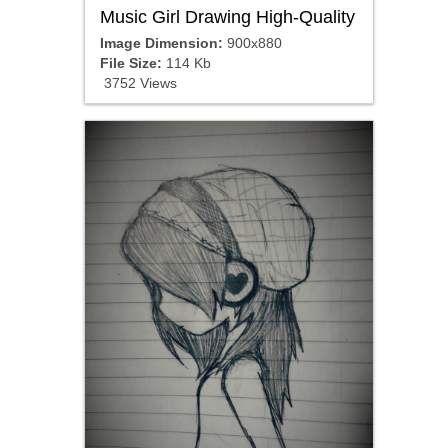
Music Girl Drawing High-Quality
Image Dimension:
900x880
File Size:
114 Kb
3752 Views