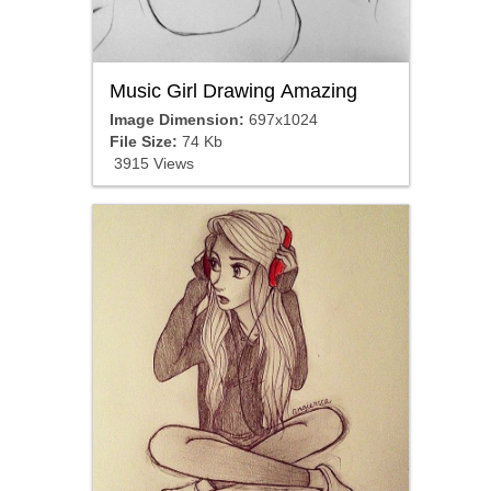
Music Girl Drawing Amazing
Image Dimension:
697x1024
File Size:
74 Kb
3915 Views