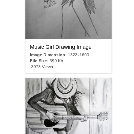
Music Girl Drawing Image
Image Dimension:
1323x1600
File Size:
399 Kb
3973 Views