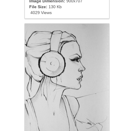
Image Dimension:
900x707
File Size:
130 Kb
4029 Views