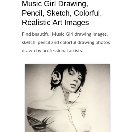
Music Girl Drawing,
Pencil, Sketch, Colorful,
Realistic Art Images
Find beautiful Music Girl drawing images,
sketch, pencil and colorful drawing photos
drawn by professional artists.