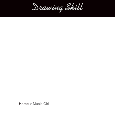
Main menu
Home
>
Music Girl