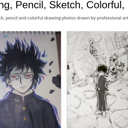
 Pencil, Sketch, Colorful, 
, pencil and colorful drawing photos drawn by professional art