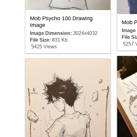
Mob Psycho 100 Drawing
Mob P
Image
Image
Image Dimension:
3024x4032
File Si
File Size:
831 Kb
5257 
5425 Views