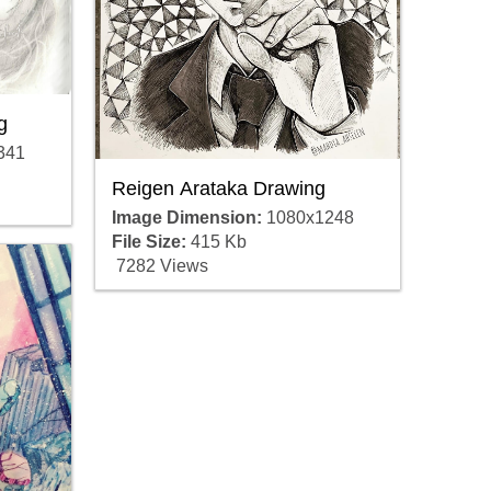
g
341
Reigen Arataka Drawing
Image Dimension:
1080x1248
File Size:
415 Kb
7282 Views