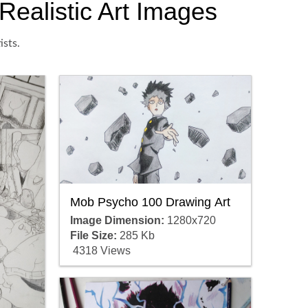
Realistic Art Images
ists.
Mob Psycho 100 Drawing Art
Image Dimension:
1280x720
File Size:
285 Kb
4318 Views