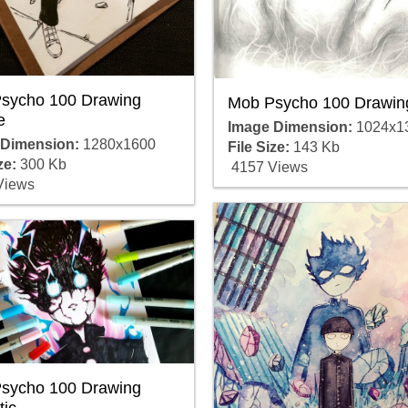
sycho 100 Drawing
Mob Psycho 100 Drawin
e
Image Dimension:
1024x1
 Dimension:
1280x1600
File Size:
143 Kb
ze:
300 Kb
4157 Views
Views
sycho 100 Drawing
tic