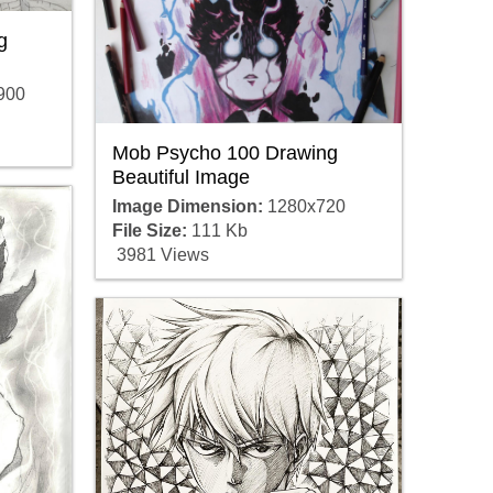
g
900
Mob Psycho 100 Drawing
Beautiful Image
Image Dimension:
1280x720
File Size:
111 Kb
3981 Views