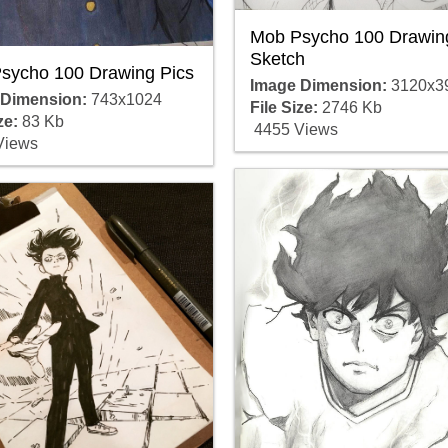
Mob Psycho 100 Drawin
Sketch
sycho 100 Drawing Pics
Image Dimension:
3120x3
 Dimension:
743x1024
File Size:
2746 Kb
ze:
83 Kb
4455 Views
Views