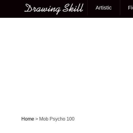
Artistic
Fi
Main menu
Home
>
Mob Psycho 100