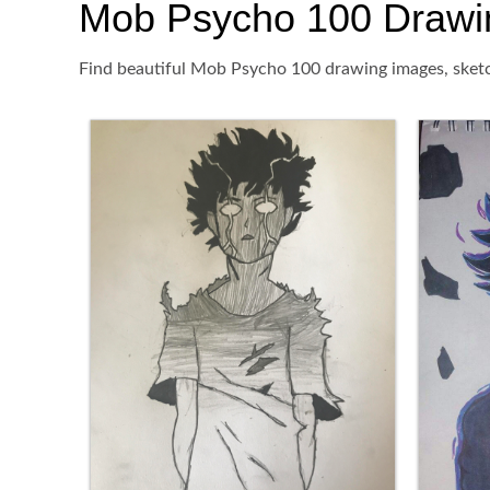
Mob Psycho 100 Drawing,
Find beautiful Mob Psycho 100 drawing images, sketch