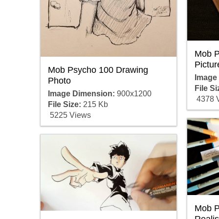
Mob P
Pictur
Mob Psycho 100 Drawing
Image
Photo
File Si
Image Dimension:
900x1200
4378 
File Size:
215 Kb
5225 Views
Mob P
Realis