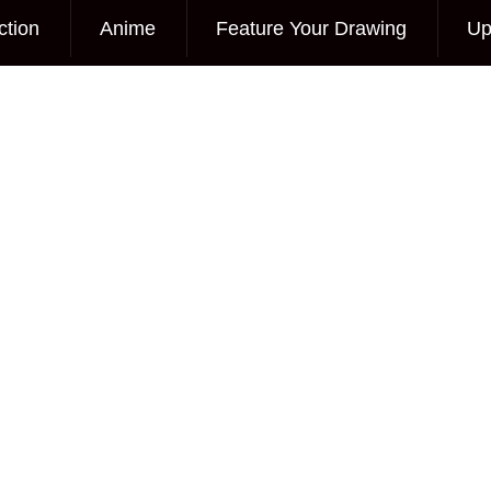
ction
Anime
Feature Your Drawing
Up