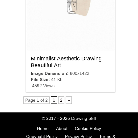
Minimalist Aesthetic Drawing
Beautiful Art
Image Dimension:
800x1422
File Size:
41 Kb
4592 Views
Page 1 of 2
1
2
»
© 2017 - 2026
Drawing Skill
Home
About
Cookie Policy
Copyright Policy
Privacy Policy
Terms &