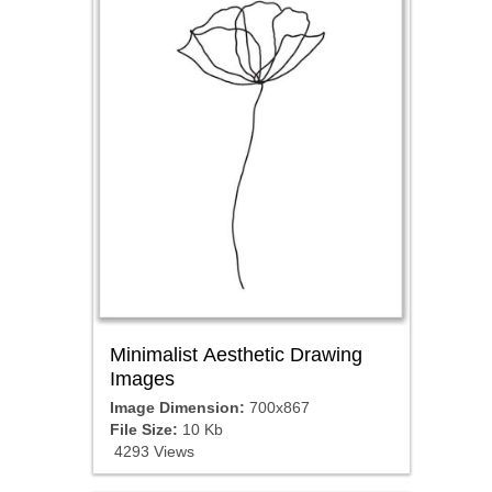
Minimalist Aesthetic Drawing
Images
Image Dimension:
700x867
File Size:
10 Kb
4293 Views