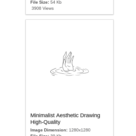
File Size:
54 Kb
3908 Views
Minimalist Aesthetic Drawing
High-Quality
Image Dimension:
1280x1280
File Size:
39 Kb