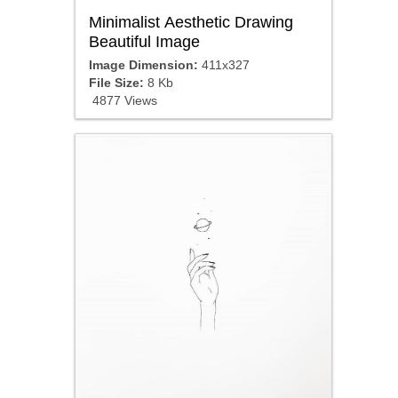
Minimalist Aesthetic Drawing
Beautiful Image
Image Dimension:
411x327
File Size:
8 Kb
4877 Views