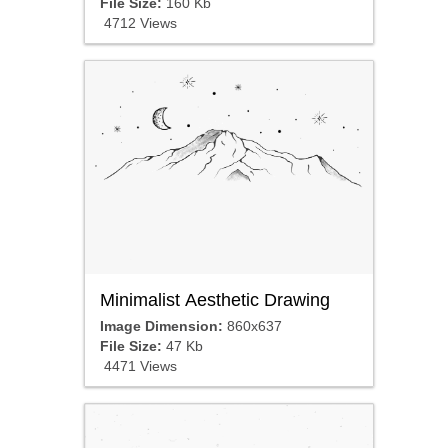
File Size:
160 Kb
4712 Views
Minimalist Aesthetic Drawing
Image Dimension:
860x637
File Size:
47 Kb
4471 Views