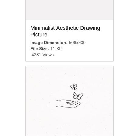
Minimalist Aesthetic Drawing
Picture
Image Dimension:
506x900
File Size:
11 Kb
4231 Views