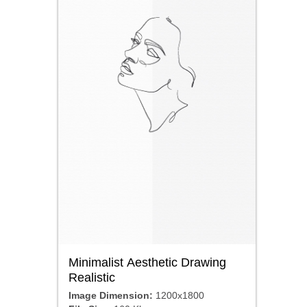
Minimalist Aesthetic Drawing
Realistic
Image Dimension:
1200x1800