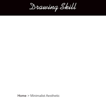
Main menu
Home
>
Minimalist Aesthetic