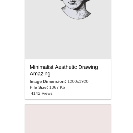
Minimalist Aesthetic Drawing
Amazing
Image Dimension:
1200x1920
File Size:
1067 Kb
4142 Views