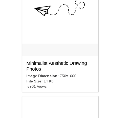
Minimalist Aesthetic Drawing
Photos
Image Dimension:
750x1000
File Size:
14 Kb
5901 Views