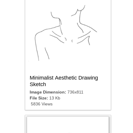
Minimalist Aesthetic Drawing
Sketch
Image Dimension:
736x811
File Size:
13 Kb
5836 Views