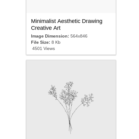
Minimalist Aesthetic Drawing
Creative Art
Image Dimension:
564x846
File Size:
8 Kb
4501 Views