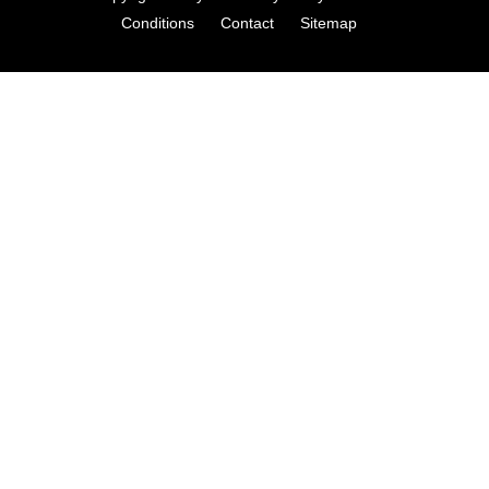
Conditions
Contact
Sitemap