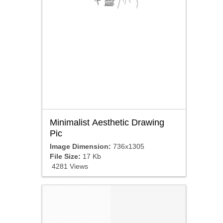
Minimalist Aesthetic Drawing
Pic
Image Dimension:
736x1305
File Size:
17 Kb
4281 Views