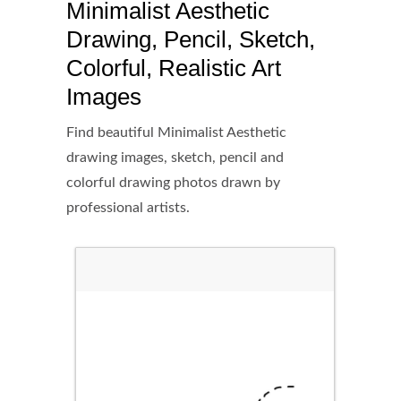
Minimalist Aesthetic
Drawing, Pencil, Sketch,
Colorful, Realistic Art
Images
Find beautiful Minimalist Aesthetic
drawing images, sketch, pencil and
colorful drawing photos drawn by
professional artists.