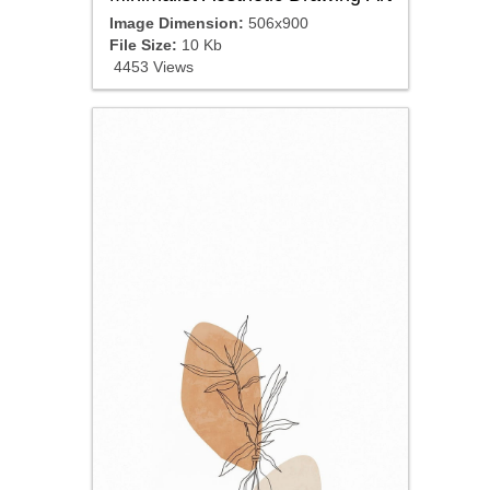
Image Dimension:
506x900
File Size:
10 Kb
4453 Views