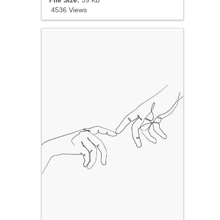
4536 Views