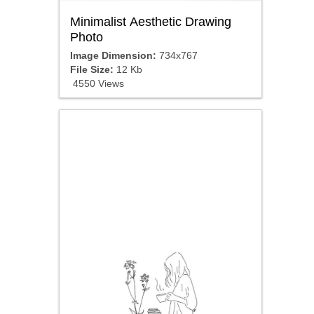
Minimalist Aesthetic Drawing
Photo
Image Dimension:
734x767
File Size:
12 Kb
4550 Views