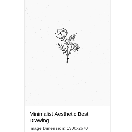
Minimalist Aesthetic Best
Drawing
Image Dimension:
1900x2670