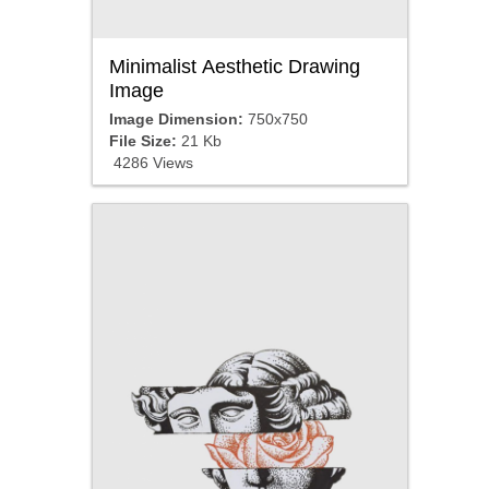
Minimalist Aesthetic Drawing
Image
Image Dimension:
750x750
File Size:
21 Kb
4286 Views