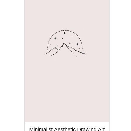
Minimalist Aesthetic Drawing Art