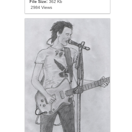
File Size:
362 Kb
2984 Views