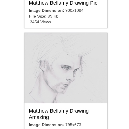
Matthew Bellamy Drawing Pic
Image Dimension:
900x1094
File Size:
99 Kb
3454 Views
Matthew Bellamy Drawing
Amazing
Image Dimension:
795x673