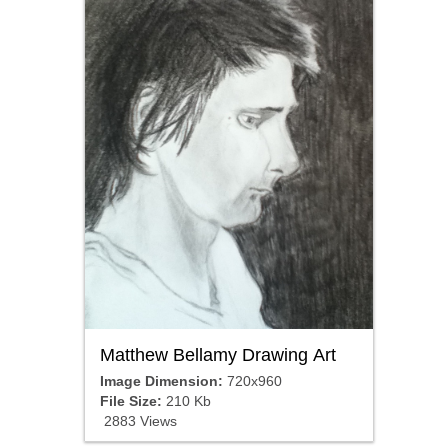
Matthew Bellamy Drawing Art
Image Dimension:
720x960
File Size:
210 Kb
2883 Views