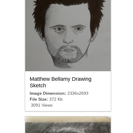
Matthew Bellamy Drawing
Sketch
Image Dimension:
2336x2693
File Size:
372 Kb
3091 Views