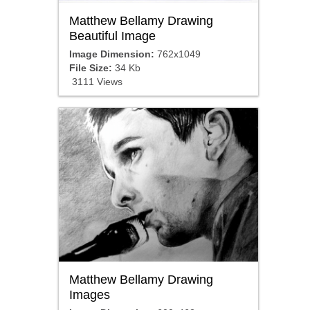
Matthew Bellamy Drawing
Beautiful Image
Image Dimension:
762x1049
File Size:
34 Kb
3111 Views
Matthew Bellamy Drawing
Images