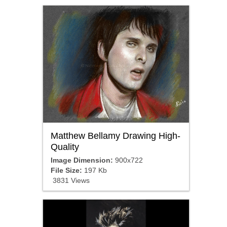
Matthew Bellamy Drawing High-
Quality
Image Dimension:
900x722
File Size:
197 Kb
3831 Views