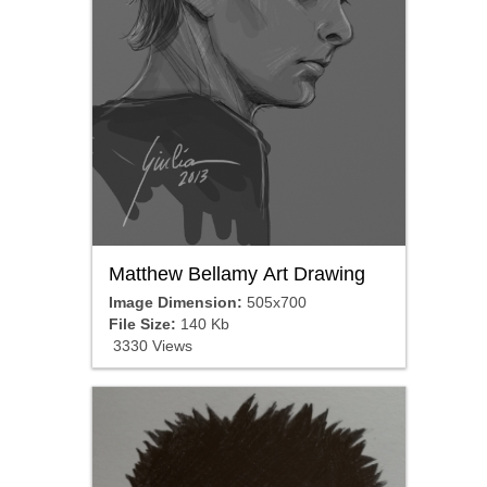
Matthew Bellamy Art Drawing
Image Dimension:
505x700
File Size:
140 Kb
3330 Views