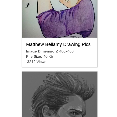
Matthew Bellamy Drawing Pics
Image Dimension:
480x480
File Size:
40 Kb
3219 Views