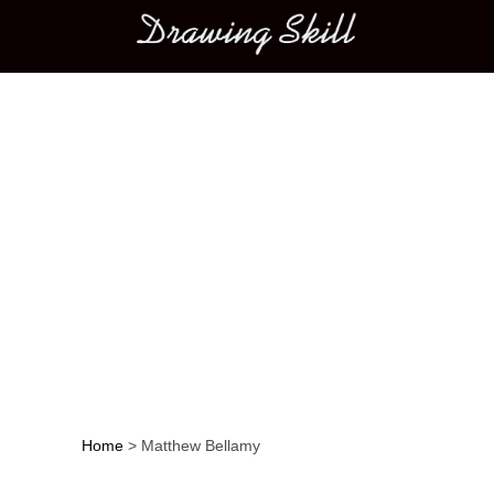
Main menu
Home
>
Matthew Bellamy