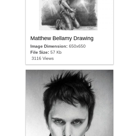
Matthew Bellamy Drawing
Image Dimension:
650x650
File Size:
57 Kb
3116 Views