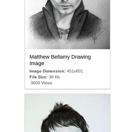
Matthew Bellamy Drawing
Image
Image Dimension:
451x601
File Size:
38 Kb
3600 Views