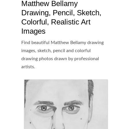
Matthew Bellamy
Drawing, Pencil, Sketch,
Colorful, Realistic Art
Images
Find beautiful Matthew Bellamy drawing
images, sketch, pencil and colorful
drawing photos drawn by professional
artists.