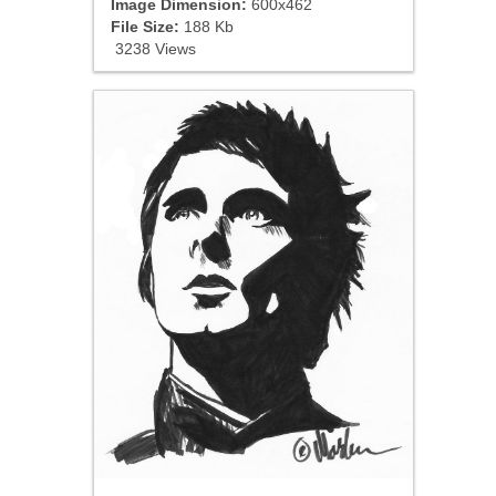
Image Dimension:
600x462
File Size:
188 Kb
3238 Views