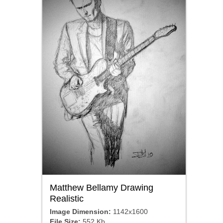
Matthew Bellamy Drawing
Realistic
Image Dimension:
1142x1600
File Size:
552 Kb