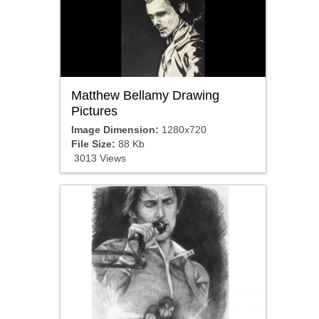
Matthew Bellamy Drawing
Pictures
Image Dimension:
1280x720
File Size:
88 Kb
3013 Views