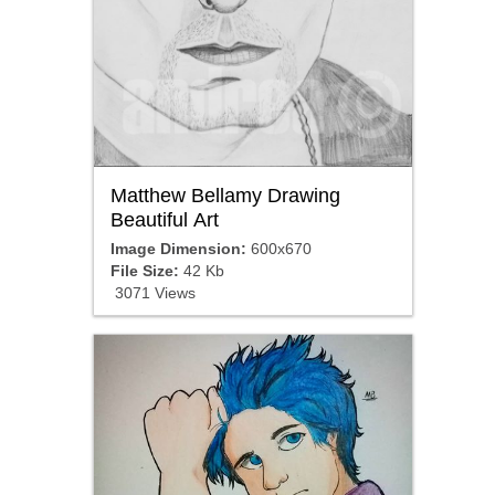
Matthew Bellamy Drawing
Beautiful Art
Image Dimension:
600x670
File Size:
42 Kb
3071 Views