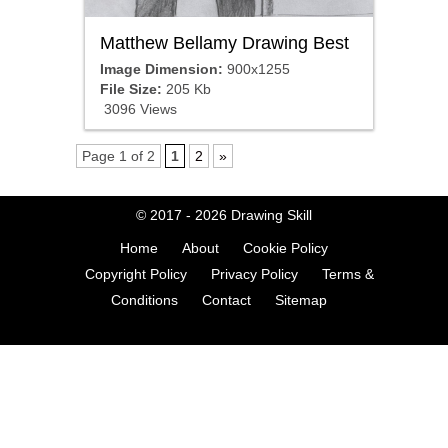
Matthew Bellamy Drawing Best
Image Dimension:
900x1255
File Size:
205 Kb
3096 Views
Page 1 of 2
1
2
»
© 2017 - 2026
Drawing Skill
Home
About
Cookie Policy
Copyright Policy
Privacy Policy
Terms &
Conditions
Contact
Sitemap