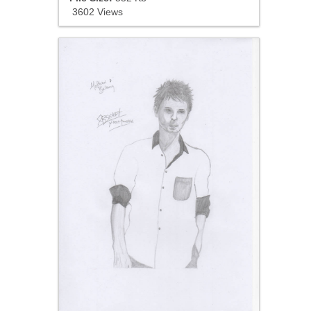
3602 Views