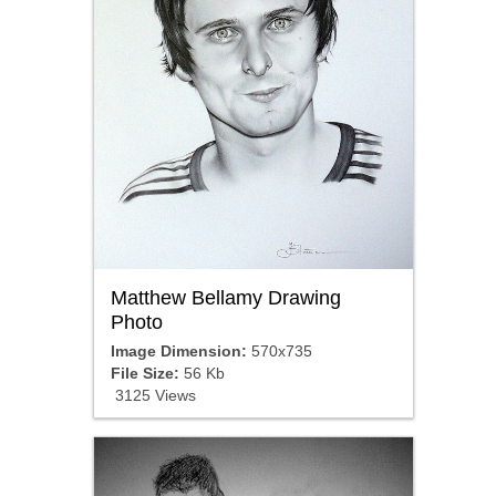
Matthew Bellamy Drawing
Photo
Image Dimension:
570x735
File Size:
56 Kb
3125 Views