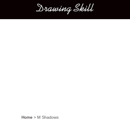
Main menu
Home
>
M Shadows