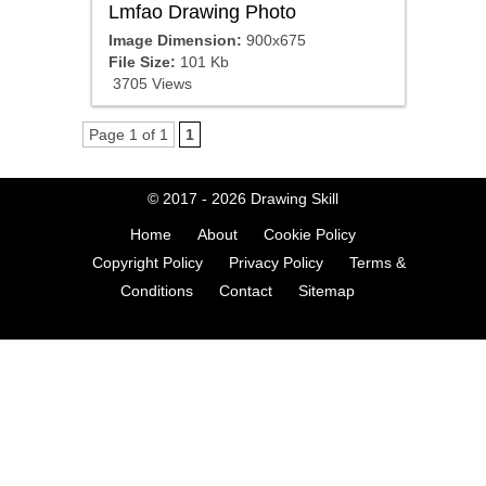
Lmfao Drawing Photo
Image Dimension:
900x675
File Size:
101 Kb
3705 Views
Page 1 of 1
1
© 2017 - 2026
Drawing Skill
Home
About
Cookie Policy
Copyright Policy
Privacy Policy
Terms &
Conditions
Contact
Sitemap