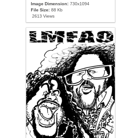
Image Dimension:
730x1094
File Size:
88 Kb
2613 Views