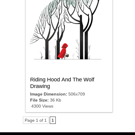
Riding Hood And The Wolf
Drawing
Image Dimension:
506x709
File Size:
36 Kb
4300 Views
Page 1 of 1
1