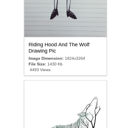
Riding Hood And The Wolf
Drawing Pic
Image Dimension:
1824x3264
File Size:
1430 Kb
4493 Views