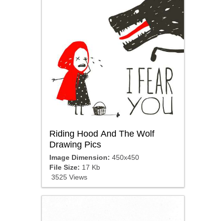
Riding Hood And The Wolf
Drawing Pics
Image Dimension:
450x450
File Size:
17 Kb
3525 Views