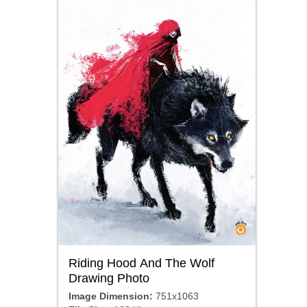
Riding Hood And The Wolf
Drawing Photo
Image Dimension:
751x1063