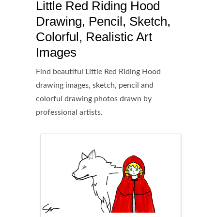
Little Red Riding Hood
Drawing, Pencil, Sketch,
Colorful, Realistic Art
Images
Find beautiful Little Red Riding Hood
drawing images, sketch, pencil and
colorful drawing photos drawn by
professional artists.