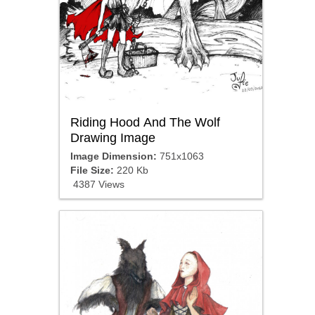
Riding Hood And The Wolf
Drawing Image
Image Dimension:
751x1063
File Size:
220 Kb
4387 Views