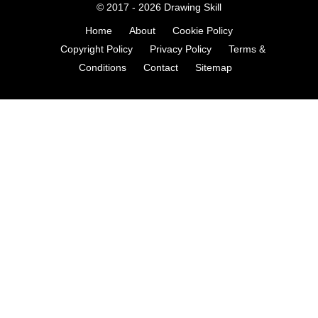
© 2017 - 2026
Drawing Skill
Home
About
Cookie Policy
Copyright Policy
Privacy Policy
Terms &
Conditions
Contact
Sitemap