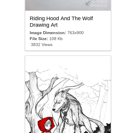
Riding Hood And The Wolf
Drawing Art
Image Dimension:
763x900
File Size:
108 Kb
3832 Views