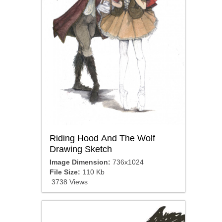
Riding Hood And The Wolf
Drawing Sketch
Image Dimension:
736x1024
File Size:
110 Kb
3738 Views