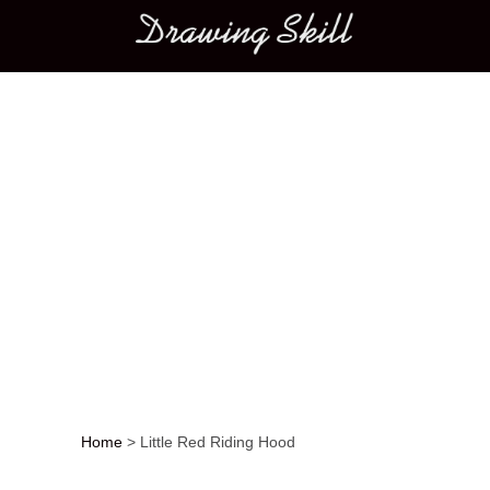
Main menu
Home
>
Little Red Riding Hood