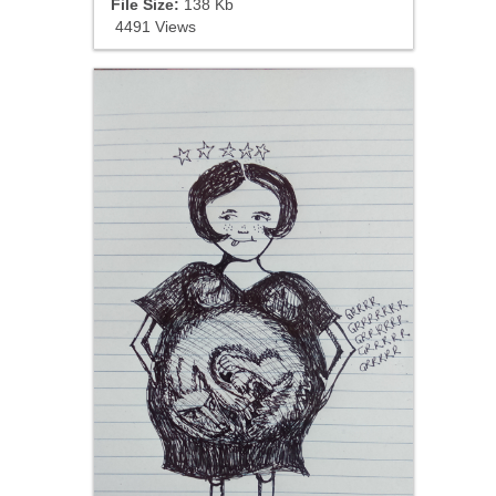
File Size:
138 Kb
4491 Views