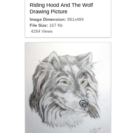
Riding Hood And The Wolf
Drawing Picture
Image Dimension:
861x484
File Size:
167 Kb
4264 Views