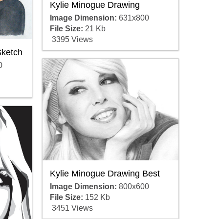
Kylie Minogue Drawing
Image Dimension:
631x800
File Size:
21 Kb
3395 Views
Sketch
0
Kylie Minogue Drawing Best
Image Dimension:
800x600
File Size:
152 Kb
3451 Views