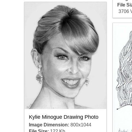
File Si
3706 
Kylie Minogue Drawing Photo
Image Dimension:
800x1044
File Size:
122 Kb