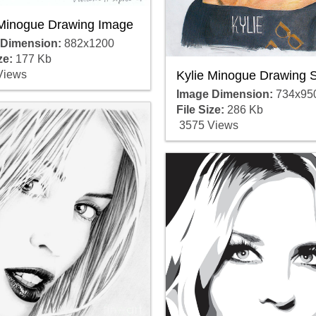
 Minogue Drawing Image
 Dimension:
882x1200
ze:
177 Kb
Kylie Minogue Drawing 
Views
Image Dimension:
734x95
File Size:
286 Kb
3575 Views