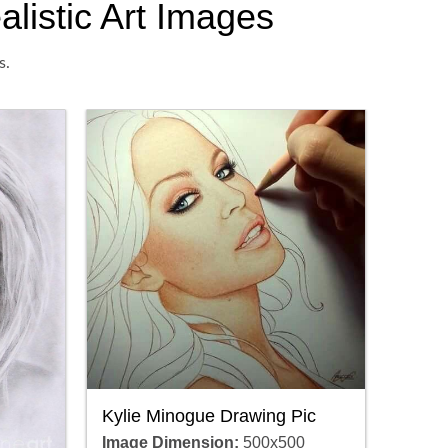
alistic Art Images
s.
Kylie Minogue Drawing Pic
Image Dimension:
500x500