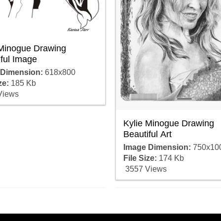
 Minogue Drawing
ful Image
 Dimension:
618x800
ze:
185 Kb
Views
Kylie Minogue Drawing
Beautiful Art
Image Dimension:
750x10
File Size:
174 Kb
3557 Views