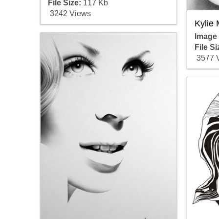
File Size:
117 Kb
3242 Views
Kylie
Image
File Si
3577 