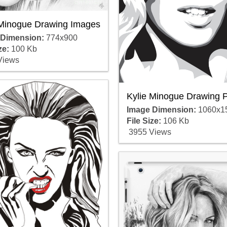
 Minogue Drawing Images
 Dimension:
774x900
ze:
100 Kb
Views
Kylie Minogue Drawing P
Image Dimension:
1060x1
File Size:
106 Kb
3955 Views