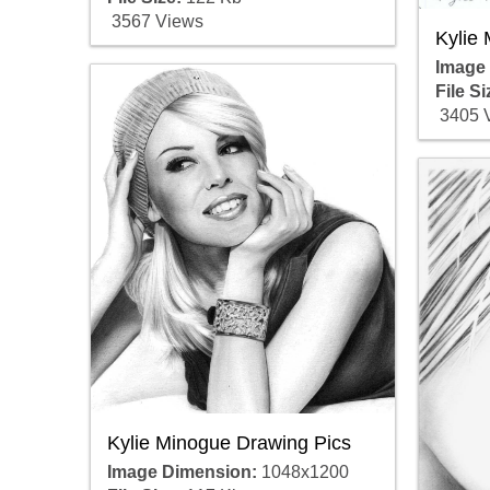
3567 Views
Kylie
Image
File Si
3405 
Kylie Minogue Drawing Pics
Image Dimension:
1048x1200