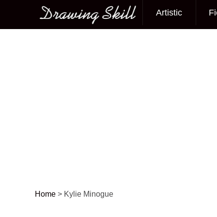
Artistic
Fi
Main menu
Home
>
Kylie Minogue