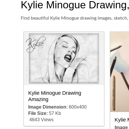
Kylie Minogue Drawing, 
Find beautiful Kylie Minogue drawing images, sketch, 
Kylie Minogue Drawing
Amazing
Image Dimension:
600x400
File Size:
57 Kb
Kylie
4643 Views
Image