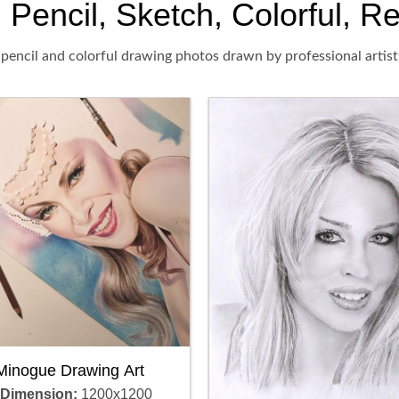
Pencil, Sketch, Colorful, Re
pencil and colorful drawing photos drawn by professional artist
 Minogue Drawing Art
 Dimension:
1200x1200