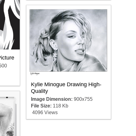
icture
500
Kylie Minogue Drawing High-
Quality
Image Dimension:
900x755
File Size:
118 Kb
4096 Views