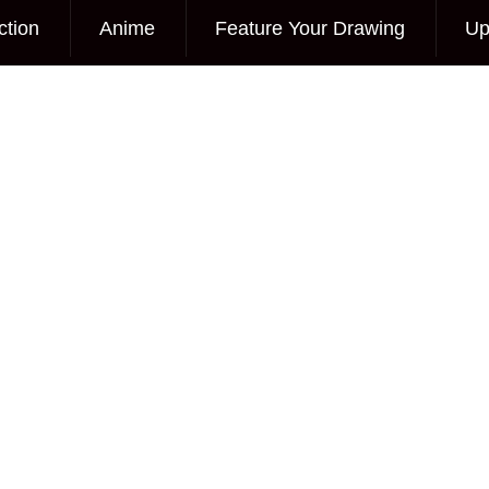
ction
Anime
Feature Your Drawing
Up