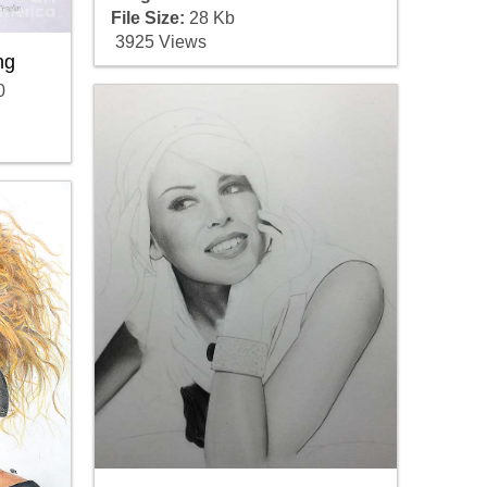
File Size:
28 Kb
3925 Views
ng
0