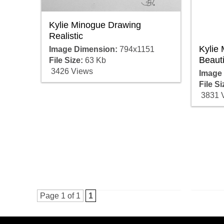
Kylie Minogue Drawing
Realistic
Kylie
Image Dimension:
794x1151
Beauti
File Size:
63 Kb
3426 Views
Image
File Si
3831 
Page 1 of 1
1