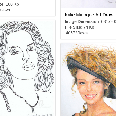
ze:
180 Kb
Views
Kylie Minogue Art Drawi
Image Dimension:
681x90
File Size:
74 Kb
4057 Views