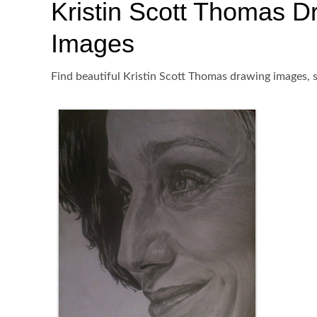
Kristin Scott Thomas Dra
Images
Find beautiful Kristin Scott Thomas drawing images, s