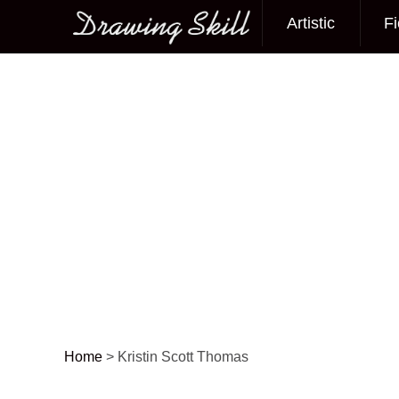
Artistic
Fi
Main menu
Home
>
Kristin Scott Thomas