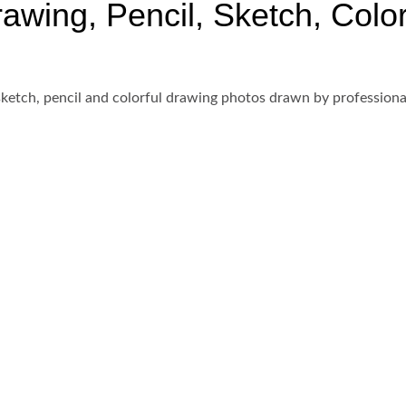
wing, Pencil, Sketch, Colorf
ketch, pencil and colorful drawing photos drawn by professional