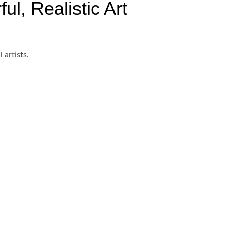
ul, Realistic Art
 artists.