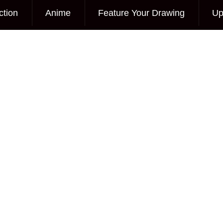
ction
Anime
Feature Your Drawing
Up