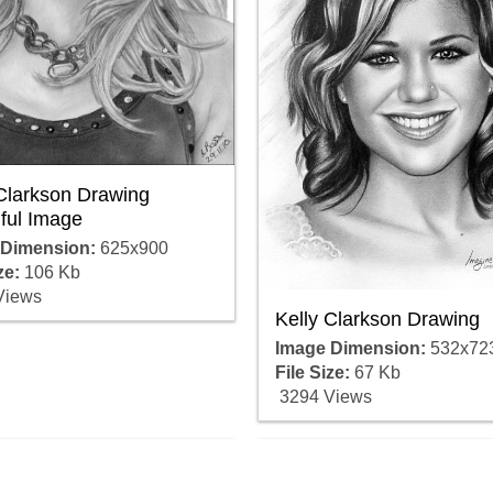
 Clarkson Drawing
ful Image
 Dimension:
625x900
ze:
106 Kb
Views
Kelly Clarkson Drawing
Image Dimension:
532x72
File Size:
67 Kb
3294 Views