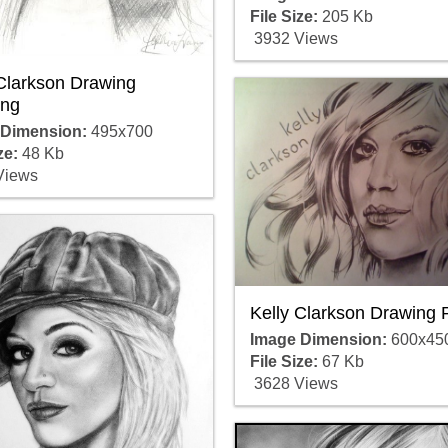
File Size:
205 Kb
3932 Views
 Clarkson Drawing
ng
 Dimension:
495x700
ze:
48 Kb
Views
Kelly Clarkson Drawing 
Image Dimension:
600x45
File Size:
67 Kb
3628 Views