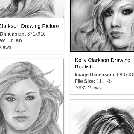
Clarkson Drawing Picture
 Dimension:
871x916
ze:
135 Kb
Views
Kelly Clarkson Drawing
Realistic
Image Dimension:
888x63
File Size:
111 Kb
3832 Views