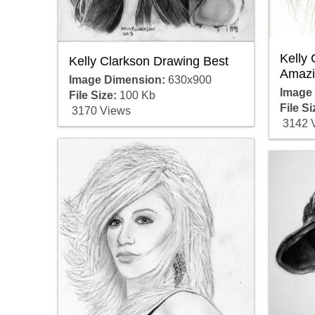
Kelly
Kelly Clarkson Drawing Best
Amazi
Image Dimension:
630x900
Image
File Size:
100 Kb
File Si
3170 Views
3142 