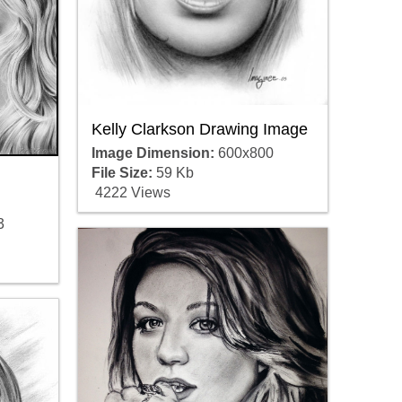
Kelly Clarkson Drawing Image
Image Dimension:
600x800
File Size:
59 Kb
4222 Views
3