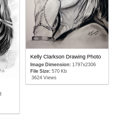
Kelly Clarkson Drawing Photo
Image Dimension:
1797x2306
File Size:
570 Kb
3624 Views
3