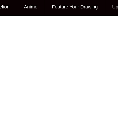
ction
Anime
Feature Your Drawing
Up