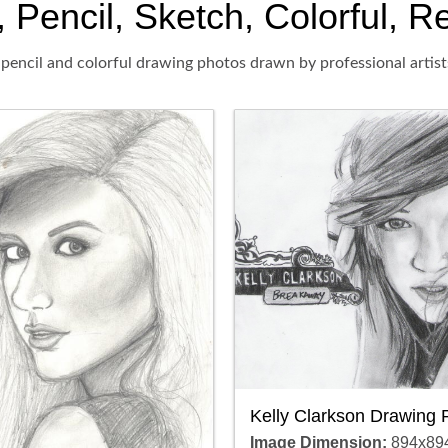
 Pencil, Sketch, Colorful, Re
 pencil and colorful drawing photos drawn by professional artist
Kelly Clarkson Drawing 
Image Dimension:
894x89