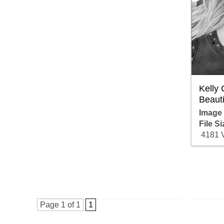
Kelly
Beauti
Image
File Si
4181 
Page 1 of 1
1