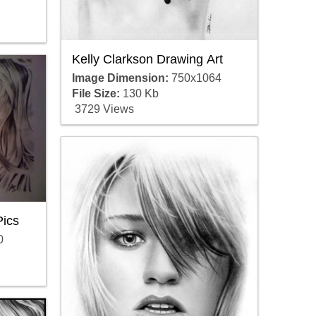
Kelly Clarkson Drawing Art
Image Dimension:
750x1064
File Size:
130 Kb
3729 Views
Pics
0