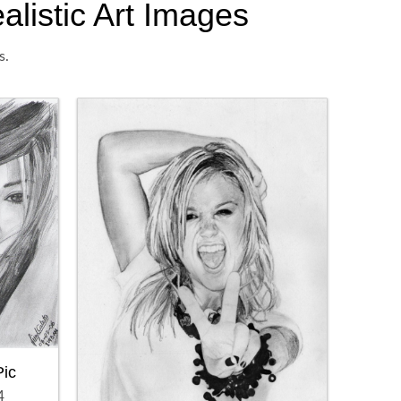
alistic Art Images
s.
Pic
4