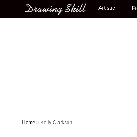
Artistic
Fi
Main menu
Home
>
Kelly Clarkson