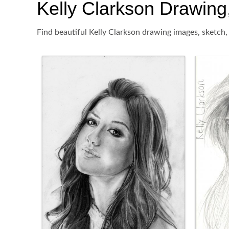
Kelly Clarkson Drawing,
Find beautiful Kelly Clarkson drawing images, sketch,