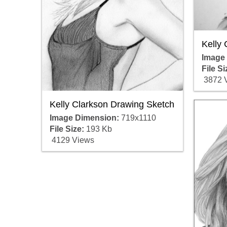
Kelly 
Image
File Si
3872 
Kelly Clarkson Drawing Sketch
Image Dimension:
719x1110
File Size:
193 Kb
4129 Views