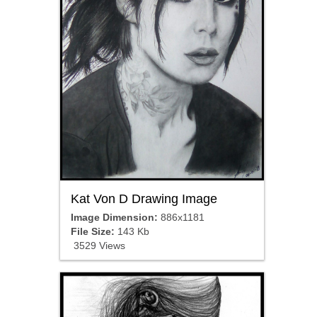
Kat Von D Drawing Image
Image Dimension:
886x1181
File Size:
143 Kb
3529 Views