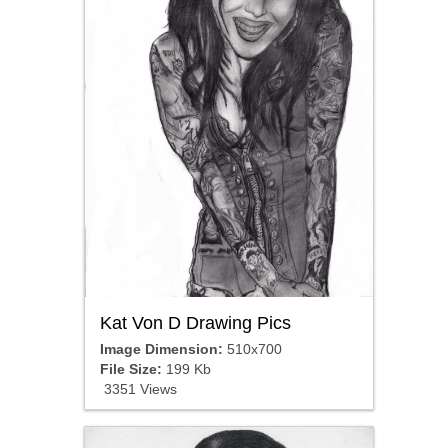
Kat Von D Drawing Pics
Image Dimension:
510x700
File Size:
199 Kb
3351 Views