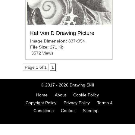
Kat Von D Drawing Picture
Image Dimension:
837x954
File Size:
271 Kb
3572 Views
Page 1 of 1
1
© 2017 - 2026
Drawing Skill
Home
About
Cookie Policy
Copyright Policy
Privacy Policy
Terms &
Conditions
Contact
Sitemap