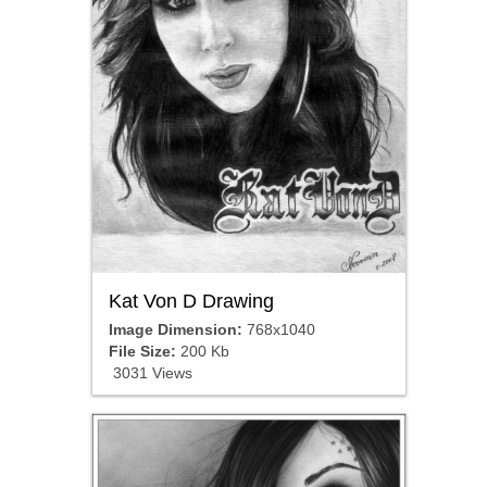
Kat Von D Drawing
Image Dimension:
768x1040
File Size:
200 Kb
3031 Views