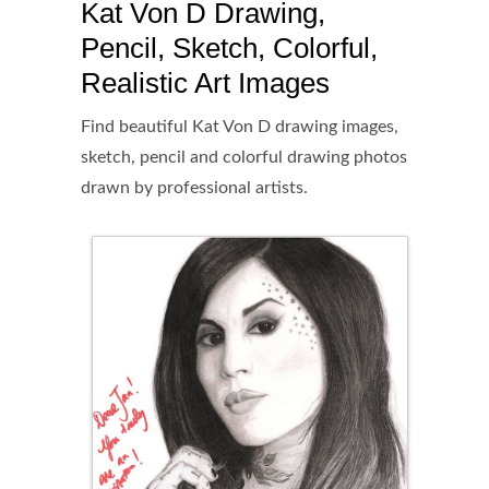
Kat Von D Drawing,
Pencil, Sketch, Colorful,
Realistic Art Images
Find beautiful Kat Von D drawing images,
sketch, pencil and colorful drawing photos
drawn by professional artists.