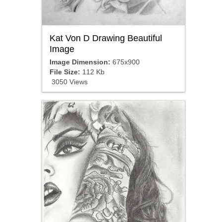
Kat Von D Drawing Beautiful
Image
Image Dimension:
675x900
File Size:
112 Kb
3050 Views