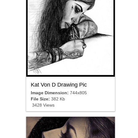
Kat Von D Drawing Pic
Image Dimension:
744x805
File Size:
382 Kb
3428 Views