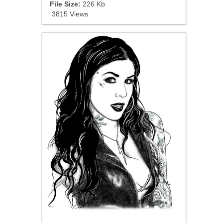
File Size:
226 Kb
3815 Views