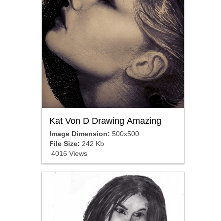
Kat Von D Drawing Amazing
Image Dimension:
500x500
File Size:
242 Kb
4016 Views