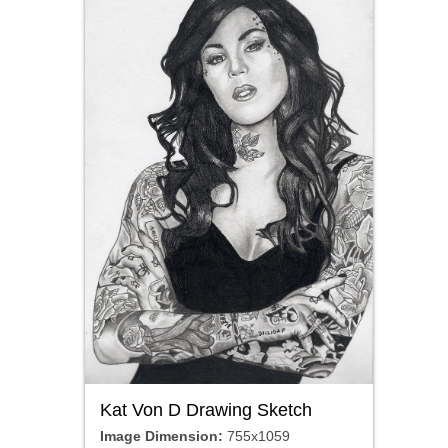
Kat Von D Drawing Sketch
Image Dimension:
755x1059