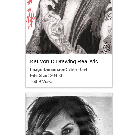
Kat Von D Drawing Realistic
Image Dimension:
750x1064
File Size:
204 Kb
2989 Views