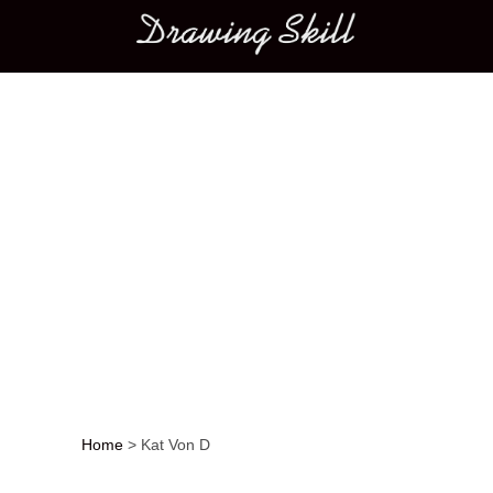
Main menu
Home
>
Kat Von D