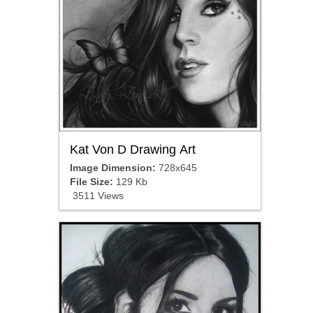
Kat Von D Drawing Art
Image Dimension:
728x645
File Size:
129 Kb
3511 Views