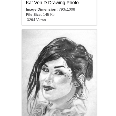
Kat Von D Drawing Photo
Image Dimension:
793x1008
File Size:
145 Kb
3294 Views