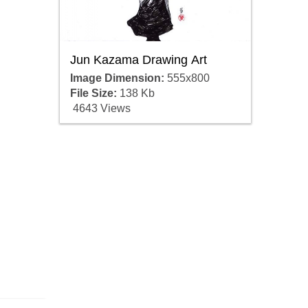
Jun Kazama Drawing Art
Image Dimension:
555x800
File Size:
138 Kb
4643 Views