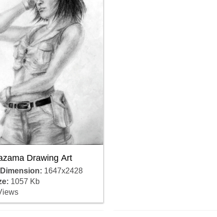
azama Drawing Art
 Dimension:
1647x2428
ze:
1057 Kb
Views