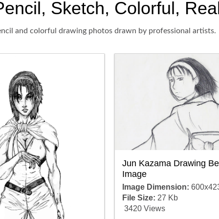
cil, Sketch, Colorful, Real
ncil and colorful drawing photos drawn by professional artists.
Jun Kazama Drawing Bea
Image
Image Dimension:
600x42
File Size:
27 Kb
3420 Views