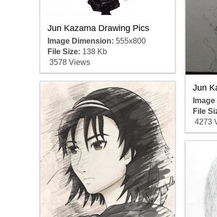
Jun Kazama Drawing Pics
Image Dimension:
555x800
File Size:
138 Kb
3578 Views
Jun K
Image
File Si
4273 