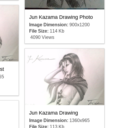
Jun Kazama Drawing Photo
Image Dimension:
900x1200
File Size:
114 Kb
4090 Views
st
65
Jun Kazama Drawing
Image Dimension:
1360x965
File Size:
113 Kb