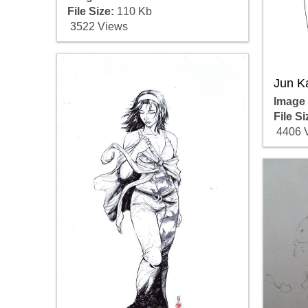
File Size:
110 Kb
3522 Views
Jun K
Image
File Si
4406 