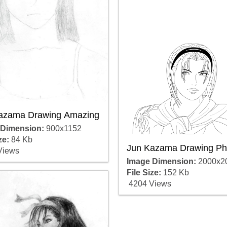
azama Drawing Amazing
 Dimension:
900x1152
ze:
84 Kb
Jun Kazama Drawing Ph
Views
Image Dimension:
2000x2
File Size:
152 Kb
4204 Views