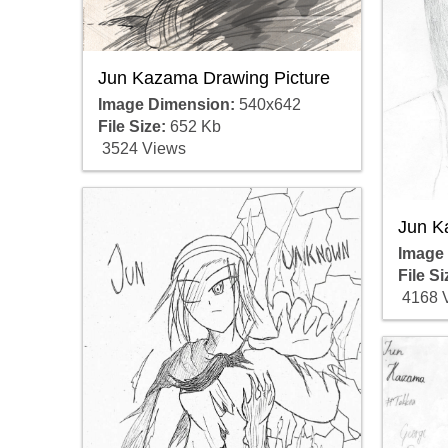
Jun Kazama Drawing Picture
Image Dimension:
540x642
File Size:
652 Kb
3524 Views
Jun K
Image
File Si
4168 