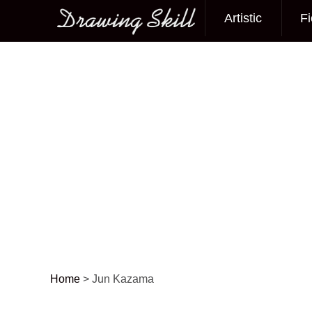
Artistic
Fi
Main menu
Home
>
Jun Kazama