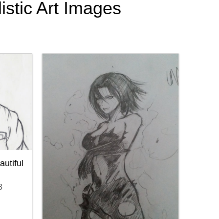
istic Art Images
utiful
3