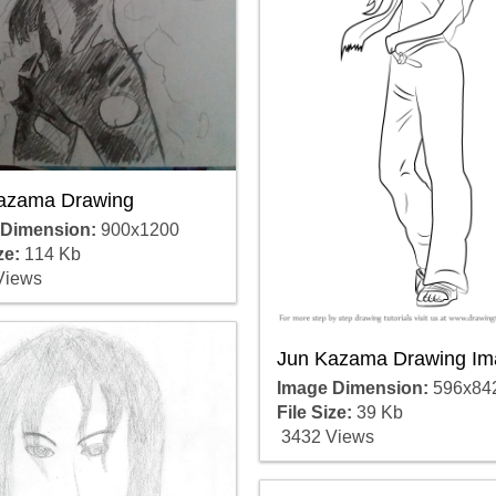
azama Drawing
 Dimension:
900x1200
ze:
114 Kb
Views
Jun Kazama Drawing Im
Image Dimension:
596x84
File Size:
39 Kb
3432 Views