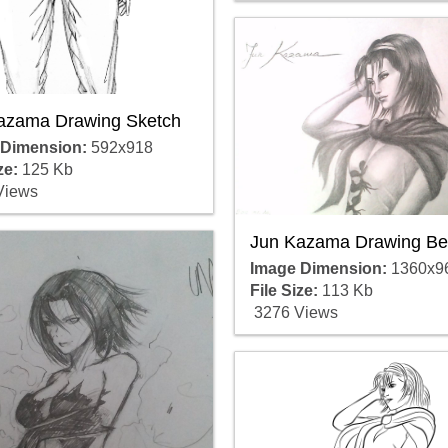
azama Drawing Sketch
 Dimension:
592x918
ze:
125 Kb
Views
Jun Kazama Drawing Be
Image Dimension:
1360x9
File Size:
113 Kb
3276 Views