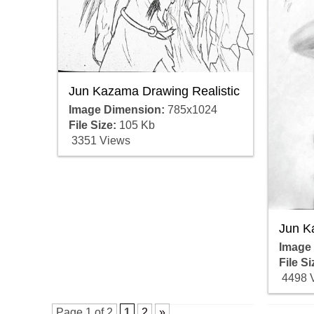
Jun Kazama Drawing Realistic
Image Dimension:
785x1024
File Size:
105 Kb
3351 Views
Jun K
Image
File Si
4498 
Page 1 of 2
1
2
»