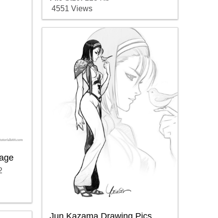
4551 Views
age
2
Jun Kazama Drawing Pics