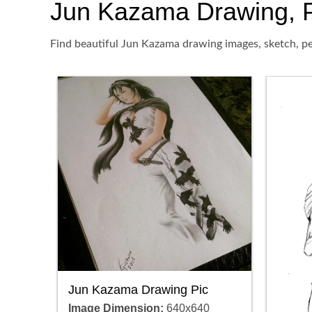
Jun Kazama Drawing, Pen
Find beautiful Jun Kazama drawing images, sketch, pe
Jun Kazama Drawing Pic
Image Dimension:
640x640