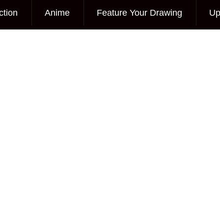
ction
Anime
Feature Your Drawing
Up