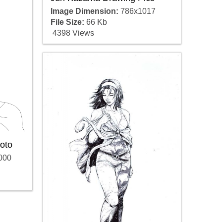
Image Dimension:
786x1017
File Size:
66 Kb
4398 Views
oto
000