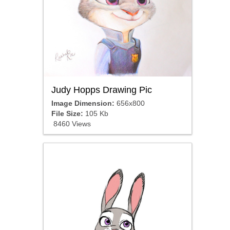
Judy Hopps Drawing Pic
Image Dimension:
656x800
File Size:
105 Kb
8460 Views