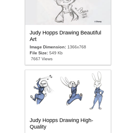
Judy Hopps Drawing Beautiful
Art
Image Dimension:
1366x768
File Size:
549 Kb
7667 Views
Judy Hopps Drawing High-
Quality