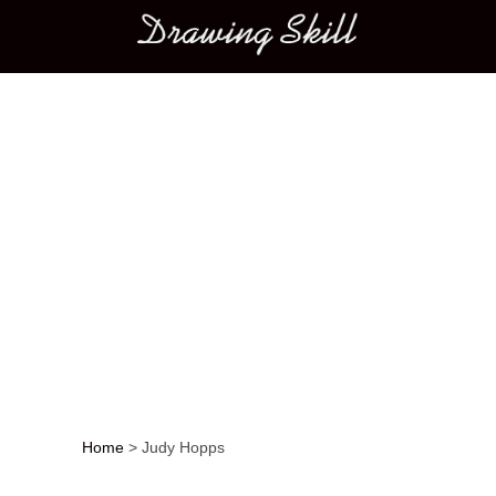
Main menu
Home
>
Judy Hopps