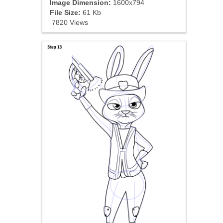
Image Dimension:
1600x794
File Size:
61 Kb
7820 Views