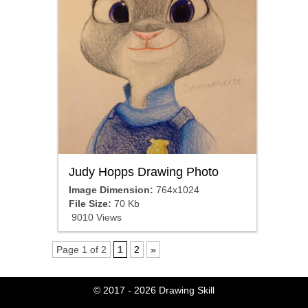
Judy Hopps Drawing Photo
Image Dimension:
764x1024
File Size:
70 Kb
9010 Views
Page 1 of 2
1
2
»
© 2017 - 2026
Drawing Skill