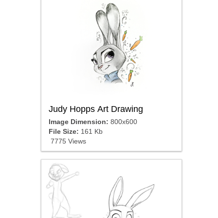
Judy Hopps Art Drawing
Image Dimension:
800x600
File Size:
161 Kb
7775 Views