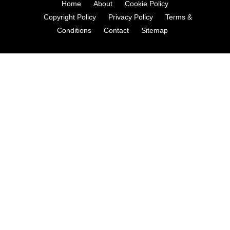
Home
About
Cookie Policy
Copyright Policy
Privacy Policy
Terms &
Conditions
Contact
Sitemap