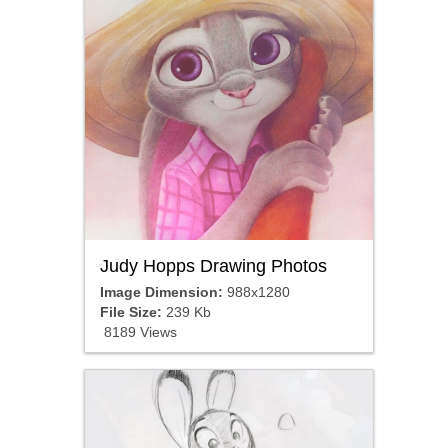
Judy Hopps Drawing Photos
Image Dimension:
988x1280
File Size:
239 Kb
8189 Views