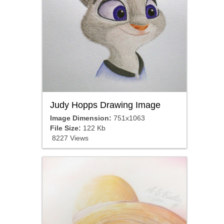
Judy Hopps Drawing Image
Image Dimension:
751x1063
File Size:
122 Kb
8227 Views