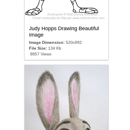
Judy Hopps Drawing Beautiful
Image
Image Dimension:
520x992
File Size:
134 Kb
8857 Views