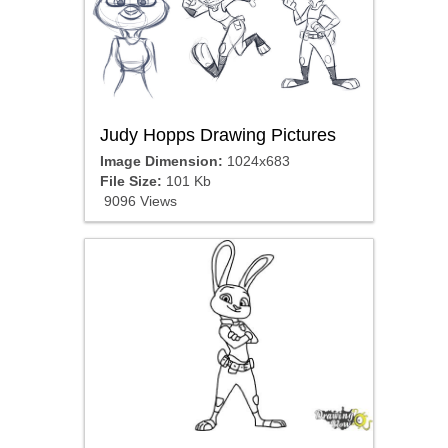
Judy Hopps Drawing Pictures
Image Dimension:
1024x683
File Size:
101 Kb
9096 Views