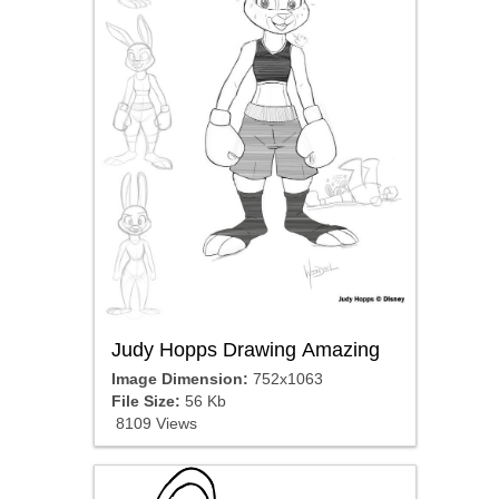
Judy Hopps Drawing Amazing
Image Dimension:
752x1063
File Size:
56 Kb
8109 Views