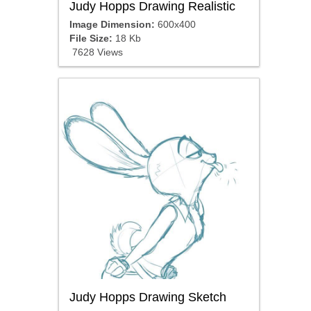
Judy Hopps Drawing Realistic
Image Dimension:
600x400
File Size:
18 Kb
7628 Views
Judy Hopps Drawing Sketch