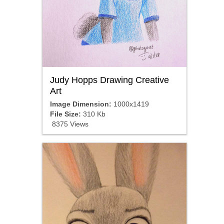
Judy Hopps Drawing Creative
Art
Image Dimension:
1000x1419
File Size:
310 Kb
8375 Views