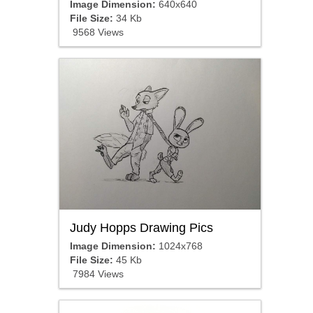
Image Dimension:
640x640
File Size:
34 Kb
9568 Views
Judy Hopps Drawing Pics
Image Dimension:
1024x768
File Size:
45 Kb
7984 Views