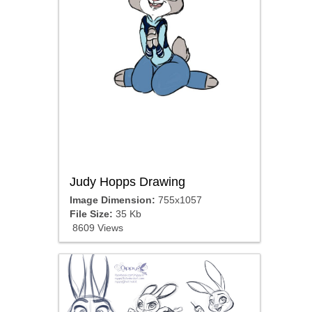
Judy Hopps Drawing
Image Dimension:
755x1057
File Size:
35 Kb
8609 Views