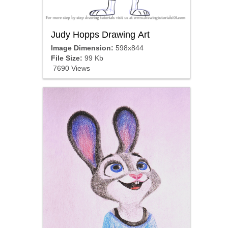
Judy Hopps Drawing Art
Image Dimension:
598x844
File Size:
99 Kb
7690 Views