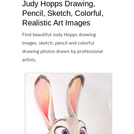
Judy Hopps Drawing,
Pencil, Sketch, Colorful,
Realistic Art Images
Find beautiful Judy Hopps drawing
images, sketch, pencil and colorful
drawing photos drawn by professional
artists.