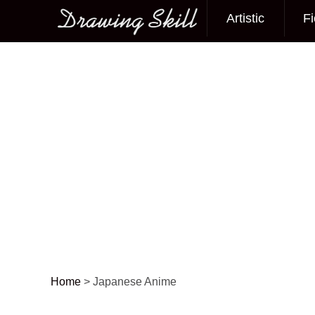
Artistic
Fi
Main menu
Home
>
Japanese Anime