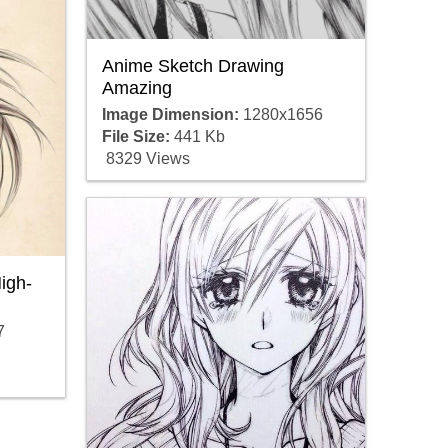
Anime Sketch Drawing
Amazing
Image Dimension:
1280x1656
File Size:
441 Kb
8329 Views
igh-
7