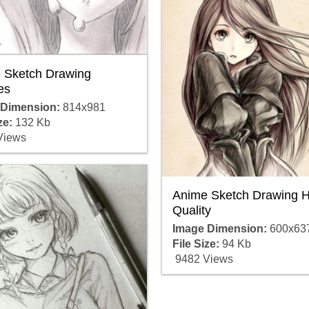
 Sketch Drawing
es
 Dimension:
814x981
ze:
132 Kb
Views
Anime Sketch Drawing H
Quality
Image Dimension:
600x63
File Size:
94 Kb
9482 Views