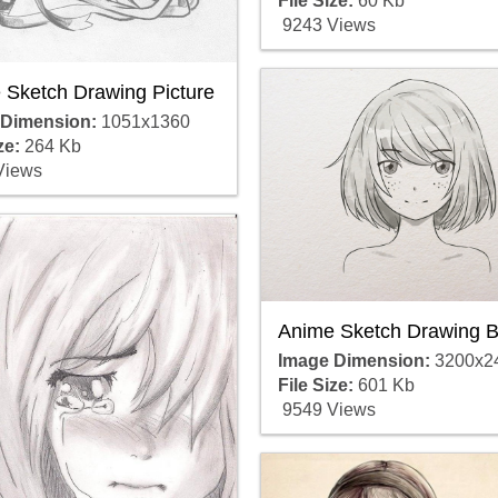
File Size:
60 Kb
9243 Views
 Sketch Drawing Picture
 Dimension:
1051x1360
ze:
264 Kb
Views
Anime Sketch Drawing B
Image Dimension:
3200x2
File Size:
601 Kb
9549 Views