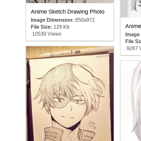
Anime Sketch Drawing Photo
Image Dimension:
850x972
Anime
File Size:
129 Kb
10530 Views
Image
File Si
9287 