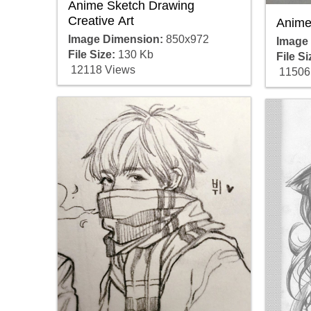
Anime Sketch Drawing
Creative Art
Anime
Image Dimension:
850x972
Image
File Size:
130 Kb
File Si
12118 Views
11506