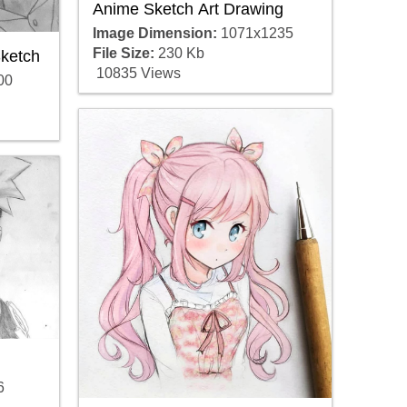
Anime Sketch Art Drawing
Image Dimension:
1071x1235
File Size:
230 Kb
ketch
10835 Views
00
6