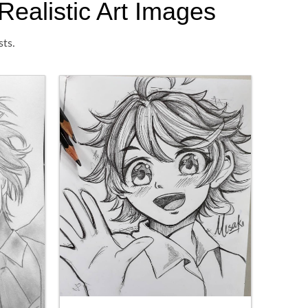
Realistic Art Images
sts.