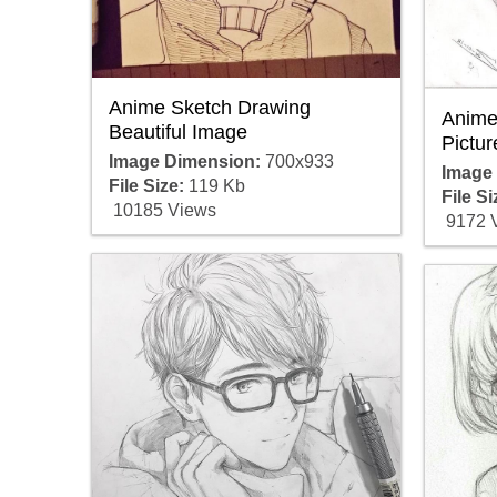
Anime Sketch Drawing
Anime
Beautiful Image
Pictur
Image Dimension:
700x933
Image
File Size:
119 Kb
File Si
10185 Views
9172 