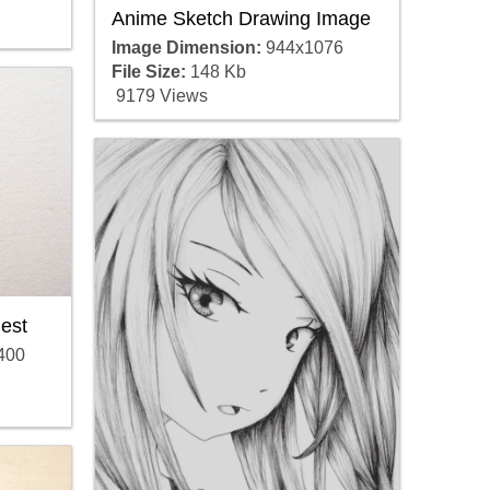
Anime Sketch Drawing Image
Image Dimension:
944x1076
File Size:
148 Kb
9179 Views
est
400