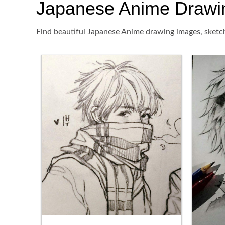
Japanese Anime Drawing,
Find beautiful Japanese Anime drawing images, sketch