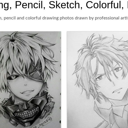
 Pencil, Sketch, Colorful, 
, pencil and colorful drawing photos drawn by professional arti