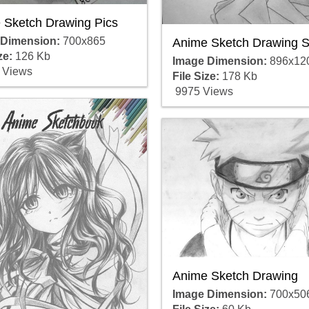
 Sketch Drawing Pics
 Dimension:
700x865
Anime Sketch Drawing S
ze:
126 Kb
Image Dimension:
896x12
 Views
File Size:
178 Kb
9975 Views
Anime Sketch Drawing
Image Dimension:
700x50