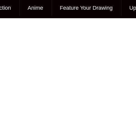
ction
Anime
Feature Your Drawing
Up