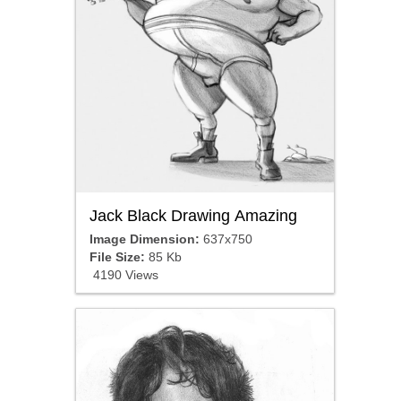
Jack Black Drawing Amazing
Image Dimension:
637x750
File Size:
85 Kb
4190 Views