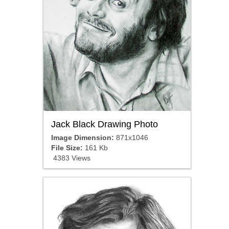
Jack Black Drawing Photo
Image Dimension:
871x1046
File Size:
161 Kb
4383 Views