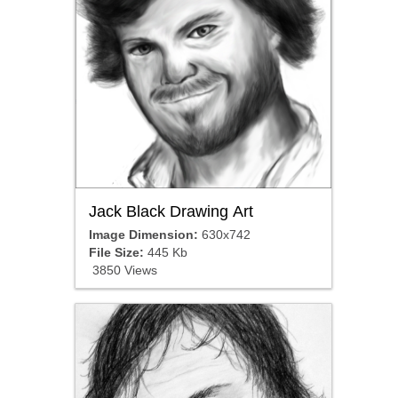
Jack Black Drawing Art
Image Dimension:
630x742
File Size:
445 Kb
3850 Views