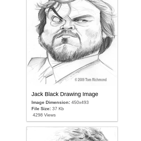
Jack Black Drawing Image
Image Dimension:
450x493
File Size:
37 Kb
4298 Views