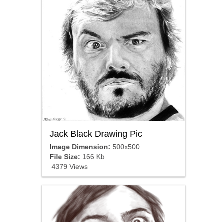
Jack Black Drawing Pic
Image Dimension:
500x500
File Size:
166 Kb
4379 Views