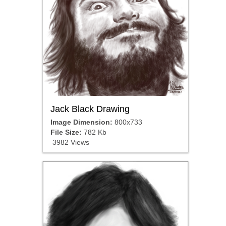
Jack Black Drawing
Image Dimension:
800x733
File Size:
782 Kb
3982 Views