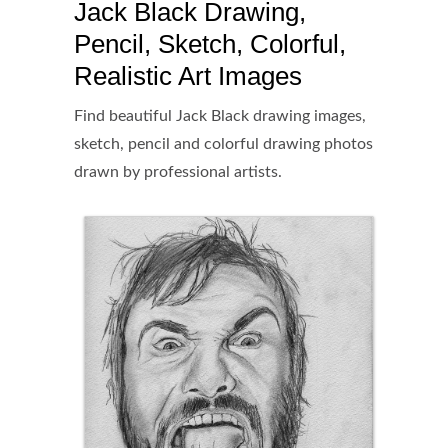
Jack Black Drawing,
Pencil, Sketch, Colorful,
Realistic Art Images
Find beautiful Jack Black drawing images,
sketch, pencil and colorful drawing photos
drawn by professional artists.