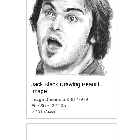
Jack Black Drawing Beautiful
Image
Image Dimension:
817x979
File Size:
227 Kb
4331 Views