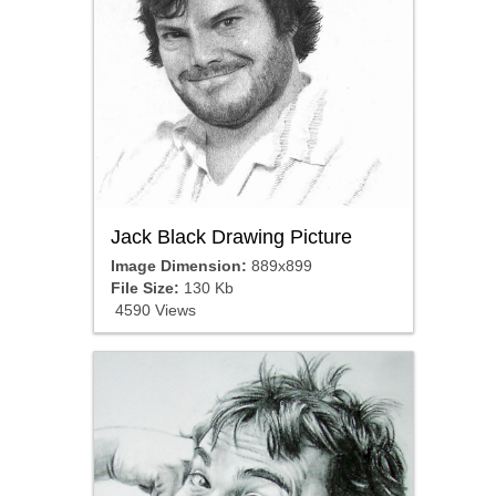
Jack Black Drawing Picture
Image Dimension:
889x899
File Size:
130 Kb
4590 Views