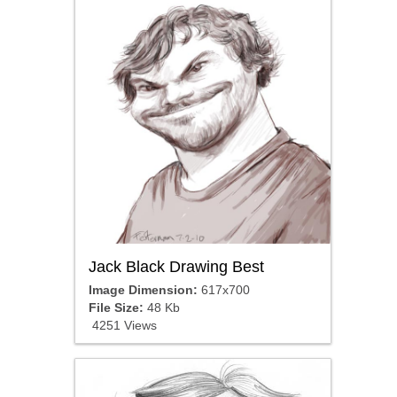
Jack Black Drawing Best
Image Dimension:
617x700
File Size:
48 Kb
4251 Views