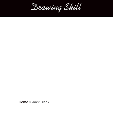
Main menu
Home
>
Jack Black