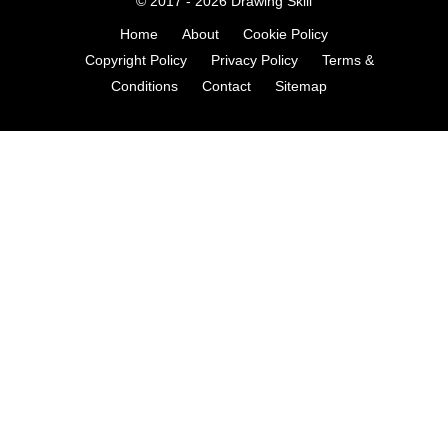
© 2017 - 2026
Drawing Skill
Home
About
Cookie Policy
Copyright Policy
Privacy Policy
Terms &
Conditions
Contact
Sitemap