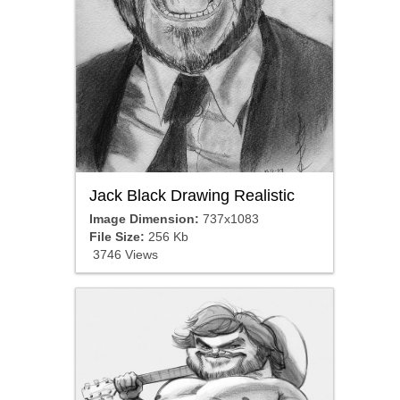
Jack Black Drawing Realistic
Image Dimension:
737x1083
File Size:
256 Kb
3746 Views