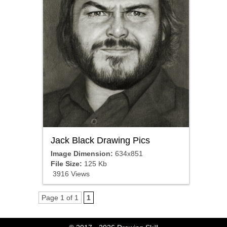
Jack Black Drawing Pics
Image Dimension:
634x851
File Size:
125 Kb
3916 Views
Page 1 of 1
1