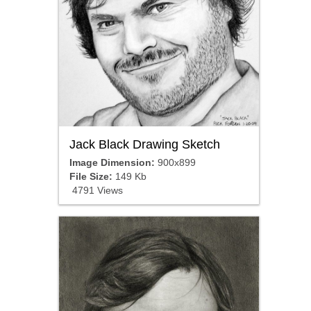
Jack Black Drawing Sketch
Image Dimension:
900x899
File Size:
149 Kb
4791 Views