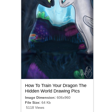
How To Train Your Dragon The
Hidden World Drawing Pics
Image Dimension:
606x960
File Size:
64 Kb
5118 Views