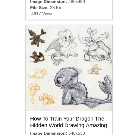
Image Dimension:
480x480
File Size:
23 Kb
4917 Views
How To Train Your Dragon The
Hidden World Drawing Amazing
Image Dimension:
540x533