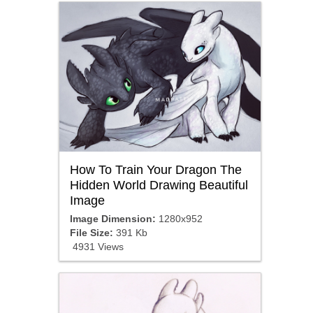
How To Train Your Dragon The
Hidden World Drawing Beautiful
Image
Image Dimension:
1280x952
File Size:
391 Kb
4931 Views