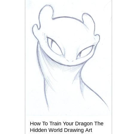
How To Train Your Dragon The
Hidden World Drawing Art