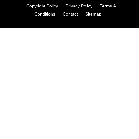
Copyright Policy
Privacy Policy
Terms &
Conditions
Contact
Sitemap