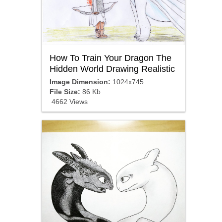
How To Train Your Dragon The
Hidden World Drawing Realistic
Image Dimension:
1024x745
File Size:
86 Kb
4662 Views