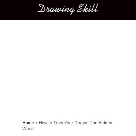
Main menu
Home
>
How to Train Your Dragon The Hidden
World