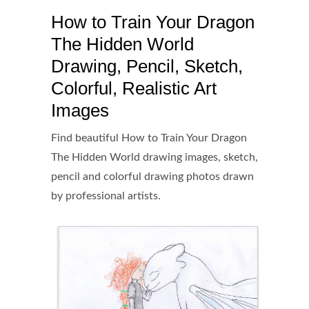
How to Train Your Dragon
The Hidden World
Drawing, Pencil, Sketch,
Colorful, Realistic Art
Images
Find beautiful How to Train Your Dragon
The Hidden World drawing images, sketch,
pencil and colorful drawing photos drawn
by professional artists.