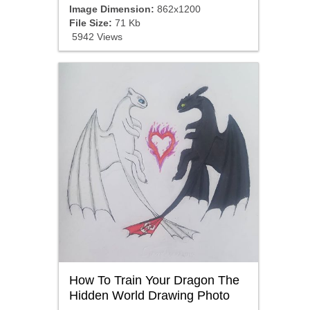
Image Dimension:
862x1200
File Size:
71 Kb
5942 Views
How To Train Your Dragon The
Hidden World Drawing Photo