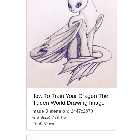
How To Train Your Dragon The
Hidden World Drawing Image
Image Dimension:
2447x2870
File Size:
779 Kb
4650 Views