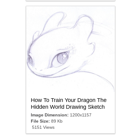
How To Train Your Dragon The
Hidden World Drawing Sketch
Image Dimension:
1200x1157
File Size:
89 Kb
5151 Views