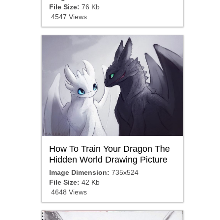
File Size:
76 Kb
4547 Views
How To Train Your Dragon The
Hidden World Drawing Picture
Image Dimension:
735x524
File Size:
42 Kb
4648 Views