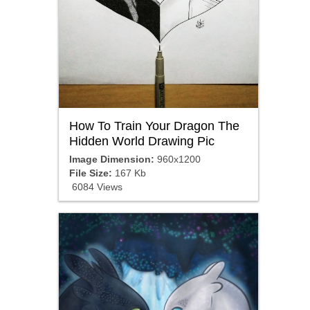
How To Train Your Dragon The
Hidden World Drawing Pic
Image Dimension:
960x1200
File Size:
167 Kb
6084 Views