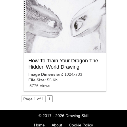
How To Train Your Dragon The
Hidden World Drawing
Image Dimension:
1024x733
File Size:
55 Kb
5776 Views
Page 1 of 1
1
© 2017 - 2026
Drawing Skill
Home
About
Cookie Policy