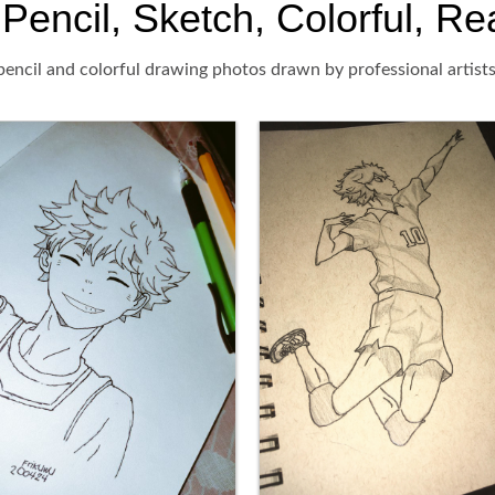
encil, Sketch, Colorful, Rea
encil and colorful drawing photos drawn by professional artists