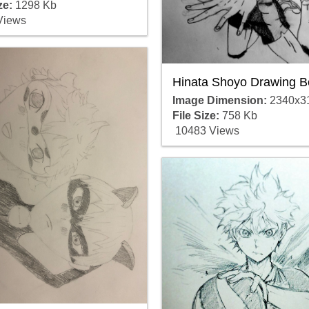
ze:
1298 Kb
Views
Hinata Shoyo Drawing B
Image Dimension:
2340x3
File Size:
758 Kb
10483 Views