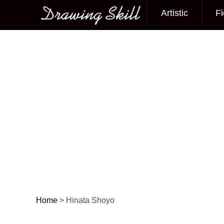
Artistic
Fi
Main menu
Home
>
Hinata Shoyo