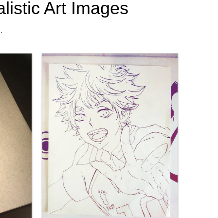
listic Art Images
.