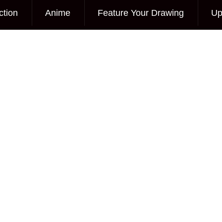
ction
Anime
Feature Your Drawing
Up