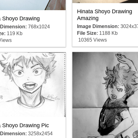
Hinata Shoyo Drawing
Amazing
a Shoyo Drawing
Image Dimension:
3024x3
 Dimension:
768x1024
File Size:
1188 Kb
ze:
119 Kb
10365 Views
Views
a Shoyo Drawing Pic
 Dimension:
3258x2454