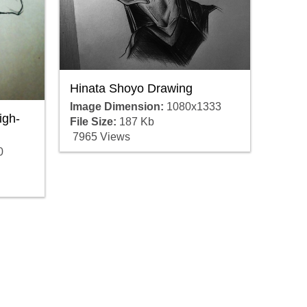
Hinata Shoyo Drawing
Image Dimension:
1080x1333
igh-
File Size:
187 Kb
7965 Views
0