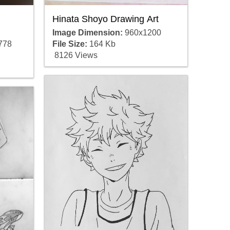
Hinata Shoyo Drawing Art
Image Dimension:
960x1200
778
File Size:
164 Kb
8126 Views