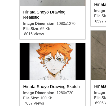
Hinat
Image
Hinata Shoyo Drawing
File Si
Realistic
6597 
Image Dimension:
1080x1270
File Size:
65 Kb
8016 Views
Hinat
Hinata Shoyo Drawing Sketch
Image
Image Dimension:
1280x720
File Si
File Size:
100 Kb
6906 
7637 Views