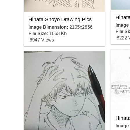
Hinat
Hinata Shoyo Drawing Pics
Image
Image Dimension:
2105x2856
File Si
File Size:
1063 Kb
8222 
6947 Views
Hinat
Image