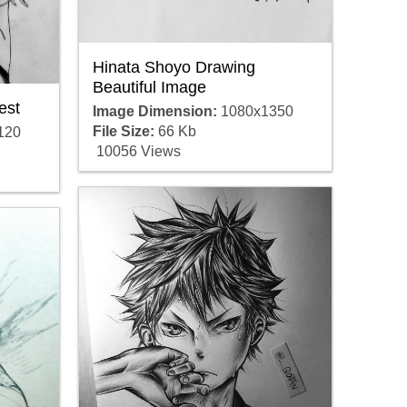
Hinata Shoyo Drawing
Beautiful Image
est
Image Dimension:
1080x1350
File Size:
66 Kb
120
10056 Views