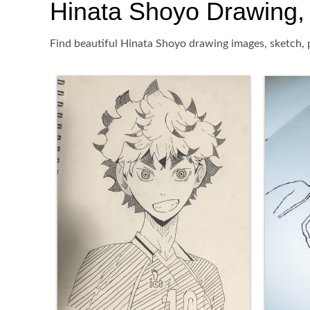
Hinata Shoyo Drawing, P
Find beautiful Hinata Shoyo drawing images, sketch, p