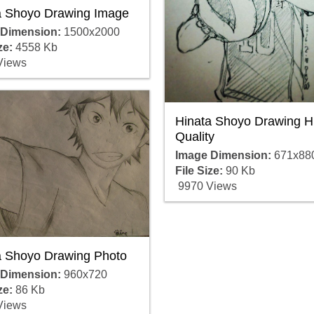
a Shoyo Drawing Image
 Dimension:
1500x2000
ze:
4558 Kb
Views
Hinata Shoyo Drawing H
Quality
Image Dimension:
671x88
File Size:
90 Kb
9970 Views
a Shoyo Drawing Photo
 Dimension:
960x720
ze:
86 Kb
Views