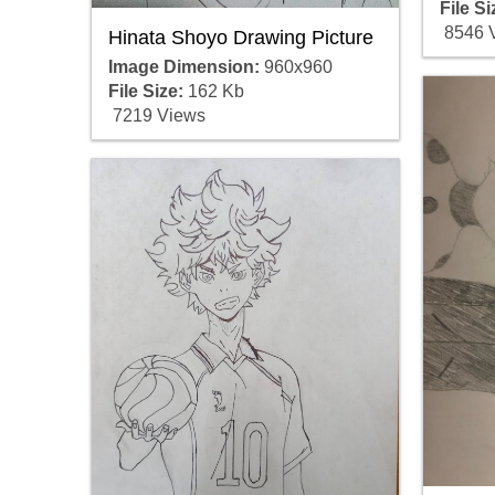
File Si
8546 
Hinata Shoyo Drawing Picture
Image Dimension:
960x960
File Size:
162 Kb
7219 Views