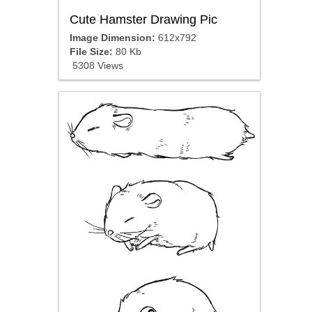
Cute Hamster Drawing Pic
Image Dimension:
612x792
File Size:
80 Kb
5308 Views