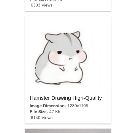
6303 Views
Hamster Drawing High-Quality
Image Dimension:
1280x1105
File Size:
47 Kb
6140 Views