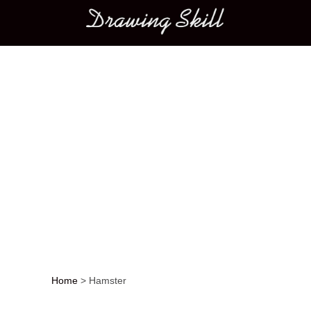
Main menu
Home
>
Hamster