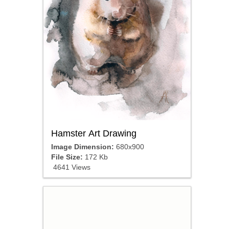
Hamster Art Drawing
Image Dimension:
680x900
File Size:
172 Kb
4641 Views