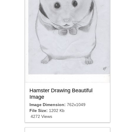
Hamster Drawing Beautiful
Image
Image Dimension:
762x1049
File Size:
1202 Kb
4272 Views