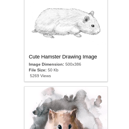
Cute Hamster Drawing Image
Image Dimension:
500x386
File Size:
50 Kb
5269 Views