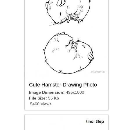
Cute Hamster Drawing Photo
Image Dimension:
495x1000
File Size:
55 Kb
5460 Views