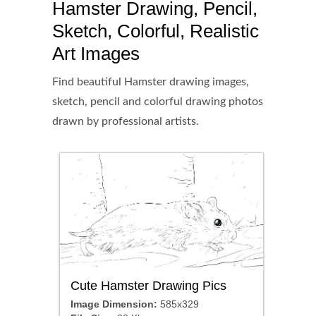
Hamster Drawing, Pencil,
Sketch, Colorful, Realistic
Art Images
Find beautiful Hamster drawing images,
sketch, pencil and colorful drawing photos
drawn by professional artists.
Cute Hamster Drawing Pics
Image Dimension:
585x329