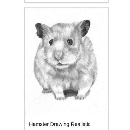
Hamster Drawing Realistic