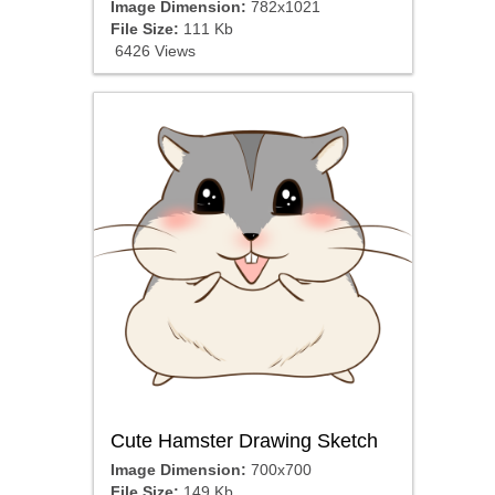
Image Dimension:
782x1021
File Size:
111 Kb
6426 Views
Cute Hamster Drawing Sketch
Image Dimension:
700x700
File Size:
149 Kb