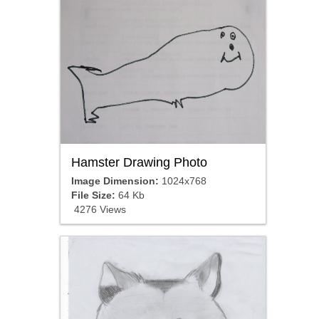
Hamster Drawing Photo
Image Dimension:
1024x768
File Size:
64 Kb
4276 Views