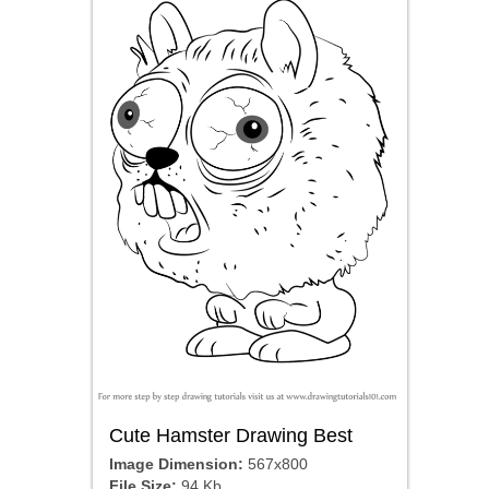
Cute Hamster Drawing Best
Image Dimension:
567x800
File Size:
94 Kb