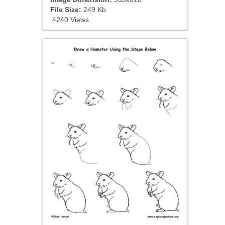
File Size:
249 Kb
4240 Views