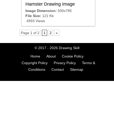
Hamster Drawing Image
Image Dimension:
500x785
File Size:
121 Kb
4993 Views
Page 1 of 2
1
2
»
© 2017 - 2026
Drawing Skill
Home
About
Cookie Policy
Copyright Policy
Privacy Policy
Terms &
Conditions
Contact
Sitemap