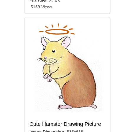
File Size:
22 Kb
5159 Views
Cute Hamster Drawing Picture
Image Dimension:
535x618