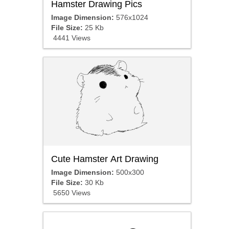
Hamster Drawing Pics
Image Dimension:
576x1024
File Size:
25 Kb
4441 Views
Cute Hamster Art Drawing
Image Dimension:
500x300
File Size:
30 Kb
5650 Views