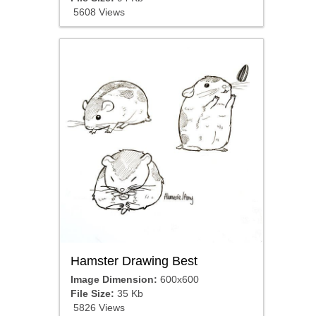
5608 Views
Hamster Drawing Best
Image Dimension:
600x600
File Size:
35 Kb
5826 Views