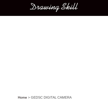
Main menu
Home
>
GEDSC DIGITAL CAMERA