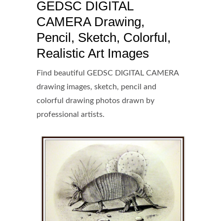
GEDSC DIGITAL
CAMERA Drawing,
Pencil, Sketch, Colorful,
Realistic Art Images
Find beautiful GEDSC DIGITAL CAMERA
drawing images, sketch, pencil and
colorful drawing photos drawn by
professional artists.