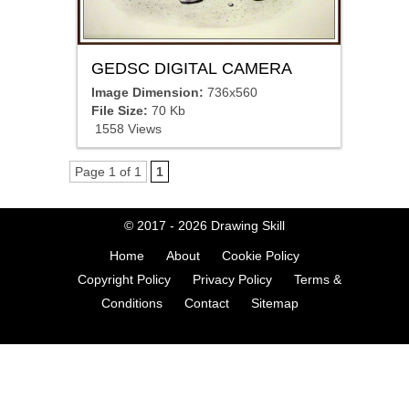
GEDSC DIGITAL CAMERA
Image Dimension:
736x560
File Size:
70 Kb
1558 Views
Page 1 of 1
1
© 2017 - 2026
Drawing Skill
Home
About
Cookie Policy
Copyright Policy
Privacy Policy
Terms &
Conditions
Contact
Sitemap