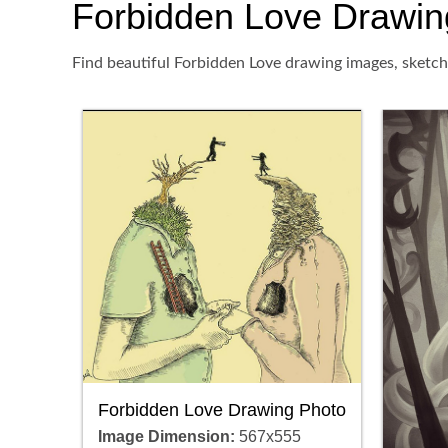
Forbidden Love Drawing,
Find beautiful Forbidden Love drawing images, sketch,
Forbidden Love Drawing Photo
Image Dimension:
567x555