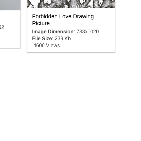
Forbidden Love Drawing
Picture
52
Image Dimension:
783x1020
File Size:
239 Kb
4606 Views