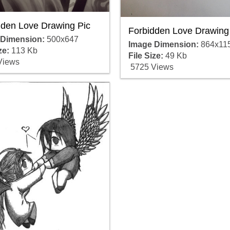
dden Love Drawing Pic
Forbidden Love Drawing
 Dimension:
500x647
Image Dimension:
864x11
ze:
113 Kb
File Size:
49 Kb
Views
5725 Views