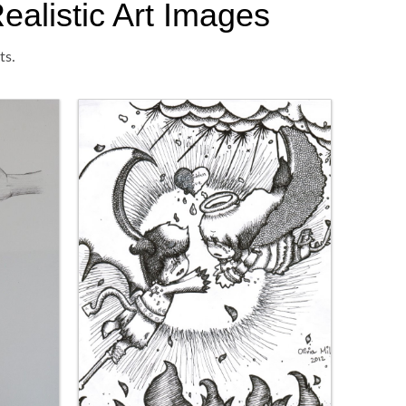
ealistic Art Images
ts.