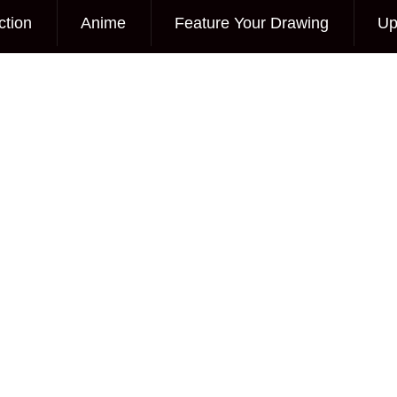
ction
Anime
Feature Your Drawing
Up