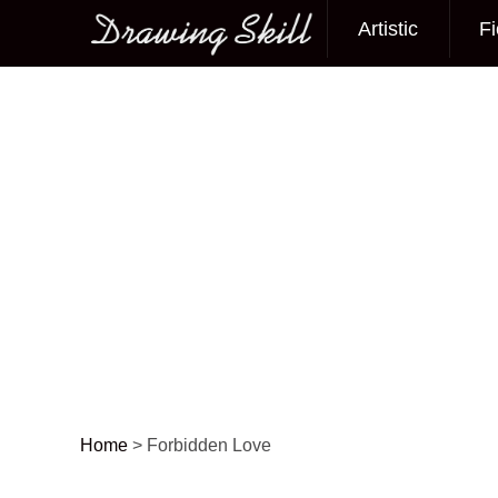
Artistic
Fi
Main menu
Home
>
Forbidden Love