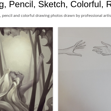
 Pencil, Sketch, Colorful, R
 pencil and colorful drawing photos drawn by professional artis