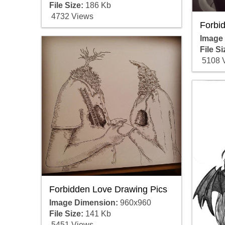
File Size:
186 Kb
4732 Views
Forbi
Image
File Si
5108 
Forbidden Love Drawing Pics
Image Dimension:
960x960
File Size:
141 Kb
5451 Views