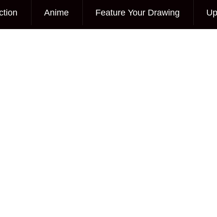
ction
Anime
Feature Your Drawing
Up