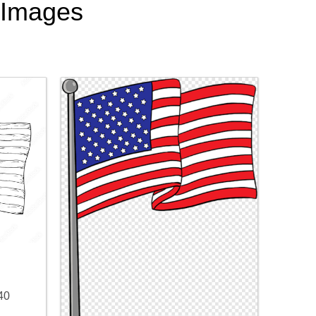
t Images
40