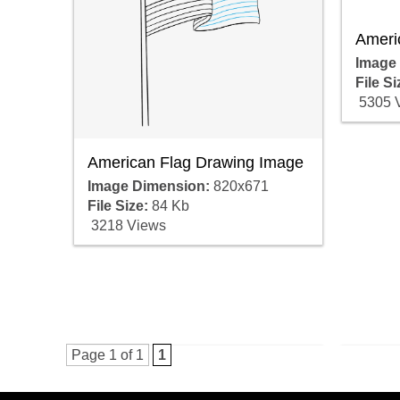
Ameri
Image
File Si
5305 
American Flag Drawing Image
Image Dimension:
820x671
File Size:
84 Kb
3218 Views
Page 1 of 1
1