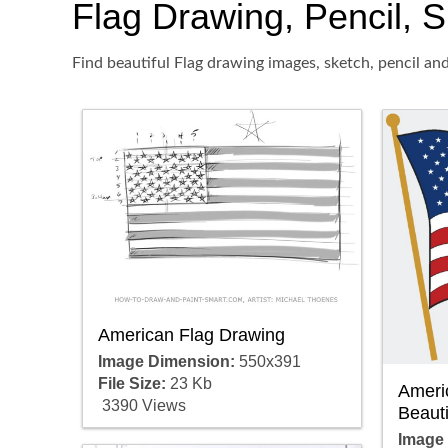
Flag Drawing, Pencil, S
Find beautiful Flag drawing images, sketch, pencil an
American Flag Drawing
Image Dimension:
550x391
File Size:
23 Kb
Ameri
3390 Views
Beauti
Image