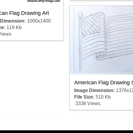
can Flag Drawing Art
 Dimension:
1000x1400
ze:
119 Kb
Views
American Flag Drawing 
Image Dimension:
1376x1
File Size:
510 Kb
3338 Views