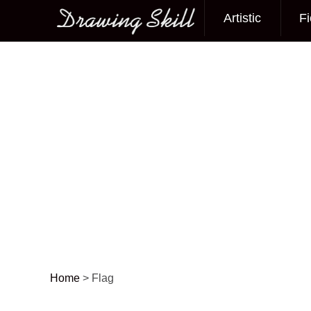
Artistic
Fi
Main menu
Home
>
Flag