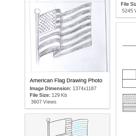
File Si
5245 
American Flag Drawing Photo
Image Dimension:
1374x1187
File Size:
129 Kb
3607 Views