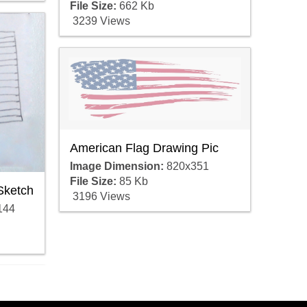
File Size:
662 Kb
3239 Views
American Flag Drawing Pic
Image Dimension:
820x351
File Size:
85 Kb
Sketch
3196 Views
144