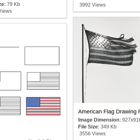
ze:
79 Kb
3992 Views
Views
American Flag Drawing 
Image Dimension:
927x91
File Size:
349 Kb
3556 Views