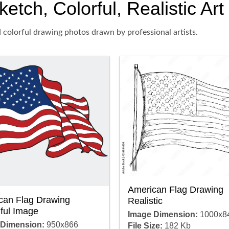
ketch, Colorful, Realistic Ar
d colorful drawing photos drawn by professional artists.
American Flag Drawing
can Flag Drawing
Realistic
ful Image
Image Dimension:
1000x8
 Dimension:
950x866
File Size:
182 Kb