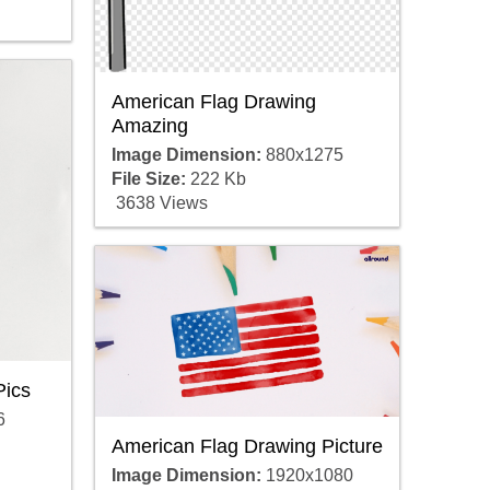
American Flag Drawing
Amazing
Image Dimension:
880x1275
File Size:
222 Kb
3638 Views
Pics
6
American Flag Drawing Picture
Image Dimension:
1920x1080