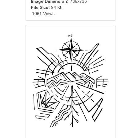
Image Dimension:
736x736
File Size:
94 Kb
1061 Views