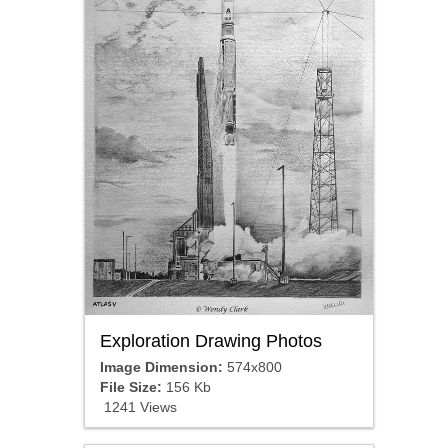
Exploration Drawing Photos
Image Dimension:
574x800
File Size:
156 Kb
1241 Views