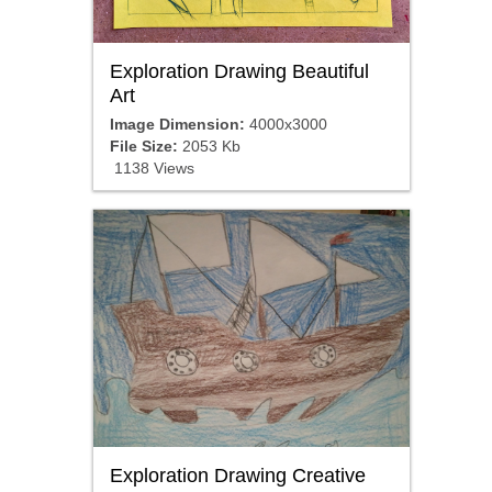
Exploration Drawing Beautiful
Art
Image Dimension:
4000x3000
File Size:
2053 Kb
1138 Views
Exploration Drawing Creative