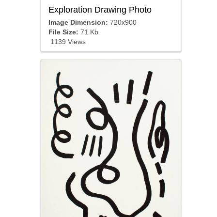
Exploration Drawing Photo
Image Dimension:
720x900
File Size:
71 Kb
1139 Views