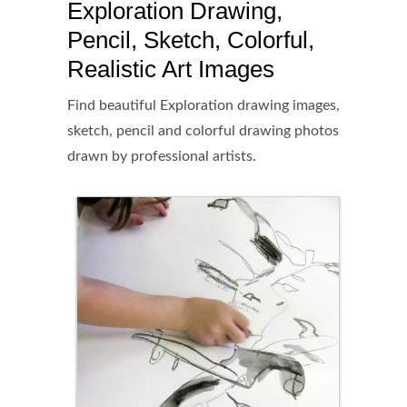
Exploration Drawing,
Pencil, Sketch, Colorful,
Realistic Art Images
Find beautiful Exploration drawing images,
sketch, pencil and colorful drawing photos
drawn by professional artists.