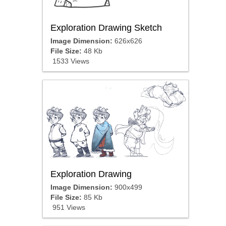
Exploration Drawing Sketch
Image Dimension:
626x626
File Size:
48 Kb
1533 Views
Exploration Drawing
Image Dimension:
900x499
File Size:
85 Kb
951 Views