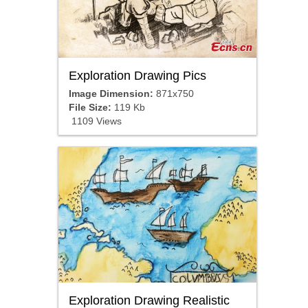
Exploration Drawing Pics
Image Dimension:
871x750
File Size:
119 Kb
1109 Views
Exploration Drawing Realistic