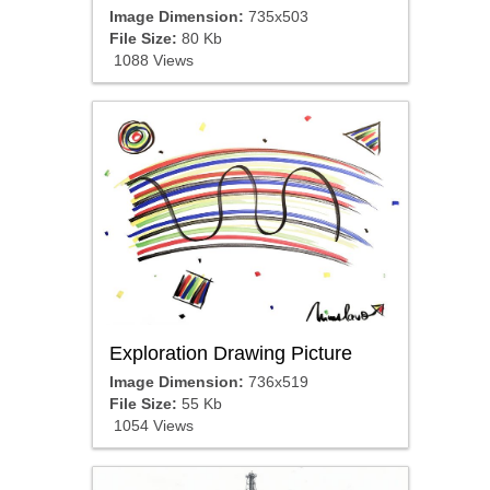
Image Dimension:
735x503
File Size:
80 Kb
1088 Views
Exploration Drawing Picture
Image Dimension:
736x519
File Size:
55 Kb
1054 Views