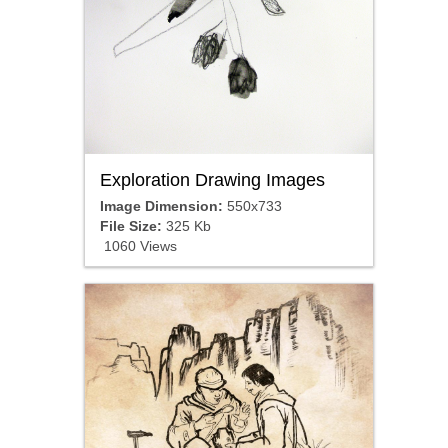
Exploration Drawing Images
Image Dimension:
550x733
File Size:
325 Kb
1060 Views