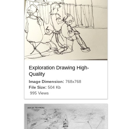
Exploration Drawing High-
Quality
Image Dimension:
768x768
File Size:
504 Kb
995 Views