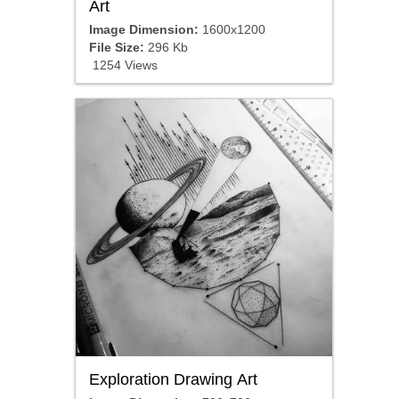
Art
Image Dimension:
1600x1200
File Size:
296 Kb
1254 Views
Exploration Drawing Art