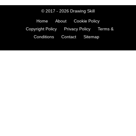
© 2017 - 2026
Drawing Skill
Home
About
Cookie Policy
Copyright Policy
Privacy Policy
Terms &
Conditions
Contact
Sitemap