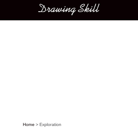
Main menu
Home
>
Exploration