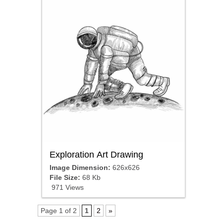
Exploration Art Drawing
Image Dimension:
626x626
File Size:
68 Kb
971 Views
Page 1 of 2
1
2
»