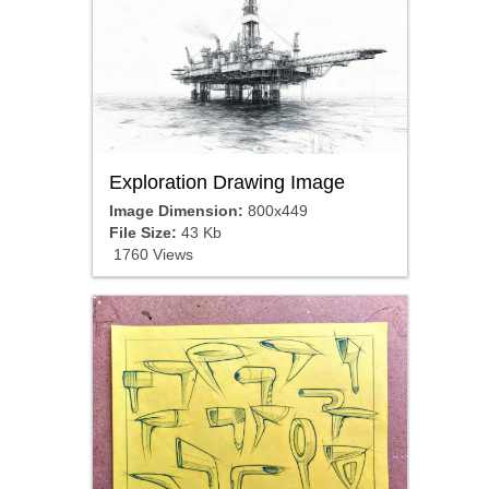
Exploration Drawing Image
Image Dimension:
800x449
File Size:
43 Kb
1760 Views