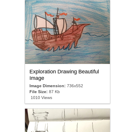
Exploration Drawing Beautiful
Image
Image Dimension:
736x552
File Size:
87 Kb
1010 Views