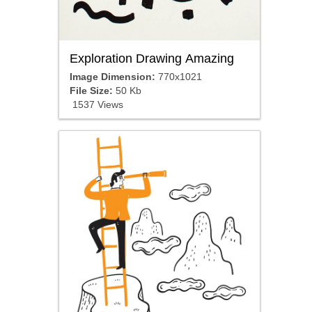
Exploration Drawing Amazing
Image Dimension:
770x1021
File Size:
50 Kb
1537 Views