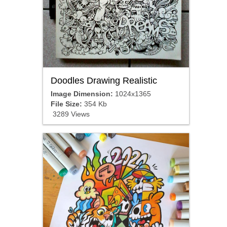
Doodles Drawing Realistic
Image Dimension:
1024x1365
File Size:
354 Kb
3289 Views