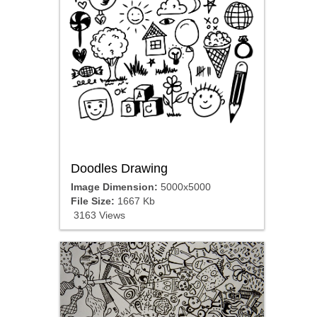
Doodles Drawing
Image Dimension:
5000x5000
File Size:
1667 Kb
3163 Views