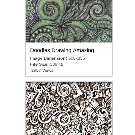
Doodles Drawing Amazing
Image Dimension:
600x835
File Size:
336 Kb
2957 Views