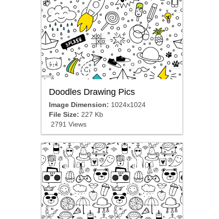
Doodles Drawing Pics
Image Dimension:
1024x1024
File Size:
227 Kb
2791 Views