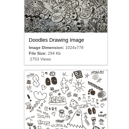
Doodles Drawing Image
Image Dimension:
1024x778
File Size:
294 Kb
2753 Views