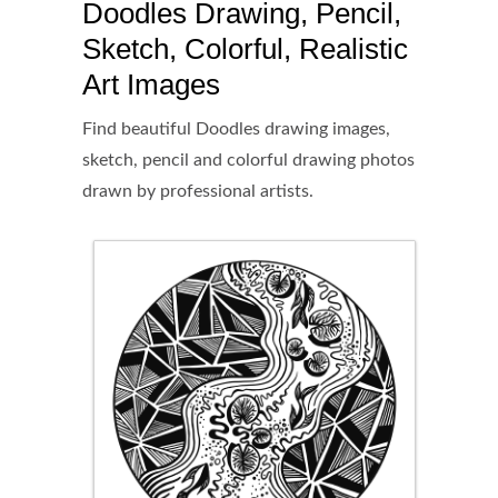
Doodles Drawing, Pencil,
Sketch, Colorful, Realistic
Art Images
Find beautiful Doodles drawing images,
sketch, pencil and colorful drawing photos
drawn by professional artists.