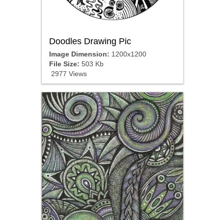
Doodles Drawing Pic
Image Dimension:
1200x1200
File Size:
503 Kb
2977 Views