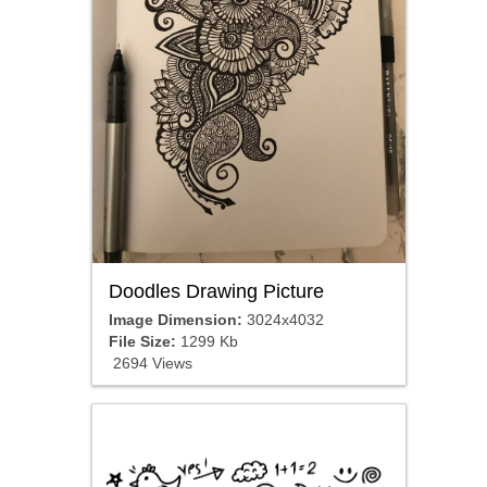
Doodles Drawing Picture
Image Dimension:
3024x4032
File Size:
1299 Kb
2694 Views