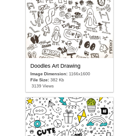
Doodles Art Drawing
Image Dimension:
1166x1600
File Size:
382 Kb
3139 Views