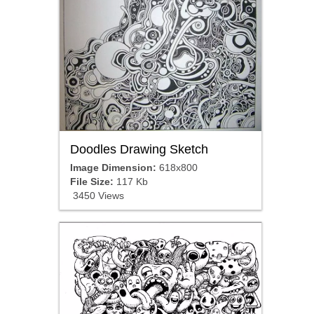
Doodles Drawing Sketch
Image Dimension:
618x800
File Size:
117 Kb
3450 Views