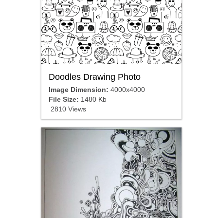
Doodles Drawing Photo
Image Dimension:
4000x4000
File Size:
1480 Kb
2810 Views