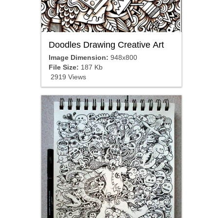
Doodles Drawing Creative Art
Image Dimension:
948x800
File Size:
187 Kb
2919 Views