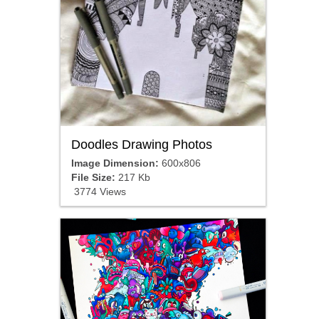
Doodles Drawing Photos
Image Dimension:
600x806
File Size:
217 Kb
3774 Views