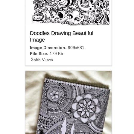
Doodles Drawing Beautiful
Image
Image Dimension:
909x681
File Size:
179 Kb
3555 Views