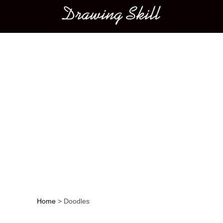
Main menu
Home
>
Doodles