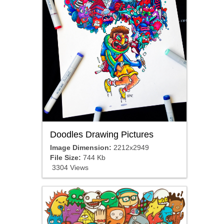
Doodles Drawing Pictures
Image Dimension:
2212x2949
File Size:
744 Kb
3304 Views