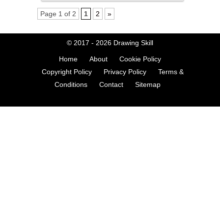
Page 1 of 2
1
2
»
© 2017 - 2026
Drawing Skill
Home
About
Cookie Policy
Copyright Policy
Privacy Policy
Terms &
Conditions
Contact
Sitemap