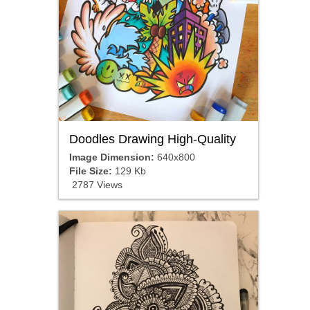
Doodles Drawing High-Quality
Image Dimension:
640x800
File Size:
129 Kb
2787 Views