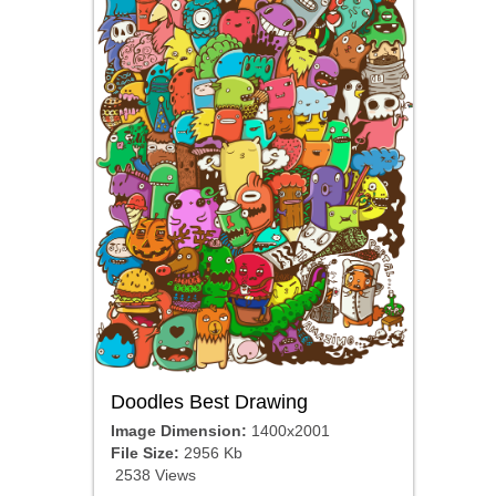
Doodles Best Drawing
Image Dimension:
1400x2001
File Size:
2956 Kb
2538 Views