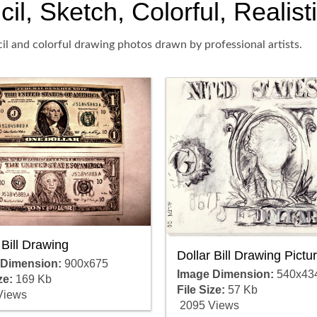
cil, Sketch, Colorful, Realis
cil and colorful drawing photos drawn by professional artists.
 Bill Drawing
Dollar Bill Drawing Pictu
 Dimension:
900x675
Image Dimension:
540x43
ze:
169 Kb
File Size:
57 Kb
Views
2095 Views