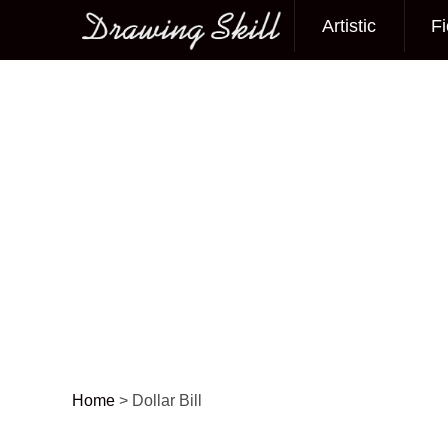
Artistic
Fi
Main menu
Home
>
Dollar Bill