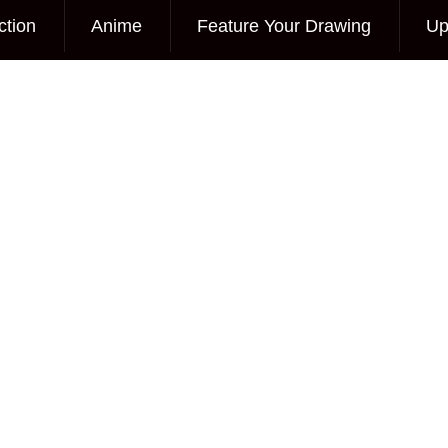
ction
Anime
Feature Your Drawing
Up