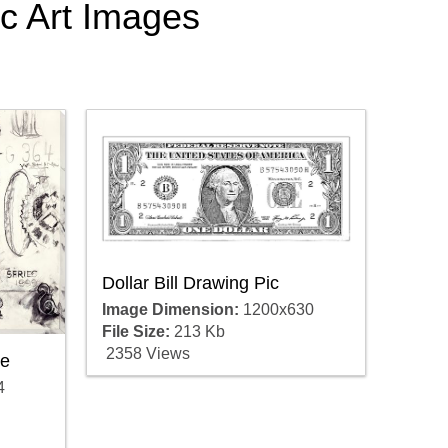
tic Art Images
Dollar Bill Drawing Pic
Image Dimension:
1200x630
File Size:
213 Kb
2358 Views
re
4