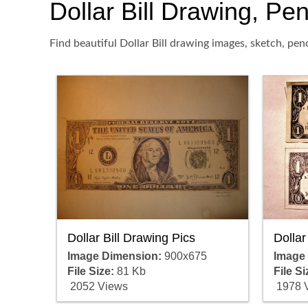
Dollar Bill Drawing, Pen
Find beautiful Dollar Bill drawing images, sketch, pen
Dollar Bill Drawing Pics
Dollar
Image Dimension:
900x675
Image
File Size:
81 Kb
File Si
2052 Views
1978 