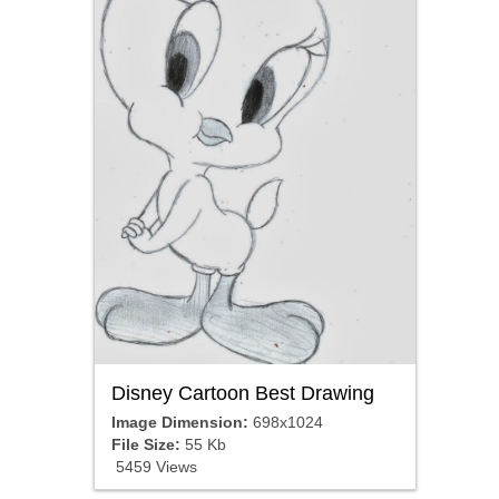
Disney Cartoon Best Drawing
Image Dimension:
698x1024
File Size:
55 Kb
5459 Views