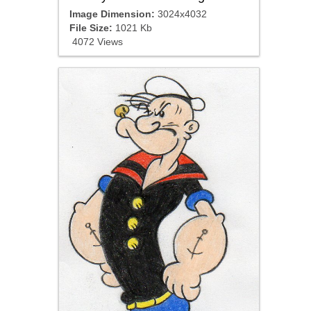
Image Dimension:
3024x4032
File Size:
1021 Kb
4072 Views