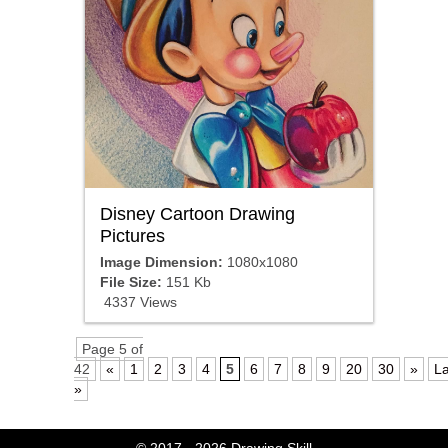
Disney Cartoon Drawing
Pictures
Image Dimension:
1080x1080
File Size:
151 Kb
4337 Views
Page 5 of
42
«
1
2
3
4
5
6
7
8
9
20
30
»
La
»
© 2017 - 2026
Drawing Skill