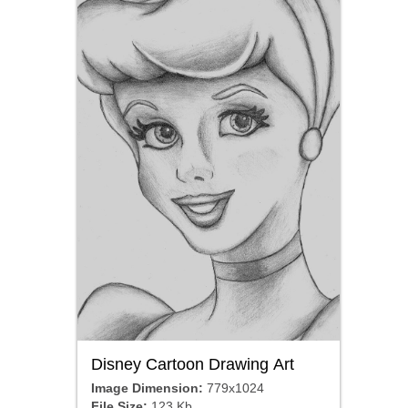
Disney Cartoon Drawing Art
Image Dimension:
779x1024
File Size:
123 Kb