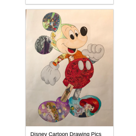
Disney Cartoon Drawing Pics