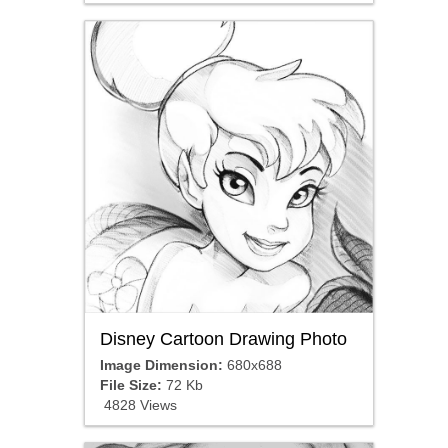
Disney Cartoon Drawing Photo
Image Dimension:
680x688
File Size:
72 Kb
4828 Views