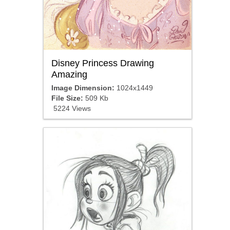
Disney Princess Drawing
Amazing
Image Dimension:
1024x1449
File Size:
509 Kb
5224 Views