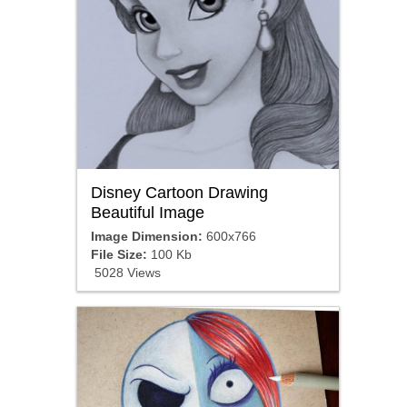
Disney Cartoon Drawing
Beautiful Image
Image Dimension:
600x766
File Size:
100 Kb
5028 Views