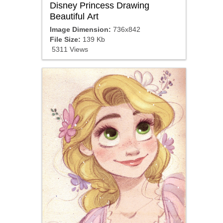
Disney Princess Drawing
Beautiful Art
Image Dimension:
736x842
File Size:
139 Kb
5311 Views