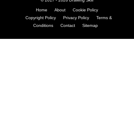
Home
About
Cookie Policy
Copyright Policy
Privacy Policy
Terms &
Conditions
Contact
Sitemap