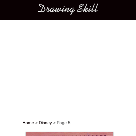
Main menu
Home
>
Disney
>
Page 5