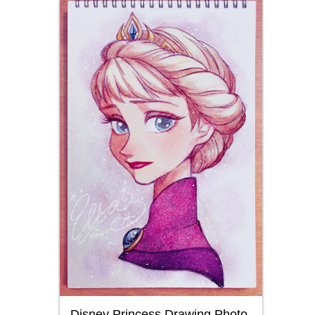
Disney Princess Drawing Photo