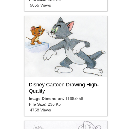
5055 Views
Disney Cartoon Drawing High-
Quality
Image Dimension:
1168x858
File Size:
236 Kb
4758 Views