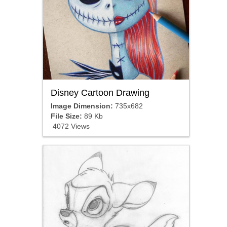
Disney Cartoon Drawing
Image Dimension:
735x682
File Size:
89 Kb
4072 Views