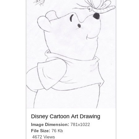
Disney Cartoon Art Drawing
Image Dimension:
781x1022
File Size:
76 Kb
4672 Views