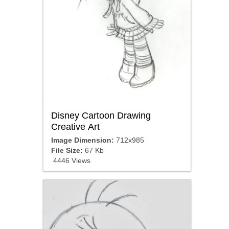
Disney Cartoon Drawing
Creative Art
Image Dimension:
712x985
File Size:
67 Kb
4446 Views