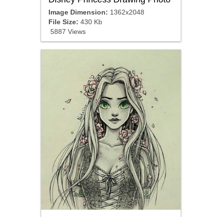
Image Dimension:
1362x2048
File Size:
430 Kb
5887 Views