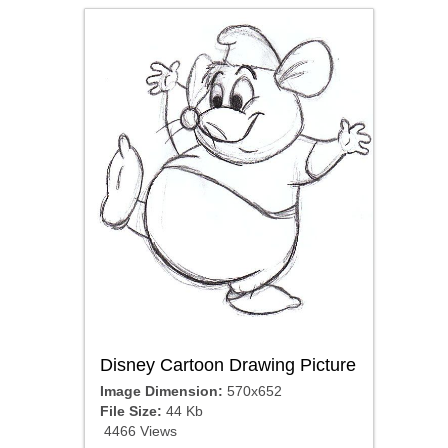
Disney Cartoon Drawing Picture
Image Dimension:
570x652
File Size:
44 Kb
4466 Views