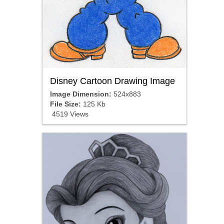
Disney Cartoon Drawing Image
Image Dimension:
524x883
File Size:
125 Kb
4519 Views