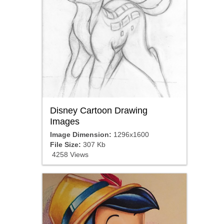
Disney Cartoon Drawing
Images
Image Dimension:
1296x1600
File Size:
307 Kb
4258 Views