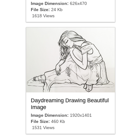
Image Dimension:
626x470
File Size:
24 Kb
1618 Views
Daydreaming Drawing Beautiful
Image
Image Dimension:
1920x1401
File Size:
460 Kb
1531 Views