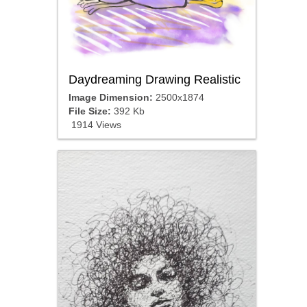
Daydreaming Drawing Realistic
Image Dimension:
2500x1874
File Size:
392 Kb
1914 Views