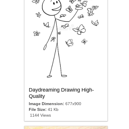
Daydreaming Drawing High-
Quality
Image Dimension:
677x900
File Size:
41 Kb
1144 Views