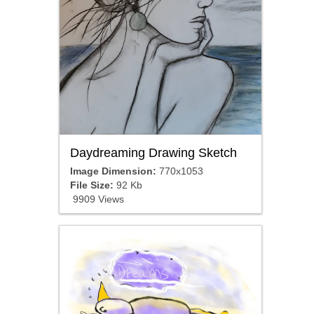
Daydreaming Drawing Sketch
Image Dimension:
770x1053
File Size:
92 Kb
9909 Views