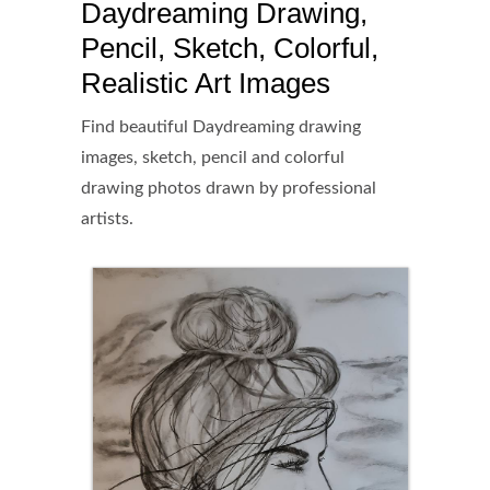
Daydreaming Drawing,
Pencil, Sketch, Colorful,
Realistic Art Images
Find beautiful Daydreaming drawing
images, sketch, pencil and colorful
drawing photos drawn by professional
artists.