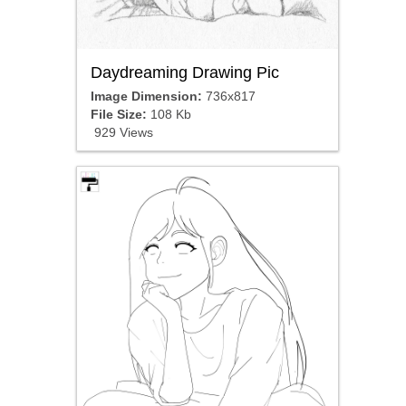
Daydreaming Drawing Pic
Image Dimension:
736x817
File Size:
108 Kb
929 Views