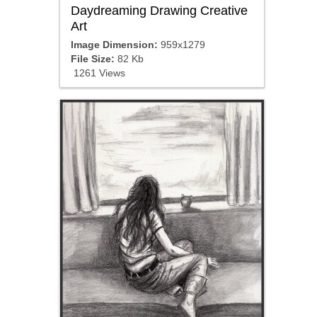
Daydreaming Drawing Creative
Art
Image Dimension:
959x1279
File Size:
82 Kb
1261 Views