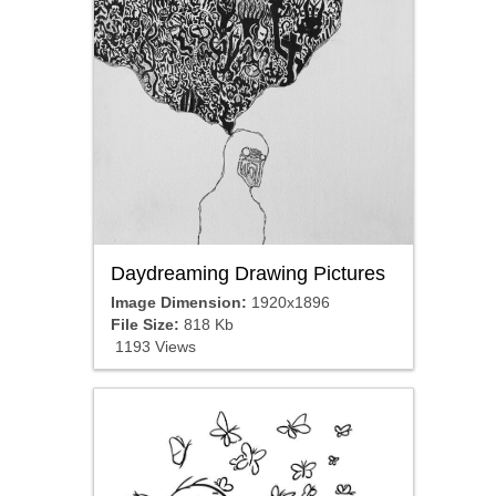
Daydreaming Drawing Pictures
Image Dimension:
1920x1896
File Size:
818 Kb
1193 Views