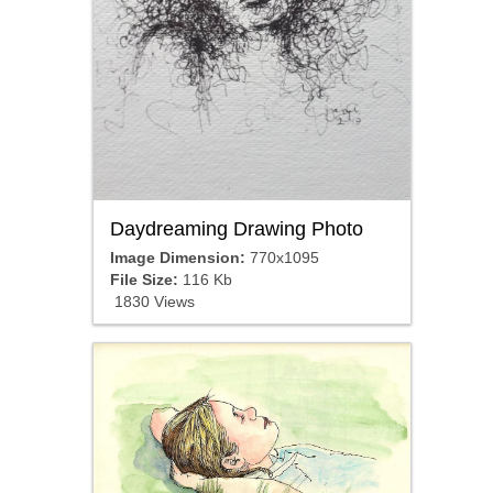
Daydreaming Drawing Photo
Image Dimension:
770x1095
File Size:
116 Kb
1830 Views