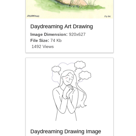
Daydreaming Art Drawing
Image Dimension:
920x627
File Size:
74 Kb
1492 Views
Daydreaming Drawing Image