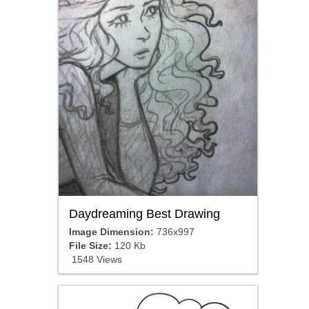
Daydreaming Best Drawing
Image Dimension:
736x997
File Size:
120 Kb
1548 Views