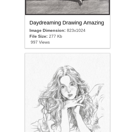
Daydreaming Drawing Amazing
Image Dimension:
823x1024
File Size:
277 Kb
997 Views