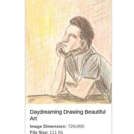
Daydreaming Drawing Beautiful
Art
Image Dimension:
726x900
File Size:
111 Kb