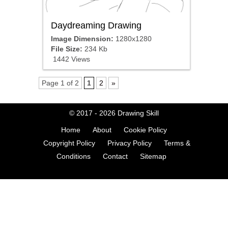
Daydreaming Drawing
Image Dimension:
1280x1280
File Size:
234 Kb
1442 Views
Page 1 of 2
1
2
»
© 2017 - 2026
Drawing Skill
Home
About
Cookie Policy
Copyright Policy
Privacy Policy
Terms &
Conditions
Contact
Sitemap