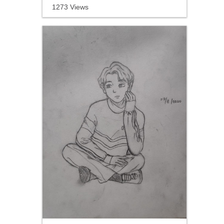
1273 Views