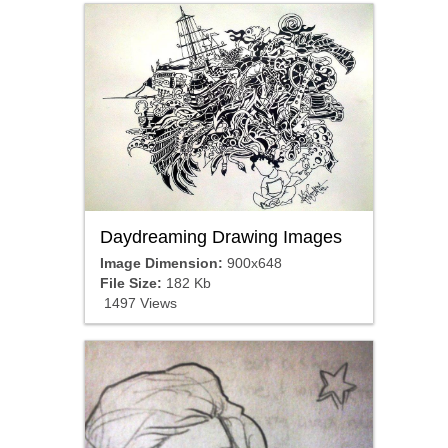
Daydreaming Drawing Images
Image Dimension:
900x648
File Size:
182 Kb
1497 Views