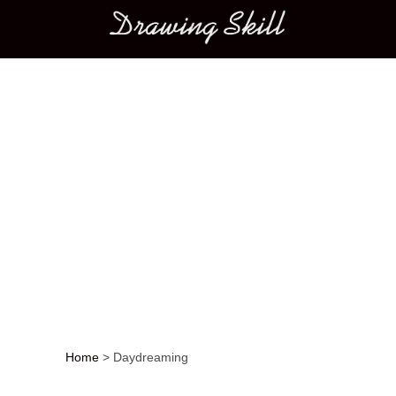
Main menu
Home
>
Daydreaming