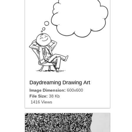
Daydreaming Drawing Art
Image Dimension:
600x600
File Size:
38 Kb
1416 Views