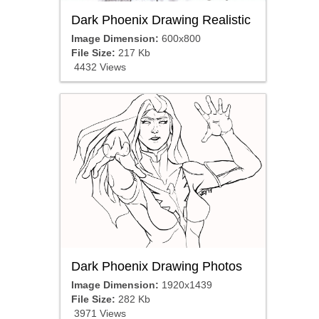
Dark Phoenix Drawing Realistic
Image Dimension:
600x800
File Size:
217 Kb
4432 Views
Dark Phoenix Drawing Photos
Image Dimension:
1920x1439
File Size:
282 Kb
3971 Views