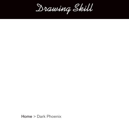
Main menu
Home
>
Dark Phoenix