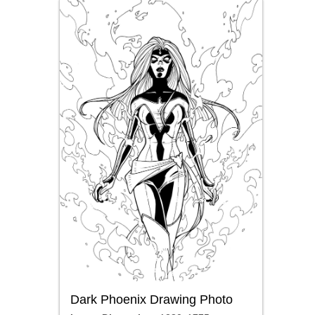
Dark Phoenix Drawing Photo