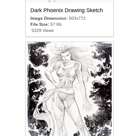
Dark Phoenix Drawing Sketch
Image Dimension:
503x772
File Size:
57 Kb
5329 Views