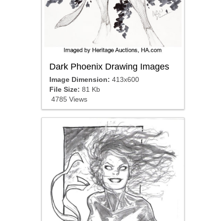
Dark Phoenix Drawing Images
Image Dimension:
413x600
File Size:
81 Kb
4785 Views