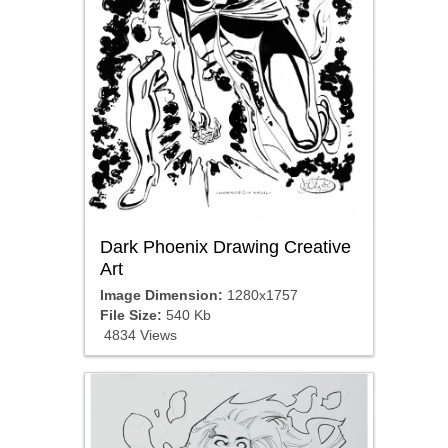
Dark Phoenix Drawing Creative
Art
Image Dimension:
1280x1757
File Size:
540 Kb
4834 Views