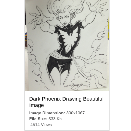
Dark Phoenix Drawing Beautiful
Image
Image Dimension:
800x1067
File Size:
533 Kb
4514 Views