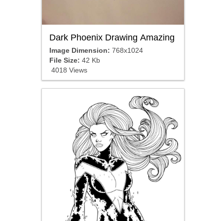
Dark Phoenix Drawing Amazing
Image Dimension:
768x1024
File Size:
42 Kb
4018 Views