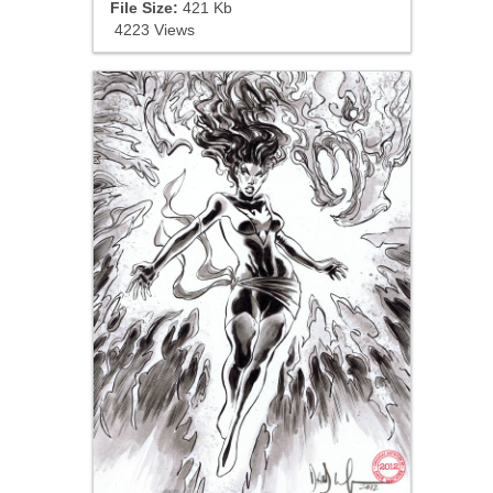
File Size:
421 Kb
4223 Views