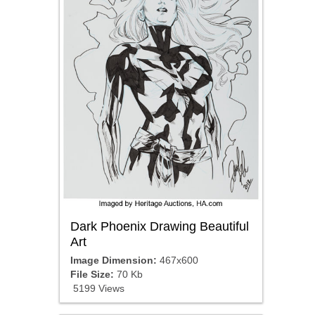
Dark Phoenix Drawing Beautiful
Art
Image Dimension:
467x600
File Size:
70 Kb
5199 Views