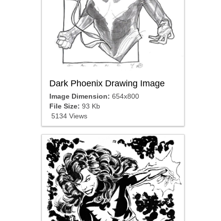
Dark Phoenix Drawing Image
Image Dimension:
654x800
File Size:
93 Kb
5134 Views