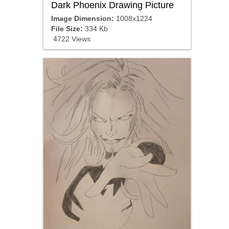
Dark Phoenix Drawing Picture
Image Dimension:
1008x1224
File Size:
334 Kb
4722 Views