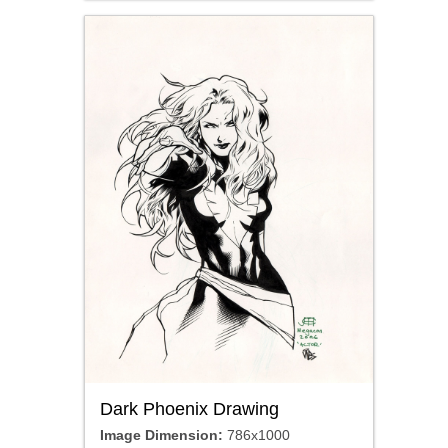
Dark Phoenix Drawing
Image Dimension:
786x1000