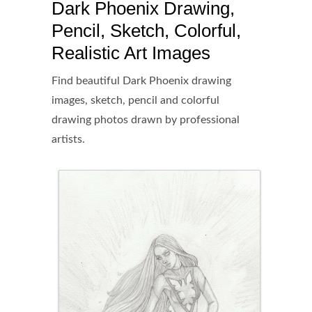
Dark Phoenix Drawing,
Pencil, Sketch, Colorful,
Realistic Art Images
Find beautiful Dark Phoenix drawing
images, sketch, pencil and colorful
drawing photos drawn by professional
artists.