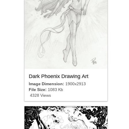
Dark Phoenix Drawing Art
Image Dimension:
1900x2913
File Size:
1083 Kb
4328 Views