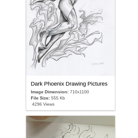
Dark Phoenix Drawing Pictures
Image Dimension:
710x1100
File Size:
555 Kb
4296 Views