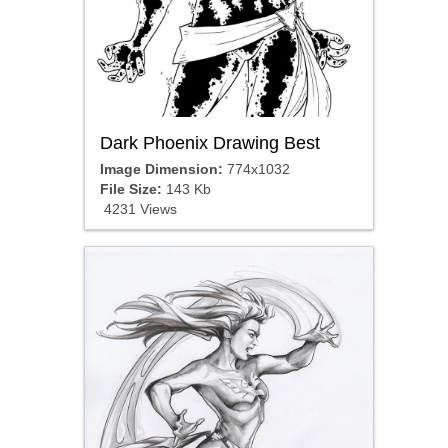
Dark Phoenix Drawing Best
Image Dimension:
774x1032
File Size:
143 Kb
4231 Views