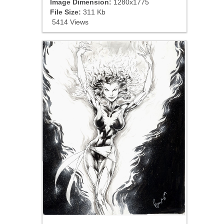
Image Dimension:
1280x1775
File Size:
311 Kb
5414 Views