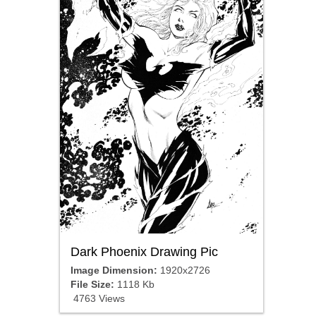
Dark Phoenix Drawing Pic
Image Dimension:
1920x2726
File Size:
1118 Kb
4763 Views