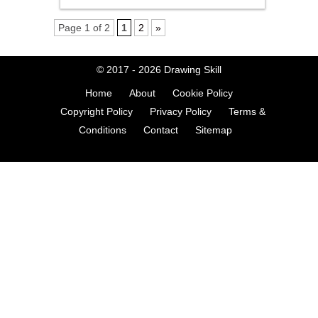
Page 1 of 2
1
2
»
© 2017 - 2026
Drawing Skill
Home
About
Cookie Policy
Copyright Policy
Privacy Policy
Terms &
Conditions
Contact
Sitemap