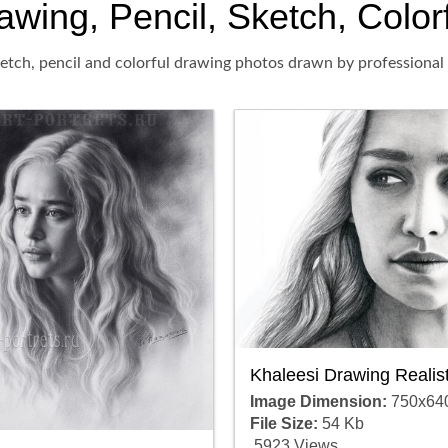
ing, Pencil, Sketch, Colorfu
tch, pencil and colorful drawing photos drawn by professional a
Khaleesi Drawing Realist
Image Dimension:
750x64
File Size:
54 Kb
5923 Views