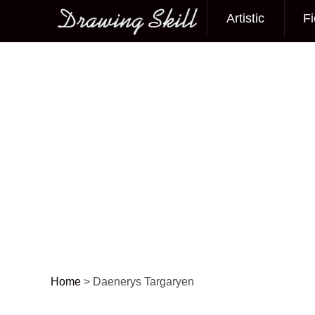
Artistic
Fi
Main menu
Home
>
Daenerys Targaryen