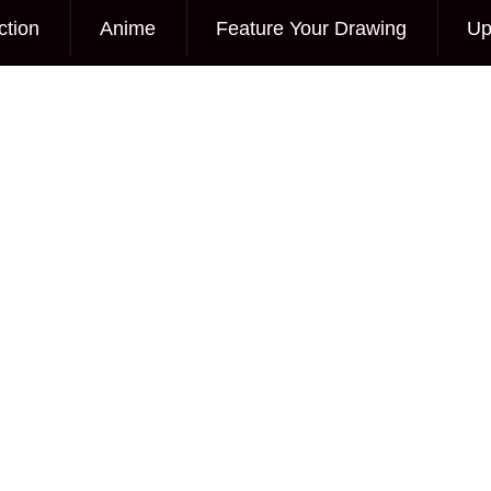
ction
Anime
Feature Your Drawing
Up