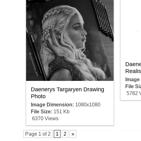
Daene
Realis
Image
File Si
Daenerys Targaryen Drawing
5782 
Photo
Image Dimension:
1080x1080
File Size:
151 Kb
6370 Views
Page 1 of 2
1
2
»