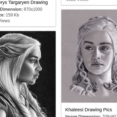
rys Targaryen Drawing
 Dimension:
870x1000
ze:
159 Kb
Views
Khaleesi Drawing Pics
Image Dimension:
709x90