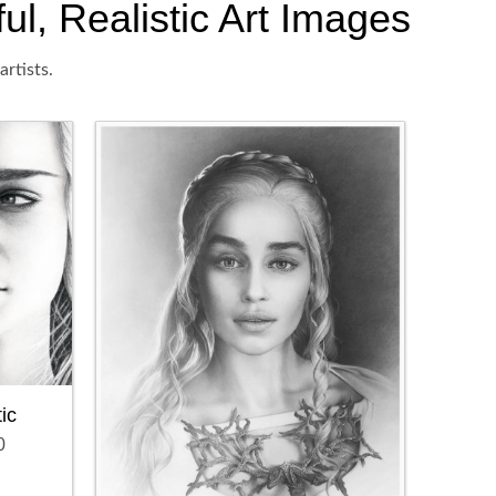
l, Realistic Art Images
rtists.
ic
0