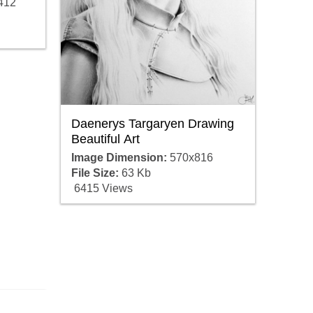
412
Daenerys Targaryen Drawing
Beautiful Art
Image Dimension:
570x816
File Size:
63 Kb
6415 Views