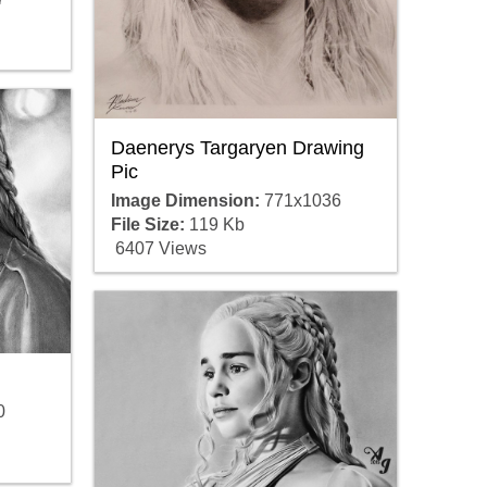
Daenerys Targaryen Drawing
Pic
Image Dimension:
771x1036
File Size:
119 Kb
6407 Views
0