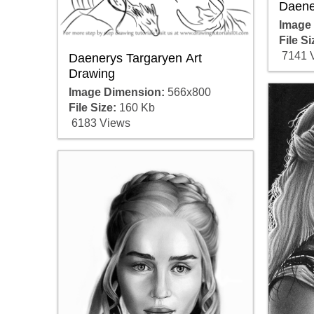
Daene
Image
File Si
7141 
Daenerys Targaryen Art
Drawing
Image Dimension:
566x800
File Size:
160 Kb
6183 Views