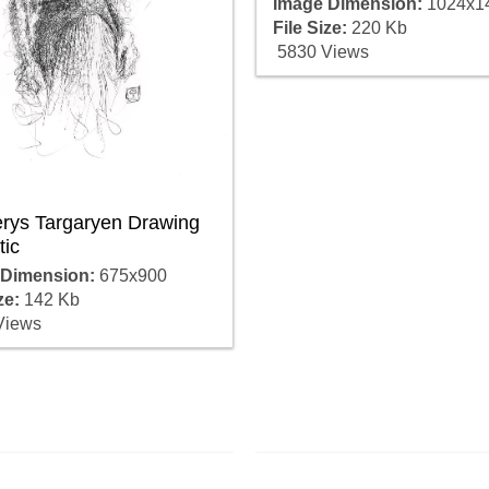
Image Dimension:
1024x1
File Size:
220 Kb
5830 Views
rys Targaryen Drawing
tic
 Dimension:
675x900
ze:
142 Kb
Views