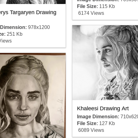
File Size:
115 Kb
rys Targaryen Drawing
6174 Views
 Dimension:
978x1200
ze:
251 Kb
Views
Khaleesi Drawing Art
Image Dimension:
710x62
File Size:
127 Kb
6089 Views