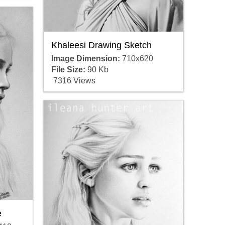
Khaleesi Drawing Sketch
Image Dimension:
710x620
File Size:
90 Kb
7316 Views
e