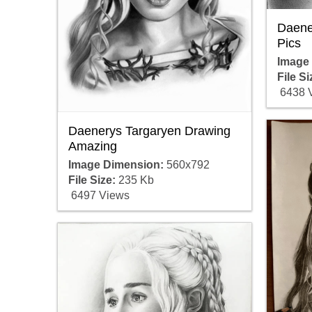
Daene
Pics
Image
File Si
6438 
Daenerys Targaryen Drawing
Amazing
Image Dimension:
560x792
File Size:
235 Kb
6497 Views