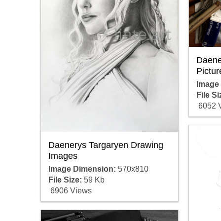
Daene
Pictur
Image
File Si
6052 
Daenerys Targaryen Drawing
Images
Image Dimension:
570x810
File Size:
59 Kb
6906 Views