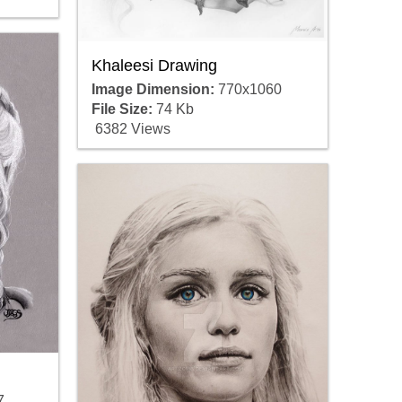
Khaleesi Drawing
Image Dimension:
770x1060
File Size:
74 Kb
6382 Views
7