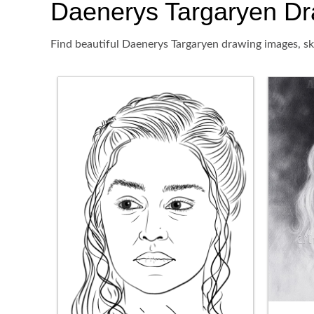
Daenerys Targaryen Draw
Find beautiful Daenerys Targaryen drawing images, ske