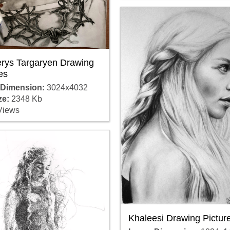
rys Targaryen Drawing
es
 Dimension:
3024x4032
ze:
2348 Kb
Views
Khaleesi Drawing Pictur