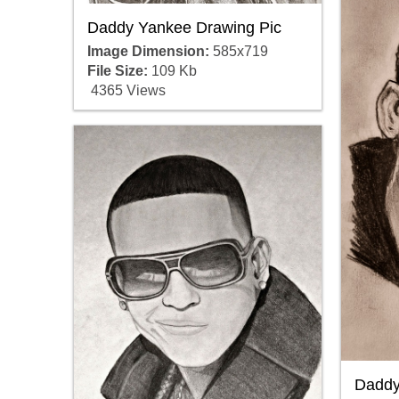
Daddy Yankee Drawing Pic
Image Dimension:
585x719
File Size:
109 Kb
4365 Views
Daddy