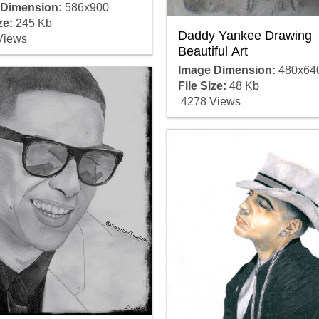
 Dimension:
586x900
ze:
245 Kb
Daddy Yankee Drawing
Views
Beautiful Art
Image Dimension:
480x64
File Size:
48 Kb
4278 Views