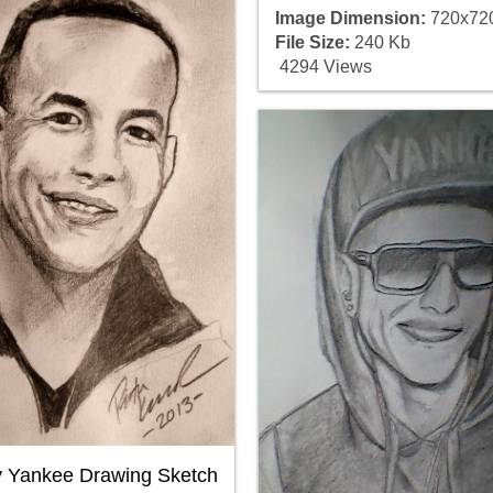
Image Dimension:
720x72
File Size:
240 Kb
4294 Views
 Yankee Drawing Sketch