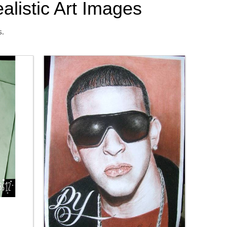
alistic Art Images
s.