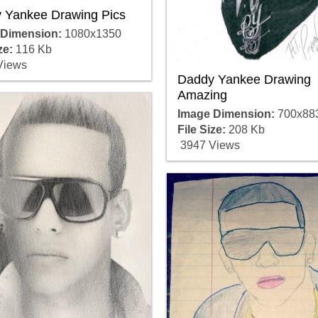
 Yankee Drawing Pics
 Dimension:
1080x1350
ze:
116 Kb
Views
Daddy Yankee Drawing
Amazing
Image Dimension:
700x88
File Size:
208 Kb
3947 Views