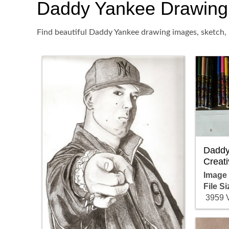
Daddy Yankee Drawing, P
Find beautiful Daddy Yankee drawing images, sketch, 
Daddy
Creati
Image
File Si
3959 