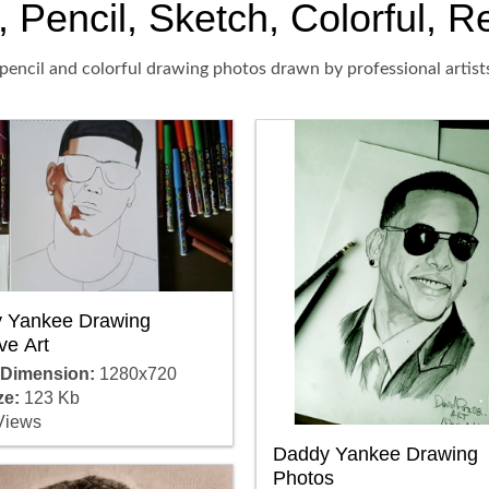
encil, Sketch, Colorful, Re
pencil and colorful drawing photos drawn by professional artist
 Yankee Drawing
ve Art
 Dimension:
1280x720
ze:
123 Kb
Views
Daddy Yankee Drawing
Photos