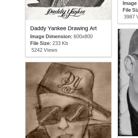
Image
File Si
3987 
Daddy Yankee Drawing Art
Image Dimension:
600x800
File Size:
233 Kb
5242 Views