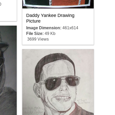
0
Daddy Yankee Drawing
Picture
Image Dimension:
461x614
File Size:
49 Kb
3699 Views