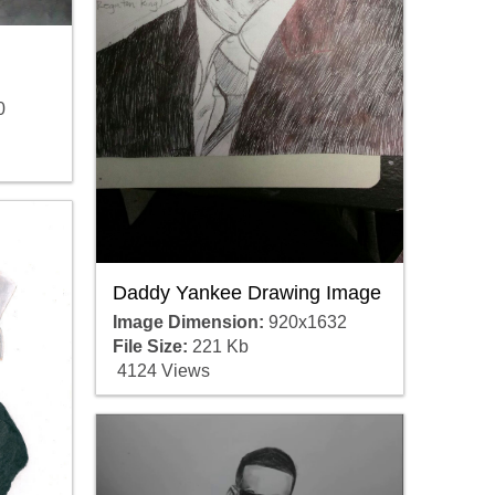
0
Daddy Yankee Drawing Image
Image Dimension:
920x1632
File Size:
221 Kb
4124 Views