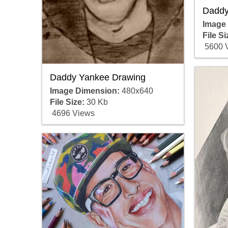
Daddy
Image
File Si
5600 
Daddy Yankee Drawing
Image Dimension:
480x640
File Size:
30 Kb
4696 Views