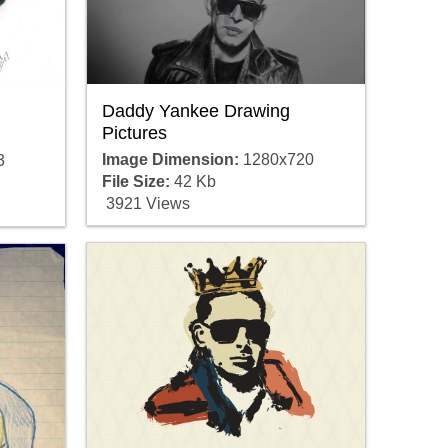
Daddy Yankee Drawing
Pictures
Image Dimension:
1280x720
3
File Size:
42 Kb
3921 Views