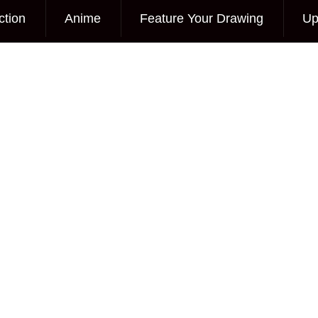
ction
Anime
Feature Your Drawing
Up