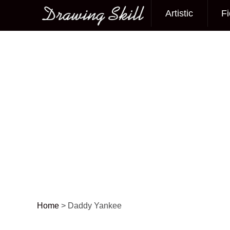
Artistic
Fi
Main menu
Home
>
Daddy Yankee