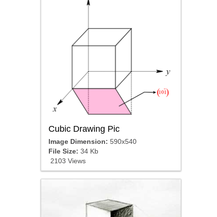
Cubic Drawing Pic
Image Dimension:
590x540
File Size:
34 Kb
2103 Views