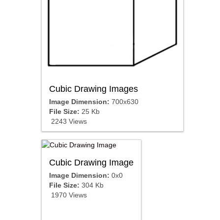
Cubic Drawing Images
Image Dimension:
700x630
File Size:
25 Kb
2243 Views
Cubic Drawing Image
Image Dimension:
0x0
File Size:
304 Kb
1970 Views