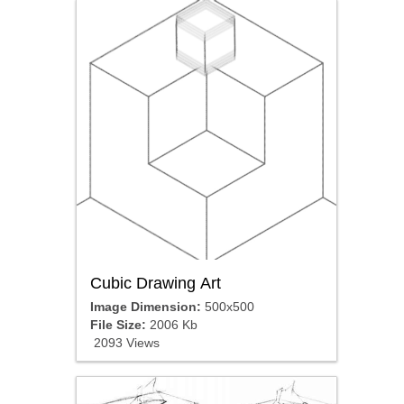
Cubic Drawing Art
Image Dimension:
500x500
File Size:
2006 Kb
2093 Views