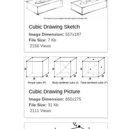
Cubic Drawing Sketch
Image Dimension:
557x187
File Size:
7 Kb
2156 Views
Cubic Drawing Picture
Image Dimension:
850x275
File Size:
31 Kb
2111 Views