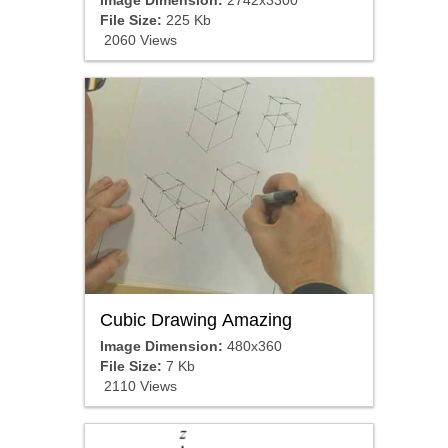
Image Dimension:
2742x3300
File Size:
225 Kb
2060 Views
Cubic Drawing Amazing
Image Dimension:
480x360
File Size:
7 Kb
2110 Views