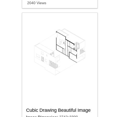
2040 Views
Cubic Drawing Beautiful Image