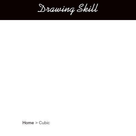
Main menu
Home
>
Cubic