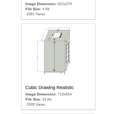
Image Dimension:
822x379
File Size:
4 Kb
2081 Views
Cubic Drawing Realistic
Image Dimension:
710x554
File Size:
33 Kb
2009 Views