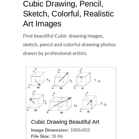
Cubic Drawing, Pencil,
Sketch, Colorful, Realistic
Art Images
Find beautiful Cubic drawing images,
sketch, pencil and colorful drawing photos
drawn by professional artists.
Cubic Drawing Beautiful Art
Image Dimension:
1065x553
File Size:
35 Kb