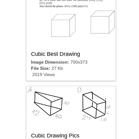
Cubic Best Drawing
Image Dimension:
700x373
File Size:
27 Kb
2019 Views
Cubic Drawing Pics