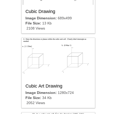
Cubic Drawing
Image Dimension:
689x499
File Size:
13 Kb
2108 Views
Cubic Art Drawing
Image Dimension:
1280x724
File Size:
34 Kb
2052 Views