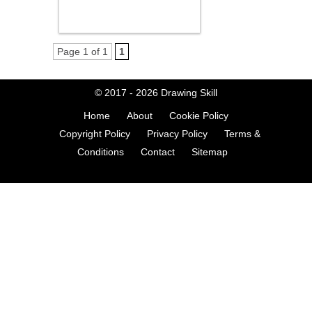
Page 1 of 1
1
© 2017 - 2026
Drawing Skill
Home
About
Cookie Policy
Copyright Policy
Privacy Policy
Terms &
Conditions
Contact
Sitemap