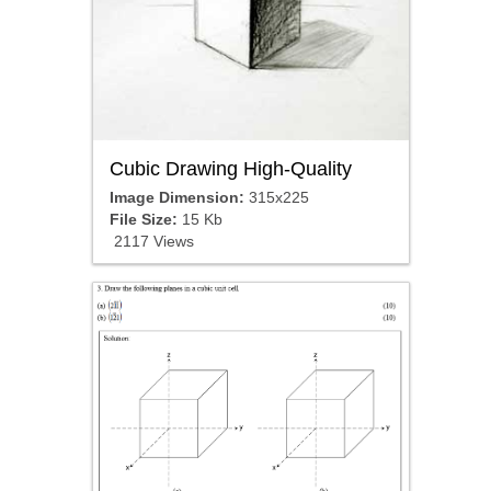
Cubic Drawing High-Quality
Image Dimension:
315x225
File Size:
15 Kb
2117 Views