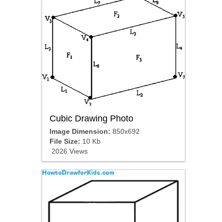
Cubic Drawing Photo
Image Dimension:
850x692
File Size:
10 Kb
2026 Views