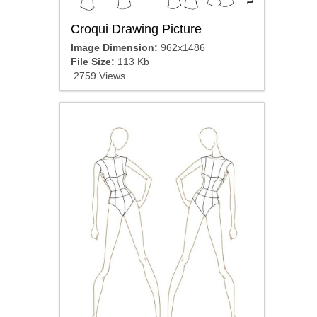
Croqui Drawing Picture
Image Dimension:
962x1486
File Size:
113 Kb
2759 Views