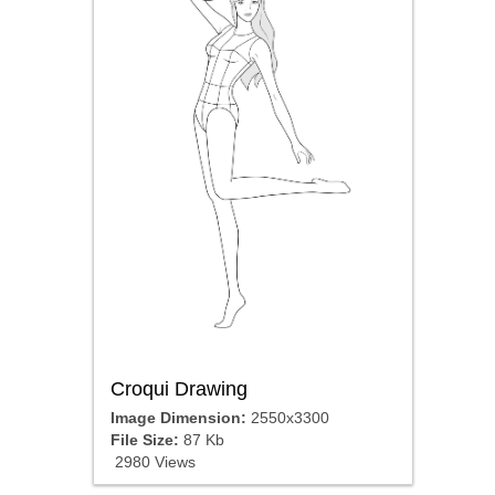
Croqui Drawing
Image Dimension:
2550x3300
File Size:
87 Kb
2980 Views