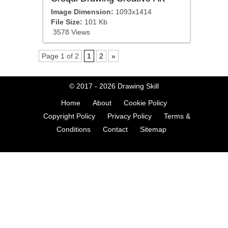
Image Dimension:
1093x1414
File Size:
101 Kb
3578 Views
Page 1 of 2
1
2
»
© 2017 - 2026
Drawing Skill
Home
About
Cookie Policy
Copyright Policy
Privacy Policy
Terms &
Conditions
Contact
Sitemap