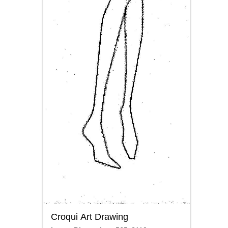
Croqui Art Drawing