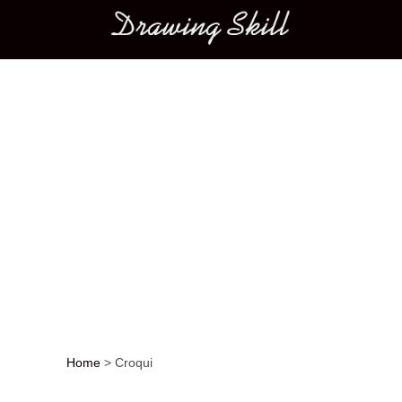
Main menu
Home
>
Croqui