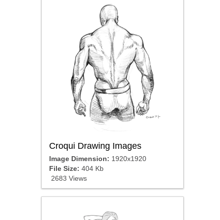
Croqui Drawing Images
Image Dimension:
1920x1920
File Size:
404 Kb
2683 Views