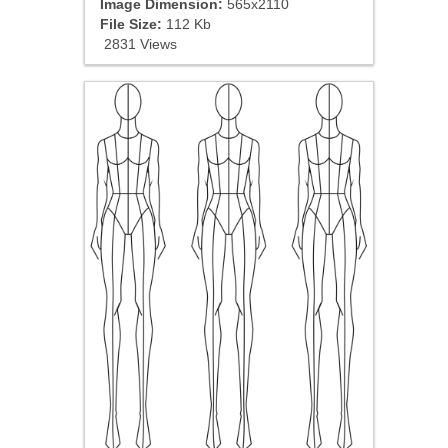
Image Dimension:
565x2110
File Size:
112 Kb
2831 Views