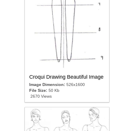
Croqui Drawing Beautiful Image
Image Dimension:
526x1600
File Size:
50 Kb
2670 Views