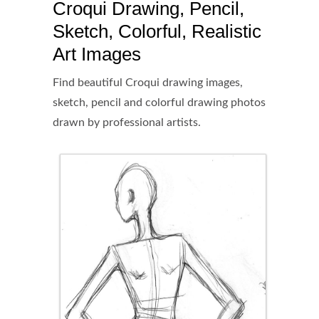
Croqui Drawing, Pencil,
Sketch, Colorful, Realistic
Art Images
Find beautiful Croqui drawing images,
sketch, pencil and colorful drawing photos
drawn by professional artists.