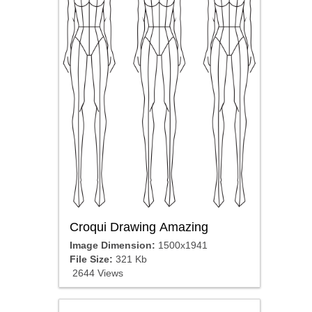
Croqui Drawing Amazing
Image Dimension:
1500x1941
File Size:
321 Kb
2644 Views