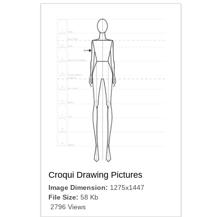
Croqui Drawing Pictures
Image Dimension:
1275x1447
File Size:
58 Kb
2796 Views