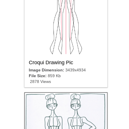
Croqui Drawing Pic
Image Dimension:
3439x4934
File Size:
859 Kb
2878 Views