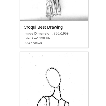
Croqui Best Drawing
Image Dimension:
736x1959
File Size:
130 Kb
3347 Views