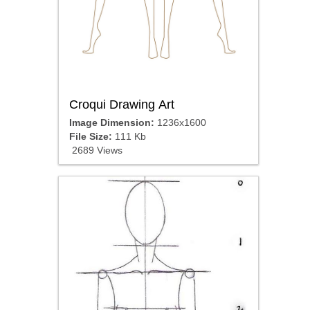
Croqui Drawing Art
Image Dimension:
1236x1600
File Size:
111 Kb
2689 Views