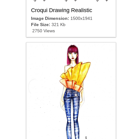
Croqui Drawing Realistic
Image Dimension:
1500x1941
File Size:
321 Kb
2750 Views