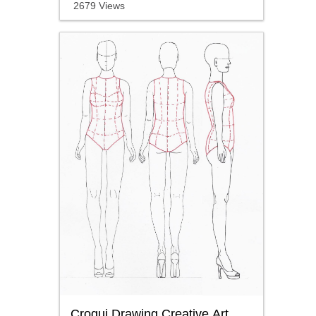
2679 Views
Croqui Drawing Creative Art