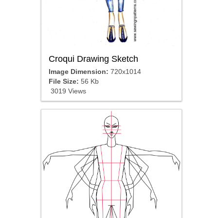
Croqui Drawing Sketch
Image Dimension:
720x1014
File Size:
56 Kb
3019 Views