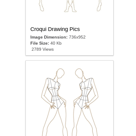
Croqui Drawing Pics
Image Dimension:
736x952
File Size:
40 Kb
2789 Views