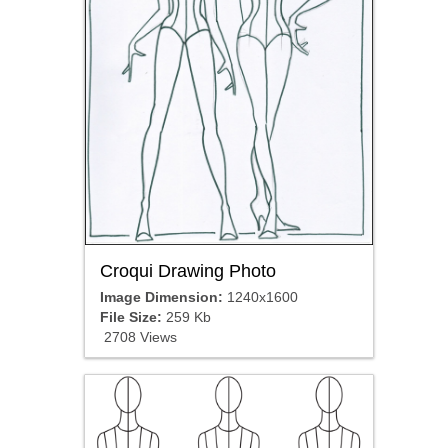
Croqui Drawing Photo
Image Dimension:
1240x1600
File Size:
259 Kb
2708 Views