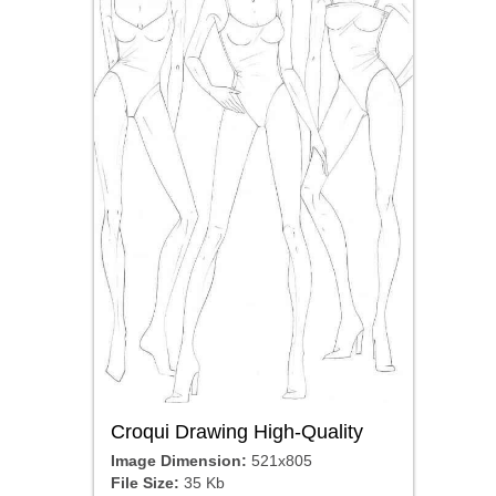
Croqui Drawing High-Quality
Image Dimension:
521x805
File Size:
35 Kb