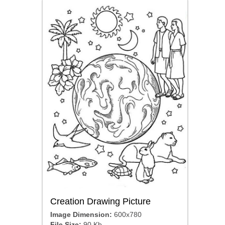
Creation Drawing Picture
Image Dimension:
600x780
File Size:
90 Kb