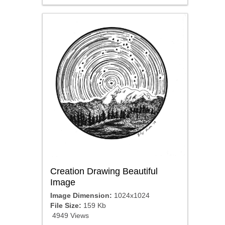
Creation Drawing Beautiful
Image
Image Dimension:
1024x1024
File Size:
159 Kb
4949 Views