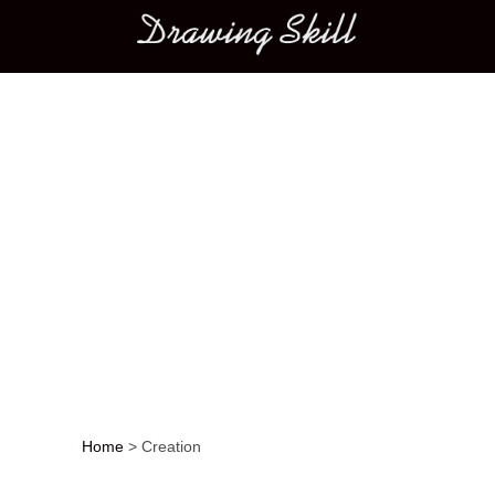
Main menu
Home
>
Creation