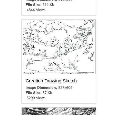
File Size:
211 Kb
4844 Views
Creation Drawing Sketch
Image Dimension:
827x609
File Size:
87 Kb
5290 Views