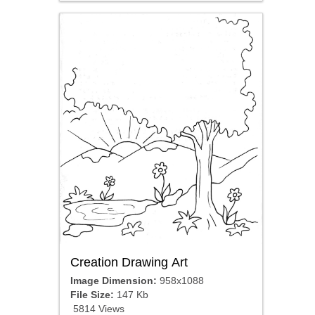
Creation Drawing Art
Image Dimension:
958x1088
File Size:
147 Kb
5814 Views