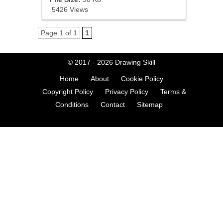
5426 Views
Page 1 of 1
1
© 2017 - 2026
Drawing Skill
Home
About
Cookie Policy
Copyright Policy
Privacy Policy
Terms &
Conditions
Contact
Sitemap