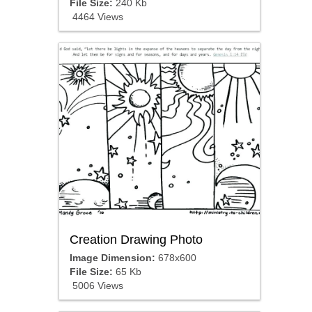
File Size:
240 Kb
4464 Views
Creation Drawing Photo
Image Dimension:
678x600
File Size:
65 Kb
5006 Views