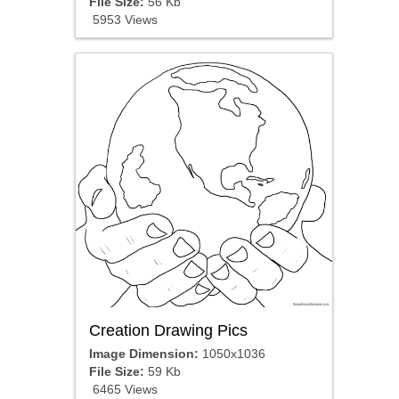
File Size:
56 Kb
5953 Views
Creation Drawing Pics
Image Dimension:
1050x1036
File Size:
59 Kb
6465 Views