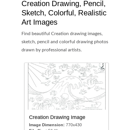
Creation Drawing, Pencil,
Sketch, Colorful, Realistic
Art Images
Find beautiful Creation drawing images,
sketch, pencil and colorful drawing photos
drawn by professional artists.
Creation Drawing Image
Image Dimension:
770x430