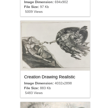
Image Dimension:
694x902
File Size:
97 Kb
5009 Views
Creation Drawing Realistic
Image Dimension:
4032x2898
File Size:
883 Kb
5483 Views