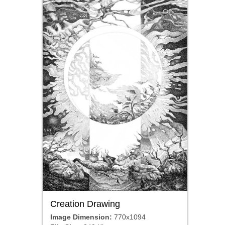
Creation Drawing
Image Dimension:
770x1094