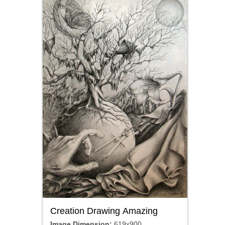
Creation Drawing Amazing
Image Dimension:
619x900