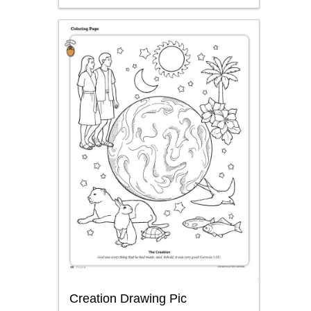
Creation Drawing Pic