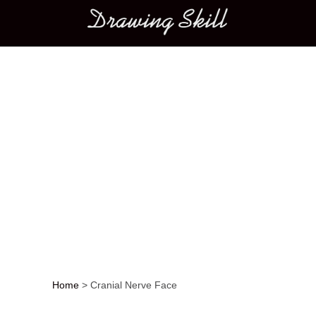
Main menu
Home
>
Cranial Nerve Face