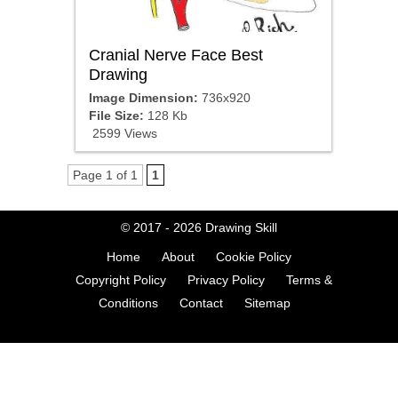
Cranial Nerve Face Best
Drawing
Image Dimension:
736x920
File Size:
128 Kb
2599 Views
Page 1 of 1
1
© 2017 - 2026
Drawing Skill
Home
About
Cookie Policy
Copyright Policy
Privacy Policy
Terms &
Conditions
Contact
Sitemap