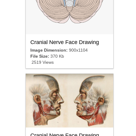
Cranial Nerve Face Drawing
Image Dimension:
900x1104
File Size:
370 Kb
2519 Views
Cranial Nerve Face Drawing