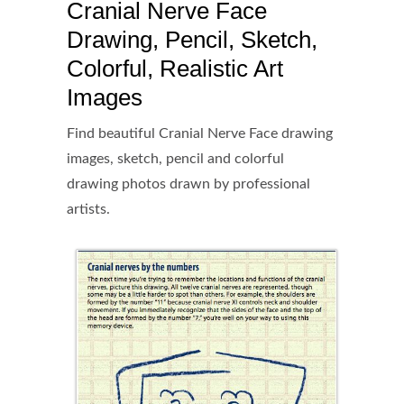
Cranial Nerve Face
Drawing, Pencil, Sketch,
Colorful, Realistic Art
Images
Find beautiful Cranial Nerve Face drawing
images, sketch, pencil and colorful
drawing photos drawn by professional
artists.