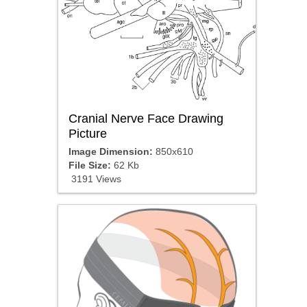
Cranial Nerve Face Drawing
Picture
Image Dimension:
850x610
File Size:
62 Kb
3191 Views