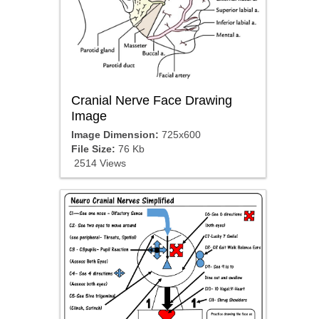
Cranial Nerve Face Drawing
Image
Image Dimension:
725x600
File Size:
76 Kb
2514 Views