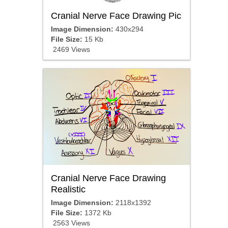
Cranial Nerve Face Drawing Pic
Image Dimension:
430x294
File Size:
15 Kb
2469 Views
Cranial Nerve Face Drawing
Realistic
Image Dimension:
2118x1392
File Size:
1372 Kb
2563 Views