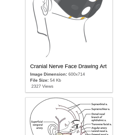
Cranial Nerve Face Drawing Art
Image Dimension:
600x714
File Size:
54 Kb
2327 Views