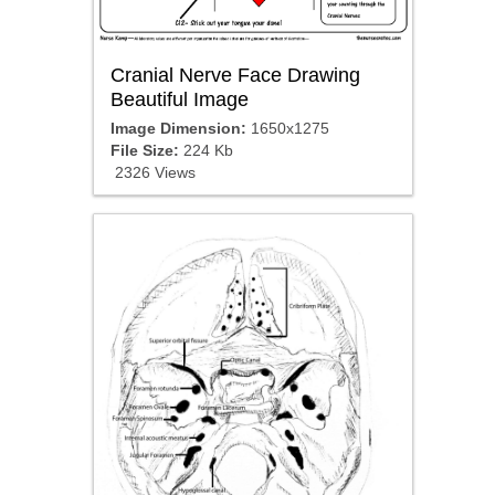
Cranial Nerve Face Drawing
Beautiful Image
Image Dimension:
1650x1275
File Size:
224 Kb
2326 Views