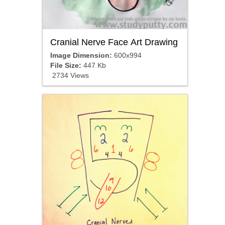
Cranial Nerve Face Art Drawing
Image Dimension:
600x994
File Size:
447 Kb
2734 Views