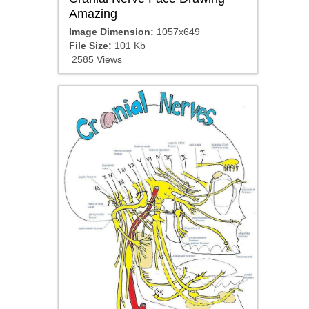
Amazing
Image Dimension:
1057x649
File Size:
101 Kb
2585 Views