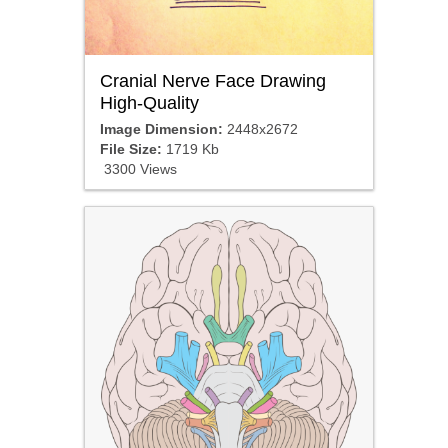
Cranial Nerve Face Drawing
High-Quality
Image Dimension:
2448x2672
File Size:
1719 Kb
3300 Views