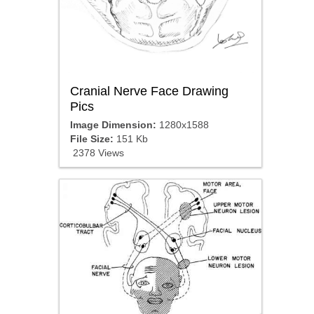
Cranial Nerve Face Drawing
Pics
Image Dimension:
1280x1588
File Size:
151 Kb
2378 Views