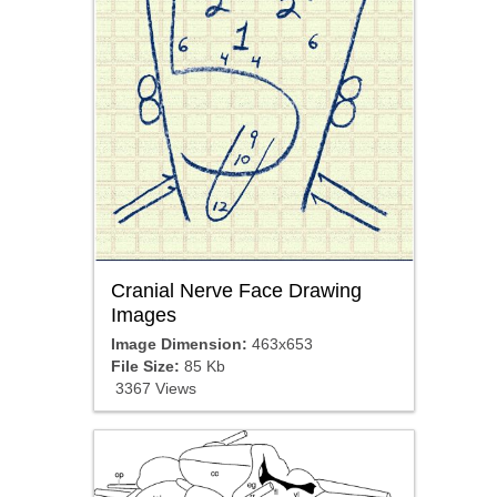
Cranial Nerve Face Drawing
Images
Image Dimension:
463x653
File Size:
85 Kb
3367 Views